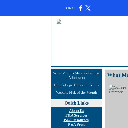
SHARE:
What Matters Most in College
What Mat
Admission
Fall College Fairs and Events
Website Pick of the Month
Quick
Links
About Us
P&A Services
P&A Resources
P&A Press