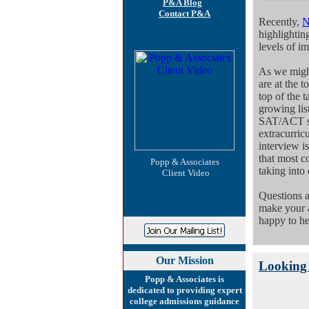
P&A Blog
Contact P&A
Recently,
highlightin
levels of i
As we might
are at the t
top of the t
growing list
SAT/ACT sco
extracurricu
interview i
that most co
Popp & Associates
taking into 
Client Video
Questions 
make your a
happy to he
Our
Mission
Looking 
Popp & Associates is
dedicated to providing expert
college admissions guidance