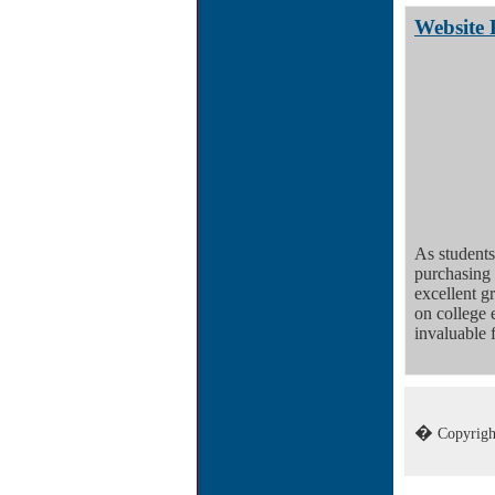
Website 
As students
purchasing
excellent 
on college 
invaluable f
�
Copyrigh