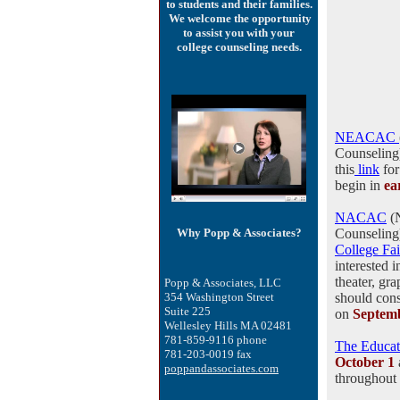
to students and their families.
We welcome the opportunity
to assist you with your
college counseling needs.
NEACAC
Counseling)
this
link
for
begin in
ea
NACAC
(N
Why Popp & Associates?
Counseling
College Fai
interested 
theater, gra
Popp & Associates, LLC
354 Washington Street
should con
Suite 225
on
Septem
Wellesley Hills MA 02481
781-859-9116 phone
The Educat
781-203-0019 fax
October 1
poppandassociates.com
throughout 