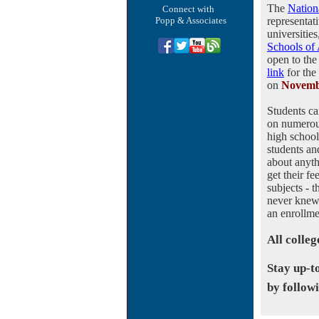
The
Nation
Connect with
Popp & Associates
representat
universitie
Schools of
open to the 
link
for the
on
Novemb
Students ca
on numerou
high schoo
students an
about anyt
get their f
subjects - 
never knew 
an enrollme
All colleg
Stay up-t
by follow