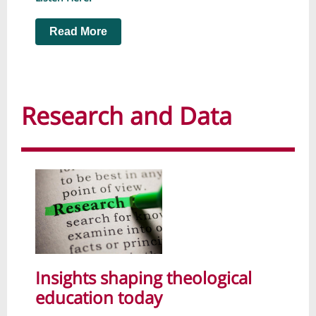
Read More
Research and Data
Insights shaping theological
education today