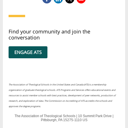
Find your community and join the
conversation
ENGAGE ATS
The Association of Theological Schools in the United States and Canada (ATS) is a membership
organization of graduate theological schools. ATS Programs and Services offers educational events and
resources to assist member schools with best practices, development of peer networks, production of
research, and exploration of data. The Commission on Accrediting of ATS accredits the schools and
approves the degree programs.
The Association of Theological Schools |
10 Summit Park Drive
|
Pittsburgh, PA 15275-1110 US