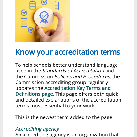
Know your accreditation terms
To help schools better understand language
used in the
Standards of Accreditation
and
the Commission
Policies and Procedures
, the
Commission accrediting group regularly
updates the
Accreditation Key Terms and
Definitions page
. This page offers both quick
and detailed explanations of the accreditation
terms most essential to your work.
This is the newest term added to the page:
Accrediting agency
An accrediting agency is an organization that