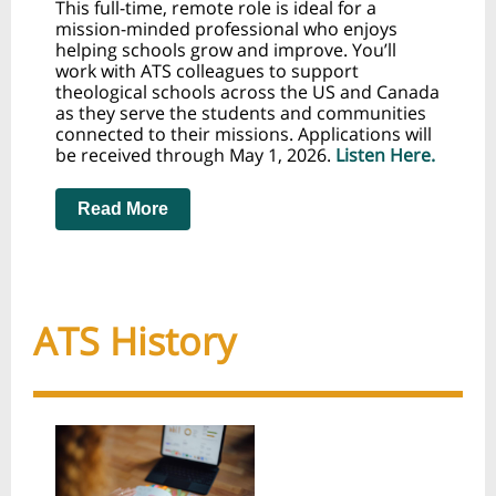
This full-time, remote role is ideal for a
mission-minded professional who enjoys
helping schools grow and improve. You’ll
work with ATS colleagues to support
theological schools across the US and Canada
as they serve the students and communities
connected to their missions. Applications will
be received through May 1, 2026.
Listen Here.
Read More
ATS History