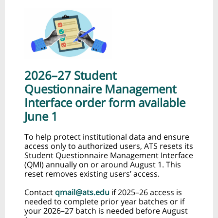
2026–27 Student
Questionnaire Management
Interface order form available
June 1
To help protect institutional data and ensure
access only to authorized users, ATS resets its
Student Questionnaire Management Interface
(QMI) annually on or around August 1. This
reset removes existing users’ access.
Contact
qmail@ats.edu
if 2025–26 access is
needed to complete prior year batches or if
your 2026–27 batch is needed before August