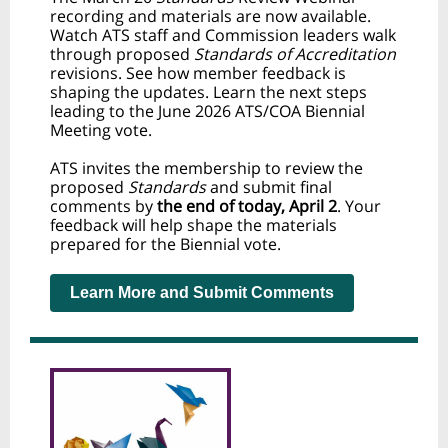
recording and materials are now available.
Watch ATS staff and Commission leaders walk
through proposed
Standards of Accreditation
revisions. See how member feedback is
shaping the updates. Learn the next steps
leading to the June 2026 ATS/COA Biennial
Meeting vote.
ATS invites the membership to review the
proposed
Standards
and submit final
comments by
the end of
today, April 2
. Your
feedback will help shape the materials
prepared for the Biennial vote.
Learn More and Submit Comments