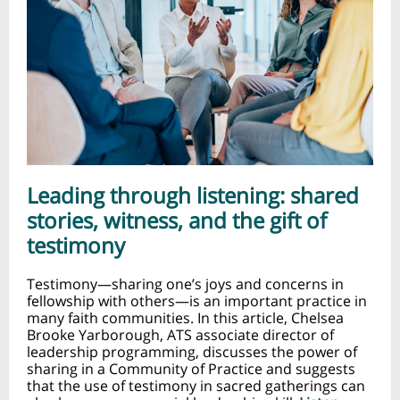
Leading through listening: shared
stories, witness, and the gift of
testimony
Testimony—sharing one’s joys and concerns in
fellowship with others—is an important practice in
many faith communities. In this article, Chelsea
Brooke Yarborough, ATS associate director of
leadership programming, discusses the power of
sharing in a Community of Practice and suggests
that the use of testimony in sacred gatherings can