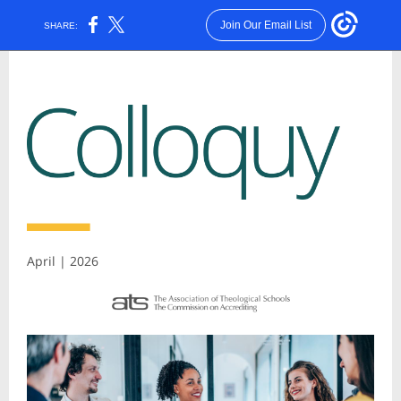
Join Our Email List
SHARE:
April | 2026