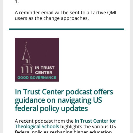
1.
A reminder email will be sent to all active QMI
users as the change approaches.
In Trust Center podcast offers
guidance on navigating US
federal policy updates
A recent podcast from the
In Trust Center for
Theological Schools
highlights the various US
federal policies reshaping higher education