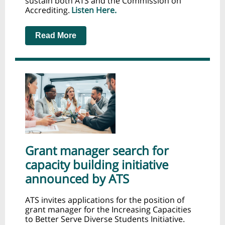
sustain both ATS and the Commission on
Accrediting.
Listen Here.
Read More
Grant manager search for
capacity building initiative
announced by ATS
ATS invites applications for the position of
grant manager for the Increasing Capacities
to Better Serve Diverse Students Initiative.