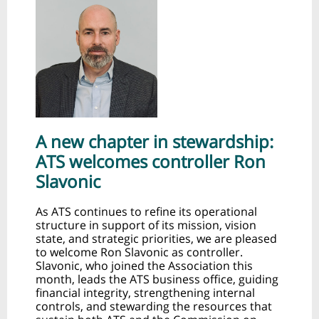
A new chapter in stewardship:
ATS welcomes controller Ron
Slavonic
As ATS continues to refine its operational
structure in support of its mission, vision
state, and strategic priorities, we are pleased
to welcome Ron Slavonic as controller.
Slavonic, who joined the Association this
month, leads the ATS business office, guiding
financial integrity, strengthening internal
controls, and stewarding the resources that