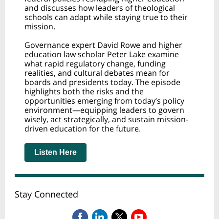
and discusses how leaders of theological
schools can adapt while staying true to their
mission.
Governance expert David Rowe and higher
education law scholar Peter Lake examine
what rapid regulatory change, funding
realities, and cultural debates mean for
boards and presidents today. The episode
highlights both the risks and the
opportunities emerging from today’s policy
environment—equipping leaders to govern
wisely, act strategically, and sustain mission-
driven education for the future.
Listen Here
Stay Connected