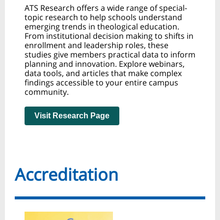
ATS Research offers a wide range of special-
topic research to help schools understand
emerging trends in theological education.
From institutional decision making to shifts in
enrollment and leadership roles, these
studies give members practical data to inform
planning and innovation. Explore webinars,
data tools, and articles that make complex
findings accessible to your entire campus
community.
Visit Research Page
Accreditation