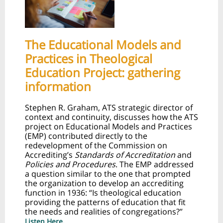
The Educational Models and
Practices in Theological
Education Project: gathering
information
Stephen R. Graham, ATS strategic director of
context and continuity, discusses how the ATS
project on Educational Models and Practices
(EMP) contributed directly to the
redevelopment of the Commission on
Accrediting’s
Standards of Accreditation
and
Policies and Procedures
. The EMP addressed
a question similar to the one that prompted
the organization to develop an accrediting
function in 1936: “Is theological education
providing the patterns of education that fit
the needs and realities of congregations?”
Listen Here.