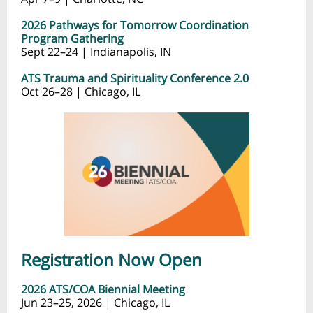
2026 Pathways for Tomorrow Coordination
Program Gathering
Sept 22–24 | Indianapolis, IN
ATS Trauma and Spirituality Conference 2.0
Oct 26–28 | Chicago, IL
Registration Now Open
2026 ATS/COA Biennial Meeting
Jun 23–25, 2026
|
Chicago, IL