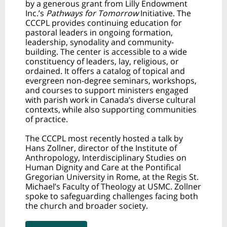
by a generous grant from Lilly Endowment
Inc.’s
Pathways for Tomorrow
Initiative. The
CCCPL provides continuing education for
pastoral leaders in ongoing formation,
leadership, synodality and community-
building. The center is accessible to a wide
constituency of leaders, lay, religious, or
ordained. It offers a catalog of topical and
evergreen non-degree seminars, workshops,
and courses to support ministers engaged
with parish work in Canada’s diverse cultural
contexts, while also supporting communities
of practice.
The CCCPL most recently hosted a talk by
Hans Zollner, director of the Institute of
Anthropology, Interdisciplinary Studies on
Human Dignity and Care at the Pontifical
Gregorian University in Rome, at the Regis St.
Michael’s Faculty of Theology at USMC. Zollner
spoke to safeguarding challenges facing both
the church and broader society.