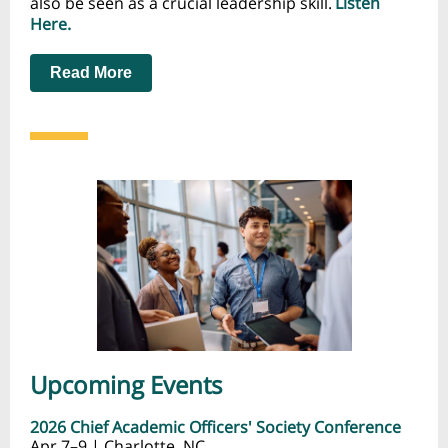
also be seen as a crucial leadership skill.
Listen
Here.
Read More
Upcoming Events
2026 Chief Academic Officers' Society Conference
Apr 7–9 | Charlotte, NC