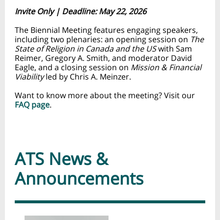
Invite Only | Deadline: May 22, 2026
The Biennial Meeting features engaging speakers,
including two plenaries: an opening session on
The
State of Religion in Canada and the US
with Sam
Reimer, Gregory A. Smith, and moderator David
Eagle, and a closing session on
Mission & Financial
Viability
led by Chris A. Meinzer.
Want to know more about the meeting? Visit our
FAQ page
.
ATS News &
Announcements