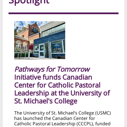
Pathways for Tomorrow
Initiative funds Canadian
Center for Catholic Pastoral
Leadership at the University of
St. Michael's College
The University of St. Michael’s College (USMC)
has launched the Canadian Center for
Catholic Pastoral Leadership (CCCPL), funded