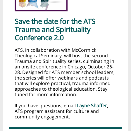
Save the date for the ATS
Trauma and Spirituality
Conference 2.0
ATS, in collaboration with McCormick
Theological Seminary, will host the second
Trauma and Spirituality series, culminating in
an onsite conference in Chicago, October 26-
28. Designed for ATS member school leaders,
the series will offer webinars and podcasts
that will explore practical, trauma‑informed
approaches to theological education. Stay
tuned for more information.
If you have questions, email
Layne Shaffer
,
ATS program assistant for culture and
community engagement.