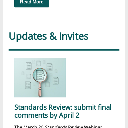
Read More
Updates & Invites
Standards Review: submit final
comments by April 2
The March 20
Standards
Review Webinar