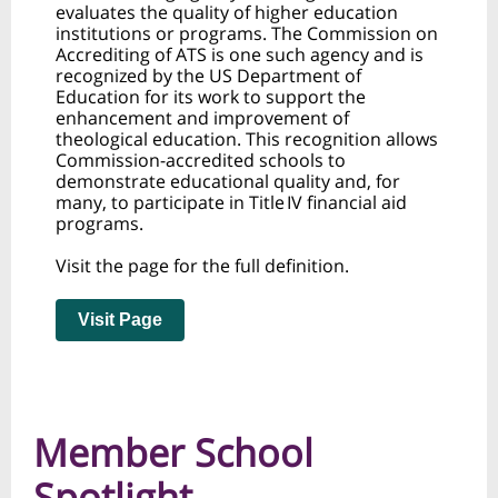
evaluates the quality of higher education
institutions or programs. The Commission on
Accrediting of ATS is one such agency and is
recognized by the US Department of
Education for its work to support the
enhancement and improvement of
theological education. This recognition allows
Commission-accredited schools to
demonstrate educational quality and, for
many, to participate in Title IV financial aid
programs.
Visit the page for the full definition.
Visit Page
Member School
Spotlight