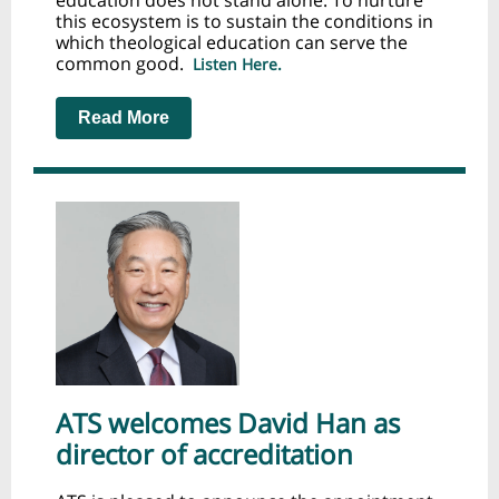
education does not stand alone. To nurture
this ecosystem is to sustain the conditions in
which theological education can serve the
common good.
Listen Here.
Read More
ATS welcomes David Han as
director of accreditation