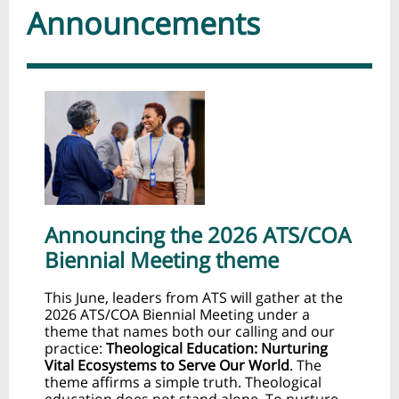
Announcements
Announcing the 2026 ATS/COA
Biennial Meeting theme
This June, leaders from ATS will gather at the
2026 ATS/COA Biennial Meeting under a
theme that names both our calling and our
practice:
Theological Education: Nurturing
Vital Ecosystems to Serve Our World
. The
theme affirms a simple truth. Theological