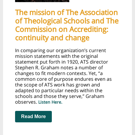
The mission of The Association
of Theological Schools and The
Commission on Accrediting:
continuity and change
In comparing our organization’s current
mission statements with the original
statement put forth in 1920, ATS director
Stephen R. Graham notes a number of
changes to fit modern contexts. Yet, “a
common core of purpose endures even as
the scope of ATS work has grown and
adapted to particular needs within the
schools and those they serve,” Graham
observes.
Listen Here.
Read More