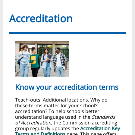
Accreditation
Know your accreditation terms
Teach‑outs. Additional locations. Why do
these terms matter for your school’s
accreditation? To help schools better
understand language used in the
Standards
of Accreditation
, the Commission accrediting
group regularly updates the
Accreditation Key
Terms and Definitions
page. This page offers