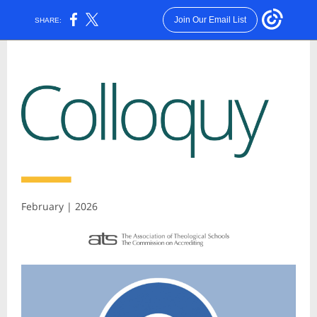
Join Our Email List
SHARE:
February | 2026