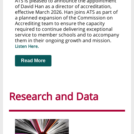
ATS is pleased to announce the appointment
of David Han as a director of accreditation,
effective March 2026. Han joins ATS as part of
a planned expansion of the Commission on
Accrediting team to ensure the capacity
required to continue delivering exceptional
service to member schools and to accompany
them in their ongoing growth and mission.
Listen Here.
Read More
Research and Data