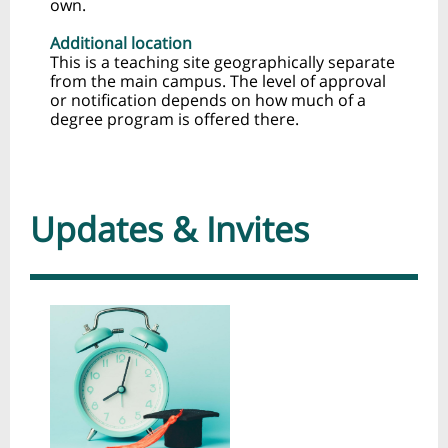
own.
Additional location
This is a teaching site geographically separate
from the main campus. The level of approval
or notification depends on how much of a
degree program is offered there.
Updates & Invites