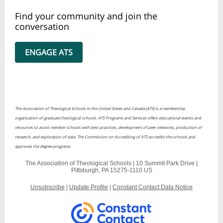
Find your community and join the
conversation
ENGAGE ATS
The Association of Theological Schools in the United States and Canada (ATS) is a membership
organization of graduate theological schools. ATS Programs and Services offers educational events and
resources to assist member schools with best practices, development of peer networks, production of
research, and exploration of data. The Commission on Accrediting of ATS accredits the schools and
approves the degree programs.
The Association of Theological Schools |
10 Summit Park Drive
|
Pittsburgh, PA 15275-1110 US
Unsubscribe
|
Update Profile
|
Constant Contact Data Notice