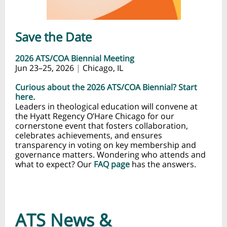
Save the Date
2026 ATS/COA Biennial Meeting
Jun 23–25, 2026
|
Chicago, IL
Curious about the 2026 ATS/COA Biennial? Start
here.
Leaders in theological education will convene at
the Hyatt Regency O’Hare Chicago for our
cornerstone event that fosters collaboration,
celebrates achievements, and ensures
transparency in voting on key membership and
governance matters. Wondering who attends and
what to expect? Our
FAQ page
has the answers.
ATS News &