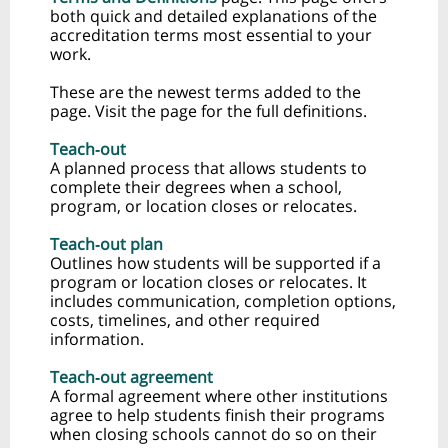
both quick and detailed explanations of the
accreditation terms most essential to your
work.
These are the newest terms added to the
page. Visit the page for the full definitions.
Teach‑out
A planned process that allows students to
complete their degrees when a school,
program, or location closes or relocates.
Teach‑out plan
Outlines how students will be supported if a
program or location closes or relocates. It
includes communication, completion options,
costs, timelines, and other required
information.
Teach‑out agreement
A formal agreement where other institutions
agree to help students finish their programs
when closing schools cannot do so on their