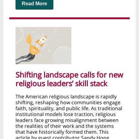
Read More
Shifting landscape calls for new
religious leaders’ skill stack
The American religious landscape is rapidly
shifting, reshaping how communities engage
faith, spirituality, and public life. As traditional
institutional models lose traction, religious
leaders face growing misalignment between
the realities of their work and the systems
that have historically formed them. This
article by guest contributor Sandy Hong