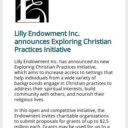
Lilly Endowment Inc.
announces Exploring Christian
Practices Initiative
Lilly Endowment Inc. has announced its new
Exploring Christian Practices Initiative,
which aims to increase access to settings that
help individuals from a wide variety of
backgrounds engage in Christian practices to
address their spiritual interests, build
community with others, and nourish their
religious lives.
In this open and competitive initiative, the
Endowment invites charitable organizations
to submit proposals for grants of up to $2.5
million each. Grants may be used for up to a