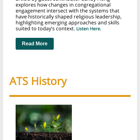
explores how changes in congregational
engagement intersect with the systems that
have historically shaped religious leadership,
highlighting emerging approaches and skills
suited to today’s context
.
Listen Here.
Read More
ATS History