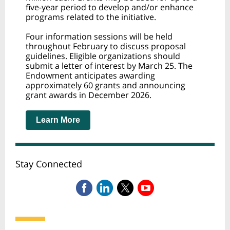
five-year period to develop and/or enhance
programs related to the initiative.
Four information sessions will be held
throughout February to discuss proposal
guidelines. Eligible organizations should
submit a letter of interest by March 25. The
Endowment anticipates awarding
approximately 60 grants and announcing
grant awards in December 2026.
Learn More
Stay Connected