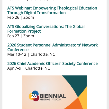
ATS Webinar: Empowering Theological Education
Through Digital Transformation
Feb 26 | Zoom
ATS Globalizing Conversations: The Global
Formation Project
Feb 27 | Zoom
2026 Student Personnel Administrators' Network
Conference
Mar 10–12 | Charlotte, NC
2026 Chief Academic Officers' Society Conference
Apr 7–9 | Charlotte, NC