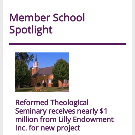
Member School
Spotlight
Reformed Theological
Seminary receives nearly $1
million from Lilly Endowment
Inc. for new project