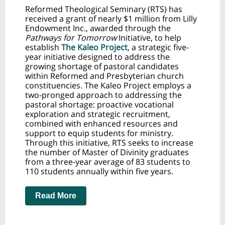
Reformed Theological Seminary (RTS) has
received a grant of nearly $1 million from Lilly
Endowment Inc., awarded through the
Pathways for Tomorrow
Initiative, to help
establish
The Kaleo Project
, a strategic five-
year initiative designed to address the
growing shortage of pastoral candidates
within Reformed and Presbyterian church
constituencies. The Kaleo Project employs a
two-pronged approach to addressing the
pastoral shortage: proactive vocational
exploration and strategic recruitment,
combined with enhanced resources and
support to equip students for ministry.
Through this initiative, RTS seeks to increase
the number of Master of Divinity graduates
from a three-year average of 83 students to
110 students annually within five years.
Read More