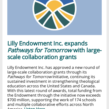
Lilly Endowment Inc. expands
Pathways for Tomorrow
with large-
scale collaboration grants
Lilly Endowment Inc. has approved a new round of
large-scale collaboration grants through its
Pathways for Tomorrow
Initiative, continuing its
sustained investment in strengthening theological
education across the United States and Canada.
With this latest round of awards, total funding from
the Endowment through the initiative now exceeds
$700 million, supporting the work of 174 schools
and multiple collaborative efforts across North