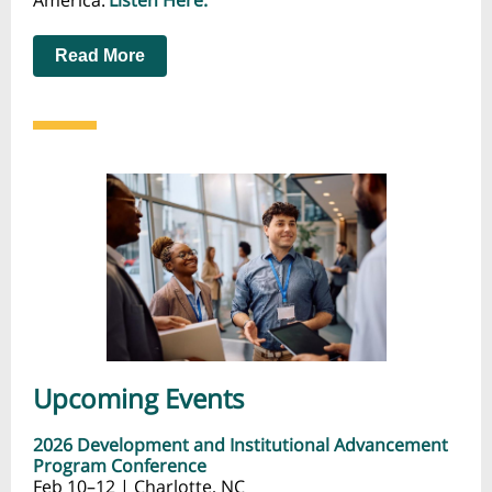
America.
Listen Here.
Read More
Upcoming Events
2026 Development and Institutional Advancement
Program Conference
Feb 10–12 | Charlotte, NC