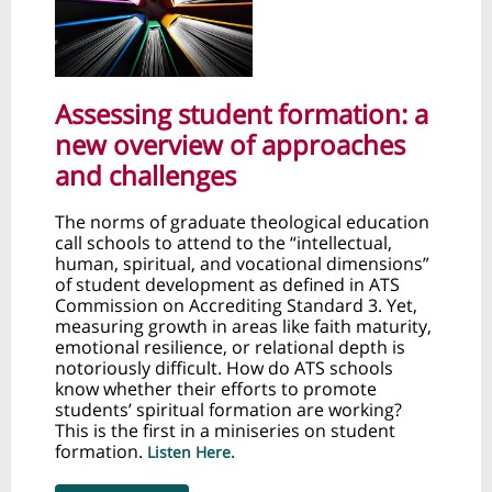
Assessing student formation: a
new overview of approaches
and challenges
The norms of graduate theological education
call schools to attend to the “intellectual,
human, spiritual, and vocational dimensions”
of student development as defined in ATS
Commission on Accrediting Standard 3. Yet,
measuring growth in areas like faith maturity,
emotional resilience, or relational depth is
notoriously difficult. How do ATS schools
know whether their efforts to promote
students’ spiritual formation are working?
This is the first in a miniseries on student
formation.
Listen Here.