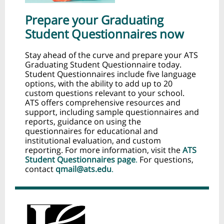
Prepare your Graduating
Student Questionnaires now
Stay ahead of the curve and prepare your ATS
Graduating Student Questionnaire today.
Student Questionnaires include five language
options, with the ability to add up to 20
custom questions relevant to your school.
ATS offers comprehensive resources and
support, including sample questionnaires and
reports, guidance on using the
questionnaires for educational and
institutional evaluation, and custom
reporting. For more information, visit the
ATS
Student Questionnaires page
.
For questions,
contact
qmail@ats.edu
.