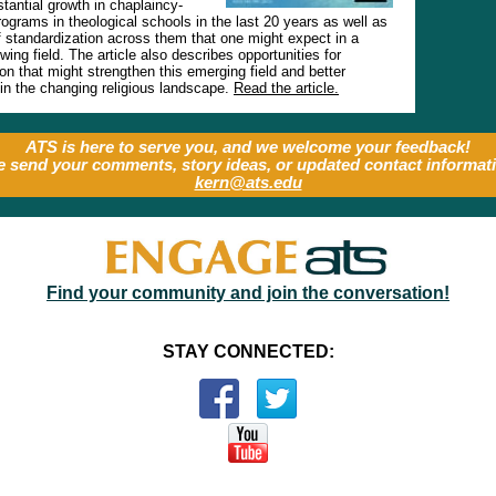
tantial growth in chaplaincy-
ograms in theological schools in the last 20 years as well as
f standardization across them that one might expect in a
owing field. The article also describes opportunities for
ion that might strengthen this emerging field and better
t in the changing religious landscape.
Read the article.
ATS is here to serve you, and we welcome your feedback!
e send your comments, story ideas, or updated contact informati
kern@ats.edu
Find your community and join the conversation!
STAY CONNECTED: