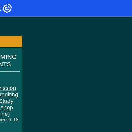
OMING
ENTS
____________
ission
rediting
-Study
kshop
line)
er 17-18