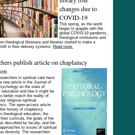
changes due to
COVID-19
This spring, as the world
began to grapple with the
global COVID-19 pandemic,
theological institutions and
on theological librarians and libraries started to make a
hift in their delivery systems.
Read more.
hers publish article on chaplaincy
ion
searchers in spiritual care have
a new article in the
Journal of
Psychology
on the state of
 education and how it might be
o better match the reality of
ry religious-spiritual
ics. The open-access article
the history of chaplaincy
n theological education, the
their curricula, the goals of the
s described by faculty, and the
approaches to issues of spiritual
ous diversity. The researchers