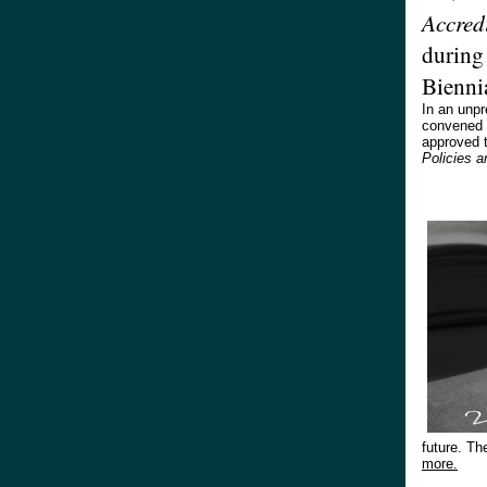
Accred
during
Bienni
In an unp
convened o
approved 
Policies 
future. Th
more.