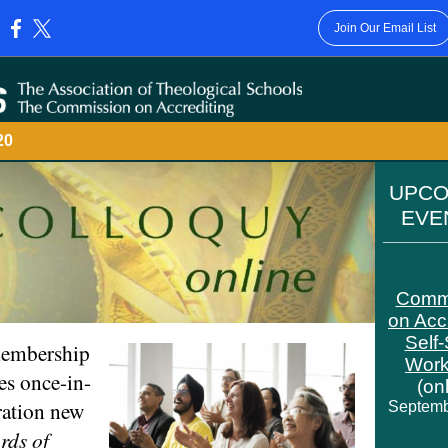
Join Our Email List
:
020
UPC
EV
__________
Comm
on Acc
Self
embership
Wor
es once-in-
(on
ration new
Septemb
rds of