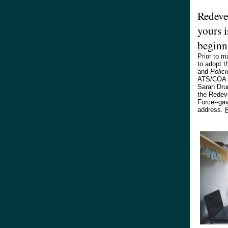
Redeve
yours i
beginn
Prior to m
to adopt 
and
Polici
ATS/COA B
Sarah Dru
the Redev
Force--gav
address.