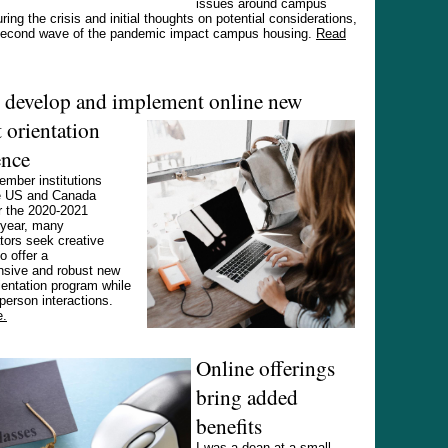
issues around campus
ring the crisis and initial thoughts on potential considerations,
second wave of the pandemic impact campus housing.
Read
o develop and implement online new
 orientation
ence
mber institutions
e US and Canada
r the 2020-2021
year, many
tors seek creative
o offer a
sive and robust new
ientation program while
-person interactions.
e.
Online offerings
bring added
benefits
I was a dean at a small