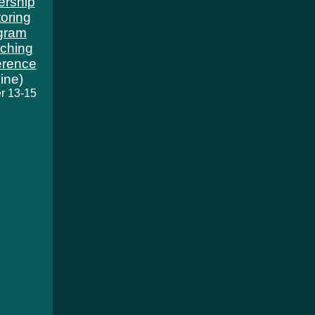
ership
oring
gram
ching
erence
line)
r 13-15