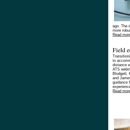
ago. The i
more robus
Read mor
Field 
Transition
to accommo
distance w
ATS webin
Blodgett, 
and James
guidance 
experienc
Read mor