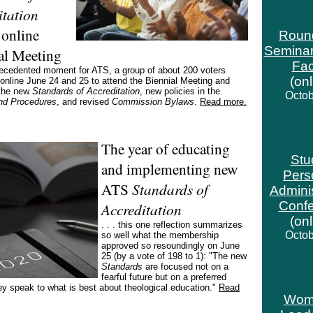
itation
 online
Roun
Seminar
al Meeting
Fac
recedented moment for ATS, a group of about 200 voters
(on
nline June 24 and 25 to attend the Biennial Meeting and
the new
Standards of Accreditation
, new policies in the
Octob
and Procedures
, and revised
Commission Bylaws
.
Read more.
The year of educating
Stu
and implementing new
Pers
ATS
Standards of
Adminis
Conf
Accreditation
(on
. . . this one reflection summarizes
Octob
so well what the membership
approved so resoundingly on June
25 (by a vote of 198 to 1): "The new
Standards
are focused not on a
fearful future but on a preferred
ey speak to what is best about theological education."
Read
Wom