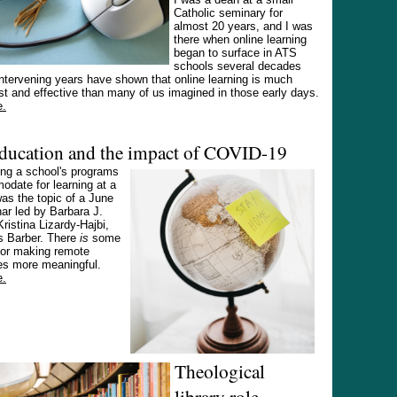
Catholic seminary for
almost 20 years, and I was
there when online learning
began to surface in ATS
schools several decades
ntervening years have shown that online learning is much
t and effective than many of us imagined in those early days.
e.
education and the impact of COVID-19
ing a school's programs
date for learning at a
as the topic of a June
ar led by Barbara J.
Kristina Lizardy-Hajbi,
 Barber. There
is
some
for making remote
es more meaningful.
e.
Theological
library role