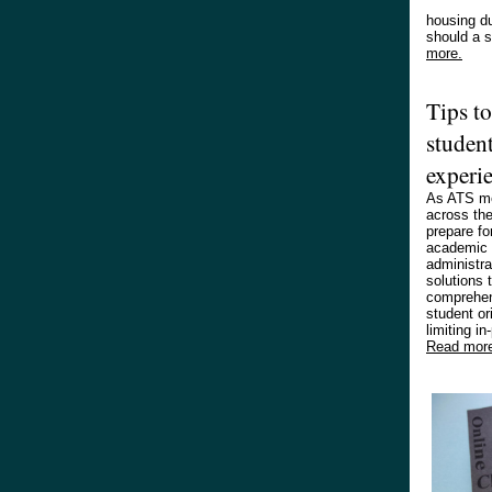
housing du
should a 
more.
Tips t
student
experi
As ATS me
across th
prepare fo
academic 
administra
solutions t
comprehen
student or
limiting in
Read mor