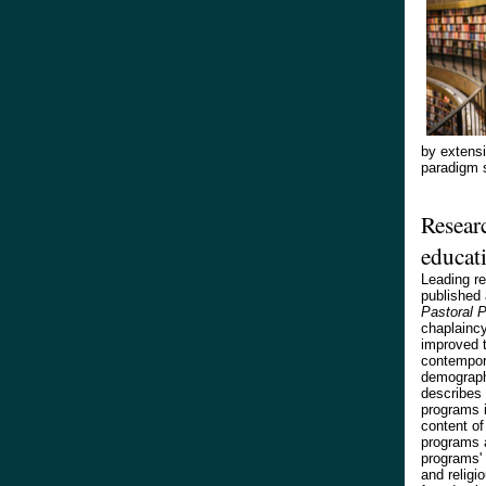
by extensi
paradigm s
Researc
educat
Leading re
published 
Pastoral 
chaplaincy
improved t
contempora
demograph
describes 
programs i
content of 
programs a
programs' 
and religi