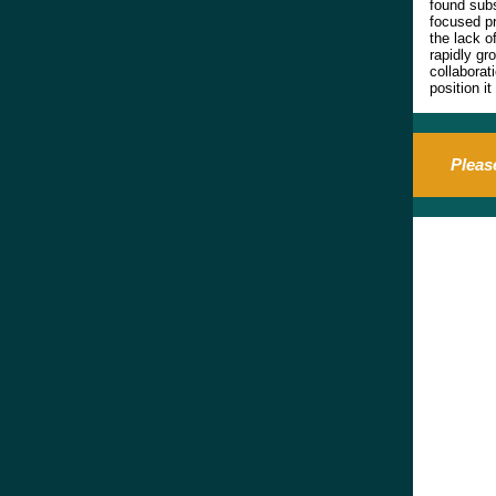
found subs
focused pr
the lack o
rapidly gr
collaborat
position i
Pleas