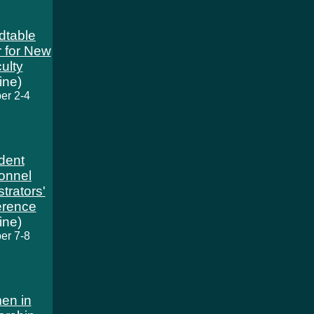
dtable
 for New
ulty
line)
er 2-4
dent
onnel
trators'
erence
line)
er 7-8
en in