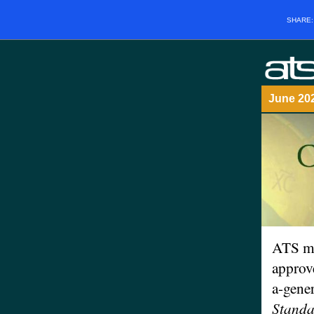
SHARE
June 2
ATS m
approv
a-gene
Standa