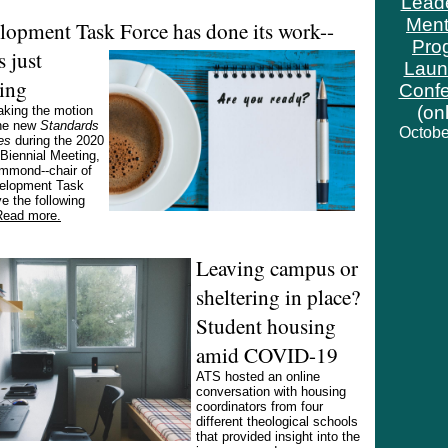
Lead
Ment
lopment Task Force has done its
work--
Pro
s just
Laun
ing
Conf
(on
aking the motion
the new
Standards
Octobe
es
during the 2020
iennial Meeting,
mmond--chair of
elopment Task
e the following
Read more.
Leaving campus or
sheltering in place?
Student housing
amid COVID-19
ATS hosted an online
conversation with housing
coordinators from four
different theological schools
that provided insight into the