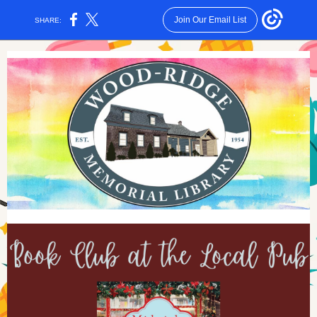
Join Our Email List
SHARE: