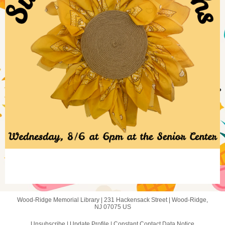
Wood-Ridge Memorial Library |
231 Hackensack Street
|
Wood-Ridge,
NJ 07075 US
Unsubscribe
|
Update Profile
|
Constant Contact Data Notice