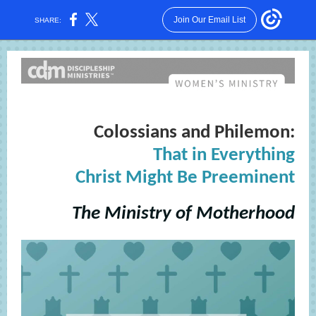
Join Our Email List
SHARE:
Colossians and Philemon:
That in Everything
Christ Might Be Preeminent
The Ministry of Motherhood