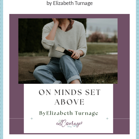
by Elizabeth Turnage