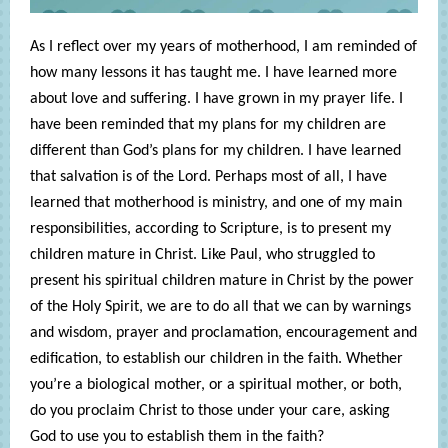
As I reflect over my years of motherhood, I am reminded of
how many lessons it has taught me. I have learned more
about love and suffering. I have grown in my prayer life. I
have been reminded that my plans for my children are
different than God’s plans for my children. I have learned
that salvation is of the Lord. Perhaps most of all, I have
learned that motherhood is ministry, and one of my main
responsibilities, according to Scripture, is to present my
children mature in Christ. Like Paul, who struggled to
present his spiritual children mature in Christ by the power
of the Holy Spirit, we are to do all that we can by warnings
and wisdom, prayer and proclamation, encouragement and
edification, to establish our children in the faith. Whether
you’re a biological mother, or a spiritual mother, or both,
do you proclaim Christ to those under your care, asking
God to use you to establish them in the faith?