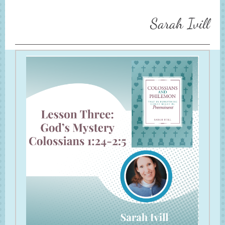
Sarah Ivill