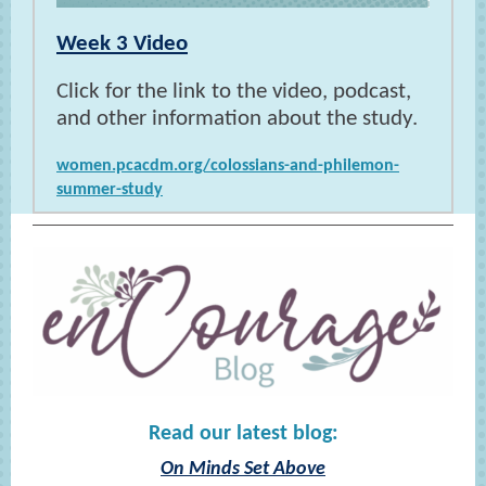
Week 3 Video
Click for the link to the video, podcast,
and other information about the study.
women.pcacdm.org/colossians-and-philemon-
summer-study
Read our latest blog:
On Minds Set Above