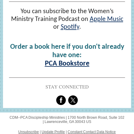
You can subscribe to the Women’s
Ministry Training Podcast on
Apple Music
or
Spotify
.
Order a book here if you don't already
have one:
PCA Bookstore
STAY CONNECTED
CDM--PCA Discipleship Ministries |
1700 North Brown Road, Suite 102
|
Lawrenceville, GA 30043 US
Unsubscribe
|
Update Profile
|
Constant Contact Data Notice