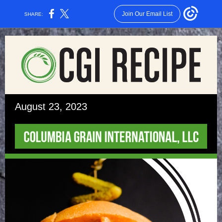
Join Our Email List
SHARE:
August 23, 2023