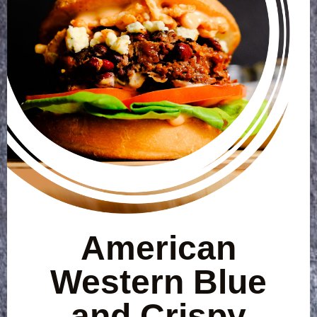
American
Western Blue
and Crispy