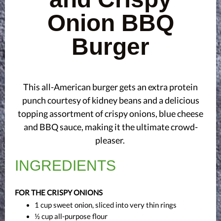
Onion BBQ
Burger
This all-American burger gets an extra protein
punch courtesy of kidney beans and a delicious
topping assortment of crispy onions, blue cheese
and BBQ sauce, making it the ultimate crowd-
pleaser.
INGREDIENTS
FOR THE CRISPY ONIONS
1 cup sweet onion, sliced into very thin rings
½ cup all-purpose flour