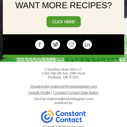
WANT MORE RECIPES?
CLICK HERE!
Columbia Grain Intl LLC
1300 SW 5th Ave, 29th Floor
Portland, OR 97201
Unsubscribe rosborne@columbiagrain.com
Update Profile
|
Constant Contact Data Notice
Sent by
rosborne@columbiagrain.com
powered by
Try email marketing for free today!