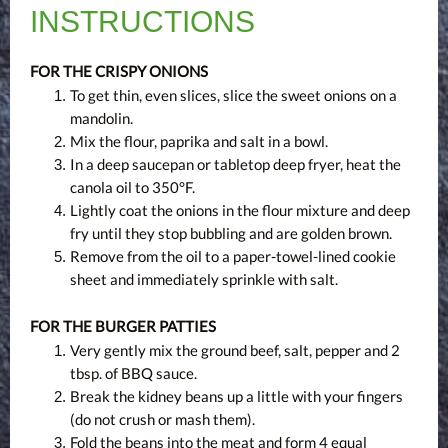
INSTRUCTIONS
FOR THE CRISPY ONIONS
To get thin, even slices, slice the sweet onions on a
mandolin.
Mix the flour, paprika and salt in a bowl.
In a deep saucepan or tabletop deep fryer, heat the
canola oil to 350°F.
Lightly coat the onions in the flour mixture and deep
fry until they stop bubbling and are golden brown.
Remove from the oil to a paper-towel-lined cookie
sheet and immediately sprinkle with salt.
FOR THE BURGER PATTIES
Very gently mix the ground beef, salt, pepper and 2
tbsp. of BBQ sauce.
Break the kidney beans up a little with your fingers
(do not crush or mash them).
Fold the beans into the meat and form 4 equal