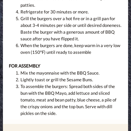
patties.
Refrigerate for 30 minutes or more.
Grill the burgers over a hot fire or in a grill pan for
about 3-4 minutes per side or until desired doneness.
Baste the burger with a generous amount of BBQ
sauce after you have flipped it.
When the burgers are done, keep warm in a very low
oven (150°F) until ready to assemble
FOR ASSEMBLY
Mix the mayonnaise with the BBQ Sauce.
Lightly toast or grill the Sesame Buns.
To assemble the burgers: Spread both sides of the
bun with the BBQ Mayo, add lettuce and sliced
tomato, meat and bean patty, blue cheese, a pile of
the crispy onions and the top bun. Serve with dill
pickles on the side.