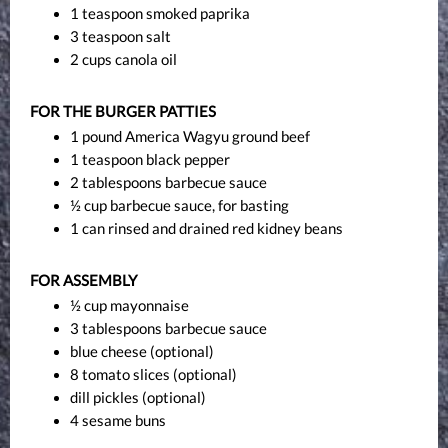
1 teaspoon smoked paprika
3 teaspoon salt
2 cups canola oil
FOR THE BURGER PATTIES
1 pound America Wagyu ground beef
1 teaspoon black pepper
2 tablespoons barbecue sauce
½ cup barbecue sauce, for basting
1 can rinsed and drained red kidney beans
FOR ASSEMBLY
½ cup mayonnaise
3 tablespoons barbecue sauce
blue cheese (optional)
8 tomato slices (optional)
dill pickles (optional)
4 sesame buns