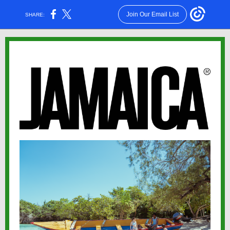
Join Our Email List
SHARE: