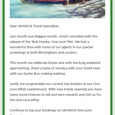
Dear JAMAICA Travel Specialists,
Last month was Reggae month, which coincided with the
release of the 'Bob Marley, One Love' film. We had a
wonderful time with some of our agents in our special
screenings in both Birmingham and London.
This month we celebrate Easter and with the long weekend
approaching, share a taste of Jamaica with your loved ones
with our Easter Bun making webinar.
Lastly, we congratulate our current top bookers in our One
Love Affair Leaderboard. With new hotels opening you have
many more chances to sell and earn rewards and join us for
the One Love Affair.
Continue to log your bookings on JAMAICA One Love