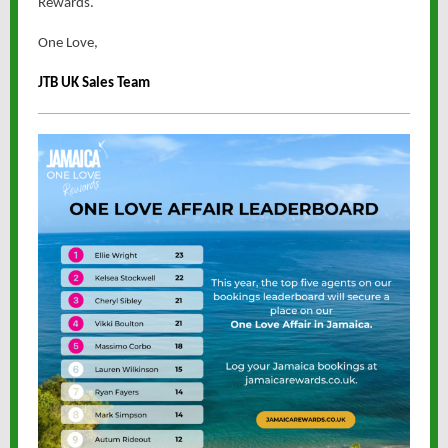
Rewards.
One Love,
JTB UK Sales Team