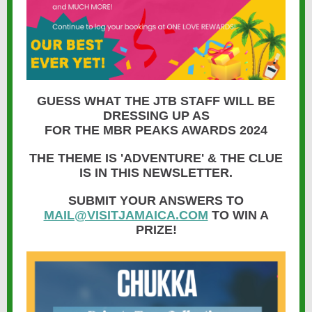
GUESS WHAT THE JTB STAFF WILL BE
DRESSING UP AS
FOR THE MBR PEAKS AWARDS 2024
THE THEME IS 'ADVENTURE' & THE CLUE
IS IN THIS NEWSLETTER.
SUBMIT YOUR ANSWERS TO
MAIL@VISITJAMAICA.COM
TO WIN A
PRIZE!