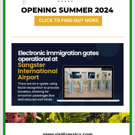
www.visitjamaica.com