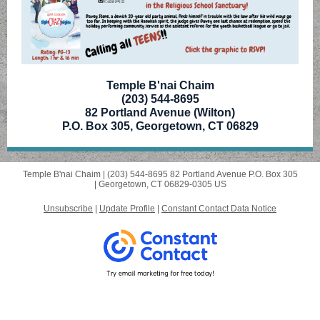
Temple B'nai Chaim
(203) 544-8695
82 Portland Avenue (Wilton)
P.O. Box 305, Georgetown, CT 06829
Temple B'nai Chaim |
(203) 544-8695
82 Portland Avenue P.O. Box 305
|
Georgetown, CT 06829-0305 US
Unsubscribe
|
Update Profile
|
Constant Contact Data Notice