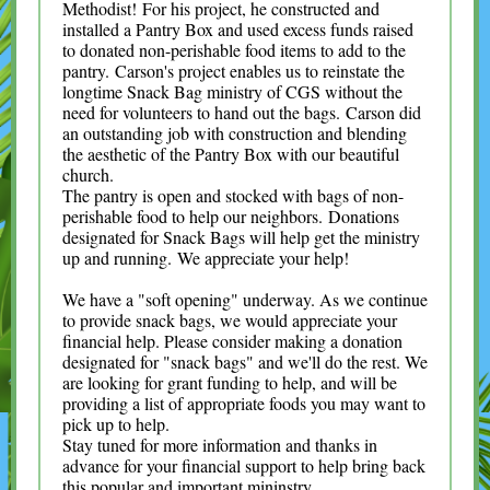
Methodist! For his project, he constructed and
installed a Pantry Box and used excess funds raised
to donated non-perishable food items to add to the
pantry. Carson's project enables us to reinstate the
longtime Snack Bag ministry of CGS without the
need for volunteers to hand out the bags. Carson did
an outstanding job with construction and blending
the aesthetic of the Pantry Box with our beautiful
church.
The pantry is open and stocked with bags of non-
perishable food to help our neighbors. Donations
designated for Snack Bags will help get the ministry
up and running. We appreciate your help!
We have a "soft opening" underway. As we continue
to provide snack bags, we would appreciate your
financial help. Please consider making a donation
designated for "snack bags" and we'll do the rest. We
are looking for grant funding to help, and will be
providing a list of appropriate foods you may want to
pick up to help.
Stay tuned for more information and thanks in
advance for your financial support to help bring back
this popular and important mininstry.