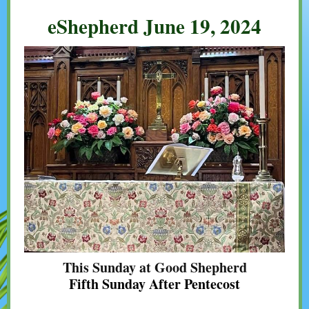
eShepherd June 19, 2024
This Sunday at Good Shepherd
Fifth Sunday After Pentecost