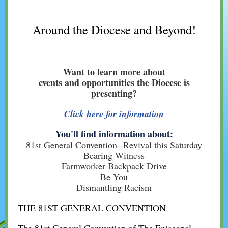
Around the Diocese and Beyond!
Want to learn more about
events and opportunities the Diocese is
presenting?
Click here for information
You'll find information about:
81st General Convention--Revival this Saturday
Bearing Witness
Farmworker Backpack Drive
Be You
Dismantling Racism
THE 81ST GENERAL CONVENTION