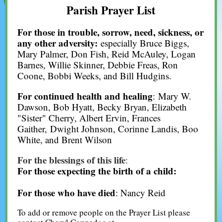
Parish Prayer List
For those in trouble, sorrow, need, sickness, or
any other adversity:
especially Bruce Biggs,
Mary Palmer, Don Fish, Reid McAuley, Logan
Barnes, Willie Skinner, Debbie Freas, Ron
Coone, Bobbi Weeks, and Bill Hudgins.
For continued health and healing
: Mary W.
Dawson, Bob Hyatt, Becky Bryan, Elizabeth
"Sister" Cherry, Albert Ervin, Frances
Gaither, Dwight Johnson, Corinne Landis, Boo
White, and Brent Wilson
For the blessings of this life
:
For those expecting the birth of a child:
For those who have died
: Nancy Reid
To add or remove people on the Prayer List please