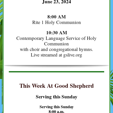
June 23, 2024
8:00 AM
Rite 1 Holy Communion
10:30 AM
Contemporary Language Service of Holy
Communion
with choir and congregational hymns.
Live streamed at gslive.org
This Week At Good Shepherd
Serving this Sunday
Serving this Sunday
8:00 a.m.