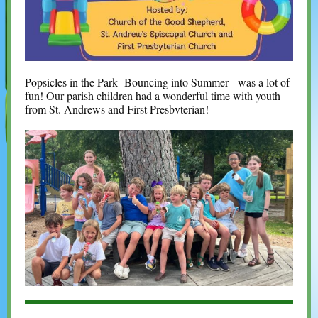
Popsicles in the Park--Bouncing into Summer--
was a lot of
fun! Our parish children had a wonderful time with youth
from St. Andrews and First Presbvterian!