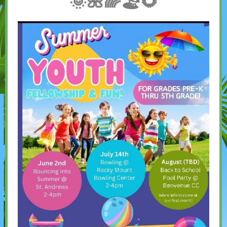
🌞🌺🌈🏖🌻