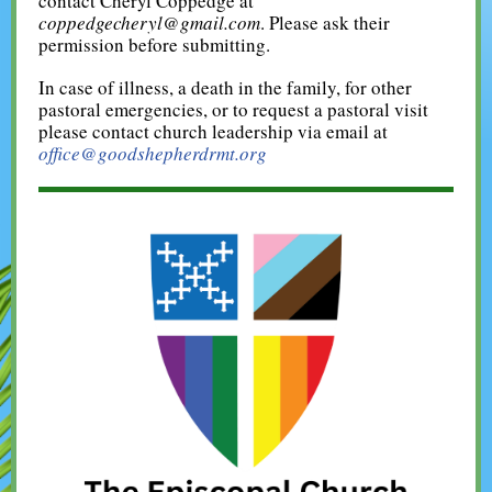
contact Cheryl Coppedge at
coppedgecheryl@gmail.com
. Please ask their
permission before submitting.
In case of illness, a death in the family, for other
pastoral emergencies, or to request a pastoral visit
please contact church leadership via email at
office@goodshepherdrmt.org