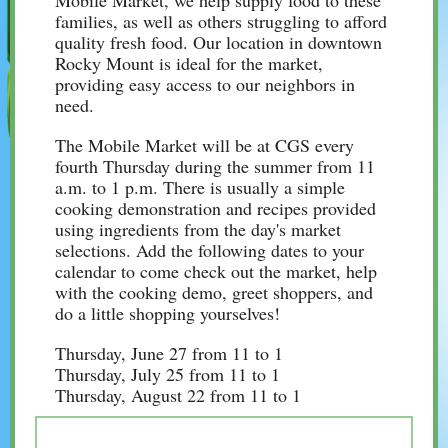
Mobile Market, we help supply food to these
families, as well as others struggling to afford
quality fresh food. Our location in downtown
Rocky Mount is ideal for the market,
providing easy access to our neighbors in
need.
The Mobile Market will be at CGS every
fourth Thursday during the summer from 11
a.m. to 1 p.m. There is usually a simple
cooking demonstration and recipes provided
using ingredients from the day's market
selections. Add the following dates to your
calendar to come check out the market, help
with the cooking demo, greet shoppers, and
do a little shopping yourselves!
Thursday, June 27 from 11 to 1
Thursday, July 25 from 11 to 1
Thursday, August 22 from 11 to 1