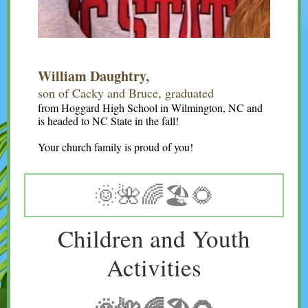
William Daughtry,
son of Cacky and Bruce, graduated
from Hoggard High School in Wilmington, NC and
is headed to NC State in the fall!
Your church family is proud of you!
🌞🌺🌈🏖🌻
Children and Youth
Activities