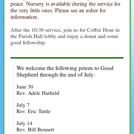
peace. Nursery is available during the service for
the very little ones. Please see an usher for
information.
After the 10:30 service, join us for Coffee Hour in
the Parish Hall lobby and enjoy a donut and some
good fellowship.
We welcome the following priests to Good
Shepherd through the end of July:
June 30
Rev. Adele Hatfield
July 7
Rev. Eric Tuttle
July 14
Rev. Bill Bennett