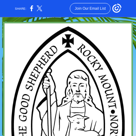
Join Our Email List
SHARE: