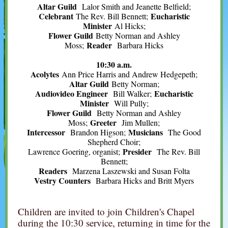
Altar Guild
Lalor Smith and Jeanette Belfield;
Celebrant
Eucharistic
The Rev. Bill Bennett;
Minister
Al Hicks;
Flower Guild
Betty Norman and Ashley
Reader
Moss;
Barbara Hicks
10:30 a.m.
Acolytes
Ann Price Harris and Andrew Hedgepeth;
Altar Guild
Betty Norman;
Audiovideo Engineer
Eucharistic
Bill Walker;
Minister
Will Pully;
Flower Guild
Betty Norman and Ashley
Greeter
Moss;
Jim Mullen;
Intercessor
Musicians
Brandon Higson;
The Good
Shepherd Choir;
Presider
Lawrence Goering, organist;
The Rev. Bill
Bennett;
Readers
Marzena Laszewski and Susan Folta
Vestry Counters
Barbara Hicks and Britt Myers
Children are invited to join Children's Chapel
during the 10:30 service, returning in time for the