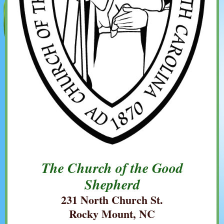
The Church of the Good
Shepherd
231 North Church St.
Rocky Mount, NC