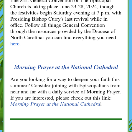
The 81st General Convention of The Episcopal
Church is taking place June 23-28, 2024, though
the festivities begin Saturday evening at 7 p.m. with
Presiding Bishop Curry's last revival while in
office. Follow all things General Convention
through the resources provided by the Diocese of
North Carolina: you can find everything you need
here
.
Morning Prayer at the National Cathedral
Are you looking for a way to deepen your faith this
summer? Consider joining with Episcopalians from
near and far with a daily service of Morning Prayer.
If you are interested, please check out this link:
Morning Prayer at the National Cathedra
l