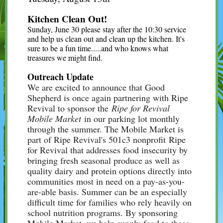
Kitchen Clean Out!
Sunday, June 30 please stay after the 10:30 service
and help us clean out and clean up the kitchen. It's
sure to be a fun time.....and who knows what
treasures we might find.
Outreach Update
We are excited to announce that Good
Shepherd is once again partnering with Ripe
Revival to sponsor the
Ripe for Revival
Mobile Market
in our parking lot monthly
through the summer. The Mobile Market is
part of Ripe Revival's 501c3 nonprofit Ripe
for Revival that addresses food insecurity by
bringing fresh seasonal produce as well as
quality dairy and protein options directly into
communities most in need on a pay-as-you-
are-able basis. Summer can be an especially
difficult time for families who rely heavily on
school nutrition programs. By sponsoring