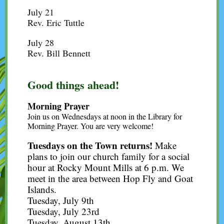
July 21
Rev. Eric Tuttle
July 28
Rev. Bill Bennett
Good things ahead!
Morning Prayer
Join us on Wednesdays at noon in the Library for
Morning Prayer. You are very welcome!
Tuesdays on the Town returns!
Make
plans to join our church family for a social
hour at Rocky Mount Mills at 6 p.m. We
meet in the area between Hop Fly and Goat
Islands.
Tuesday, July 9th
Tuesday, July 23rd
Tuesday, August 13th