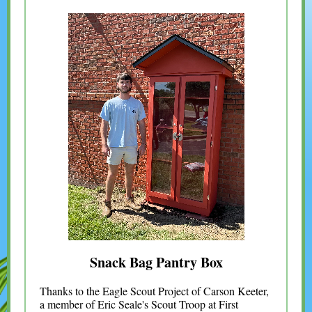
Snack Bag Pantry Box
Thanks to the Eagle Scout Project of Carson Keeter,
a member of Eric Seale's Scout Troop at First