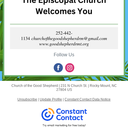
252-442-
1134
churchofthegoodshepherdrm@gmail.com
www.goodshepherdrmt.org
Follow Us
Church of the Good Shepherd |
231 N Church St.
|
Rocky Mount, NC
27804 US
Unsubscribe
|
Update Profile
|
Constant Contact Data Notice