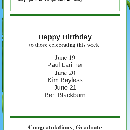
Happy Birthday
to those celebrating this week!
June 19
Paul Larimer
June 20
Kim Bayless
June 21
Ben Blackburn
Congratulations, Graduate