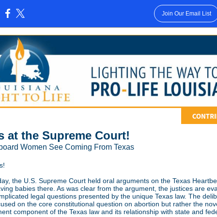
Join Our Email List
:
s at the Supreme Court!
llboard Women See Coming From Texas
s!
y, the U.S. Supreme Court held oral arguments on the Texas Heartbe
saving babies there. As was clear from the argument, the justices are ev
plicated legal questions presented by the unique Texas law. The delib
cused on the core constitutional question on abortion but rather the novel
ent component of the Texas law and its relationship with state and fed