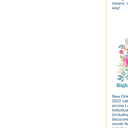
means. m
way!
New Orle
2022 cal
across L
Individu
(includin
discount
month fe