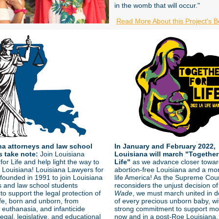
in the womb that will occur."
Read More About this Project's B
na attorneys and law school
In January and February 2022,
s take note:
Join Louisiana
Louisiana will march "Together
or Life and help light the way to
Life"
as we advance closer towar
fe Louisiana! Louisiana Lawyers for
abortion-free Louisiana and a mo
 founded in 1991 to join Louisiana
life America! As the Supreme Cou
s and law school students
reconsiders the unjust decision o
to support the legal protection of
Wade
, we must march united in 
fe, born and unborn, from
of every precious unborn baby, wi
 euthanasia, and infanticide
strong commitment to support mo
egal, legislative, and educational
now and in a post-Roe Louisiana.