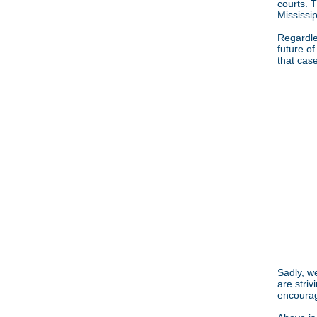
courts. 
Mississi
Regardle
future o
that cas
Sadly, w
are stri
encourag