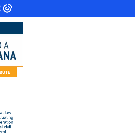
at law
aluating
eration
 civil
eral