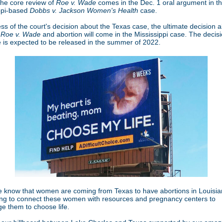
The core review of
Roe v. Wade
comes in the Dec. 1 oral argument in t
ppi-based
Dobbs v. Jackson Women's Health
case.
ss of the court's decision about the Texas case, the ultimate decision 
f
Roe v. Wade
and abortion will come in the Mississippi case. The decisi
e is expected to be released in the summer of 2022.
e know that women are coming from Texas to have abortions in Louisi
ving to connect these women with resources and pregnancy centers to
e them to choose life.