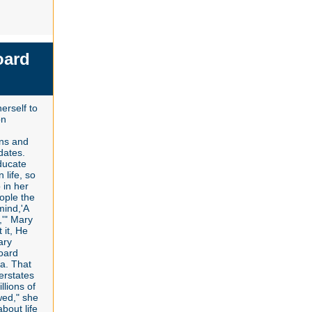
oard
erself to
on
ions and
dates.
ducate
 life, so
 in her
ople the
mind,'A
,'" Mary
 it, He
ary
oard
a. That
erstates
llions of
wed," she
bout life