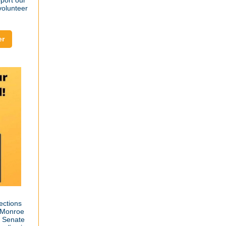
port our
 volunteer
er
ections
 (Monroe
d Senate