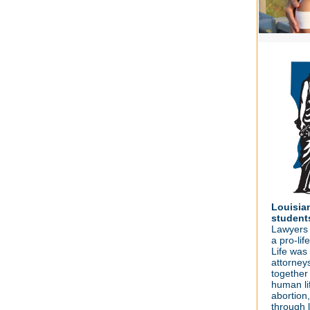
Louisia
student
Lawyers f
a pro-li
Life was
attorney
together 
human li
abortion,
through l