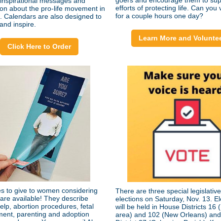
goers and encourage them to sup
 inspirational messages and
efforts of protecting life. Can you
ion about the pro-life movement in
for a couple hours one day?
e. Calendars are also designed to
and inspire.
Learn More and Volunte
Click Here to Order
s to give to women considering
There are three special legislative
 are available! They describe
elections on Saturday, Nov. 13. El
elp, abortion procedures, fetal
will be held in House Districts 16
ent, parenting and adoption
area) and 102 (New Orleans) an