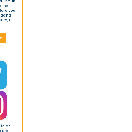
u live in
e the
efore you
 going
sary, a
e
ife on
u are