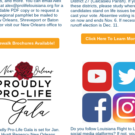
s, and more. You can email Alex
District 27 (Calcasieu Parish). If yo
at alex@prolifelouisiana.org for a
these districts, please study wher
able PDF copy or to request a
candidates stand on life issues b
 regional pamphlet be mailed to
cast your vote. Absentee voting is
 Orleans, Shreveport or Baton
on now and ends Nov. 6. If neces
r visit our New Orleans office to
runoff election is Dec. 11.
Click Here To Learn Mor
ewalk Brochures Available!
Do you follow Louisiana Right to L
ly Pro-Life Gala is set for Jan.
social media platforms? If not, yo
e Hyatt Regency New Orleans.