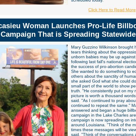
scheduled today.
Click Here to Read More
casieu Woman Launches Pro-Life Billb
Campaign That is Spreading Statewide
Mary Guzzino Wilkinson brought h
tears thinking about the oppressi
unborn babies may be up against
following last fall's national elect
the success of pro-abortion candi
She wanted to do something to e
others about the sanctity of human
she asked God what she could do
small part of the world to show pe
truth. "He consistently put on my 
picture is worth a thousand words
said. "As I continued to pray about
continued to repeat the same." M
answered and began a huge billb
campaign in the Lake Charles are
campaign is now spreading on int
around Louisiana.
"Think of the mi
times these messages will be vie
said. "Think of the conversations a