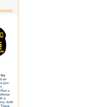
eginning
 for
d an
re pro-
rt
f
Roe v.
defense
th a
ms, both
 There