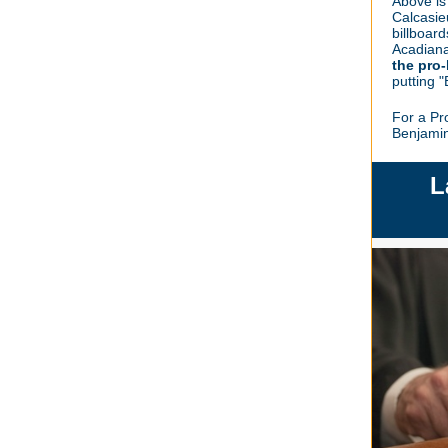
Above is
Calcasie
billboard
Acadian
the pro-
putting 
For a Pr
Benjami
L