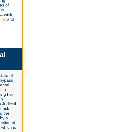
ing
ies of
ort,
na with
link
and
al
tate of
l bypass
rental
t in
zing her
on
 Judicial
erick
ng the
 by a
ection of
 which is