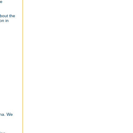
he
about the
on in
ana. We