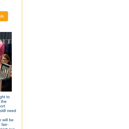
ch
ght to
 the
ort
till need
 will be
fair-