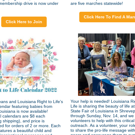
embership drive is now under
are five marches statewide!
Click Here To Find A Mar
Click Here to Join
Your help is needed! Louisiana Ri
ans and Louisiana Right to Life's
Life is sharing the beauty of life at
endar featuring babies from
State Fair of Louisiana in Shrevep
ouisiana is now available!
through Sunday, Nov. 14, and we s
al calendars are $8 each
volunteers to help with this critical
g shipping), and price is
outreach. As a volunteer, your role
ed for orders of 2 or more. Each
to share the pro-life message with 
atures a beautiful child and