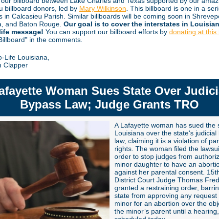
 our billboard between Lake Charles and Texas supported by our amaz
u billboard donors, led by
Mary Wilkinson
. This billboard is one in a ser
s in Calcasieu Parish. Similar billboards will be coming soon in Shrevep
a, and Baton Rouge.
Our goal is to cover the interstates in Louisia
life message!
You can support our billboard efforts by
donating at this 
"Billboard" in the comments.
o-Life Louisiana,
n Clapper
afayette Woman Sues State Over Judici
Bypass Law; Judge Grants TRO
A Lafayette woman has sued the s
Louisiana over the state's judicia
law, claiming it is a violation of pa
rights. The woman filed the lawsui
order to stop judges from authori
minor daughter to have an aborti
against her parental consent. 15th
District Court Judge Thomas Fred
granted a restraining order, barri
state
from approving any request
minor for an abortion over the obj
the minor’s parent until a hearing,