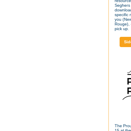
resource
Seghers 
download
specific
you (New
Rouge), o
pick up.
Sid
The Proud
15 at th