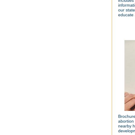
includes
informat
our stat
educate 
Brochure
abortion
nearby h
developm