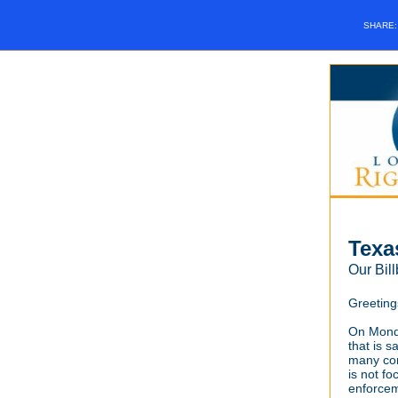
SHARE
Texa
Our Bi
Greeting
On Monda
that is 
many com
is not fo
enforcem