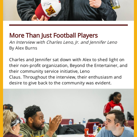
More Than Just Football Players
An Interview with Charles Leno, Jr. and Jennifer Leno
By Alex Burns
Charles and Jennifer sat down with Alex to shed light on
their non-profit organization, Beyond the Entertainer, and
their community service initiative, Leno
Claus. Throughout the interview, their enthusiasm and
desire to give back to the community was evident.