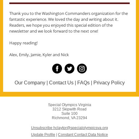
Thank you to the Washington Commanders organization for the
fantastic experience. We loved the day and writing about it.
Readers, we hope you enjoyed this special edition of the
newsletter and we look forward to the next one!
Happy reading!
Alex, Emily, Jamie, Kyler and Nick
Our Company | Contact Us | FAQs | Privacy Policy
Special Olympics Virginia
3212 Skipwith Road
Suite 100
Richmond, VA 23294
Unsubscribe hclaytor@specialolympicsva.org
Update Profile
|
Constant Contact Data Notice