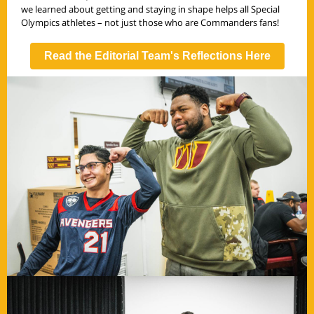
we learned about getting and staying in shape helps all Special
Olympics athletes – not just those who are Commanders fans!
Read the Editorial Team's Reflections Here