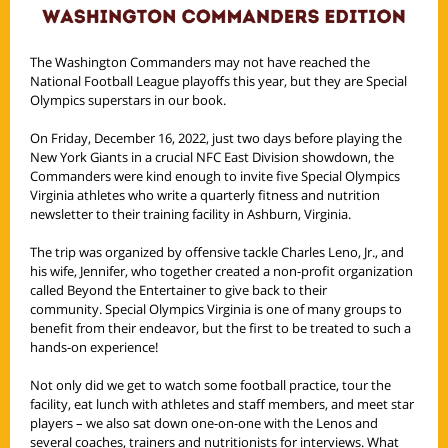
The Washington Commanders may not have reached the
National Football League playoffs this year, but they are Special
Olympics superstars in our book.
On Friday, December 16, 2022, just two days before playing the
New York Giants in a crucial NFC East Division showdown, the
Commanders were kind enough to invite five Special Olympics
Virginia athletes who write a quarterly fitness and nutrition
newsletter to their training facility in Ashburn, Virginia.
The trip was organized by offensive tackle Charles Leno, Jr., and
his wife, Jennifer, who together created a non-profit organization
called Beyond the Entertainer to give back to their
community. Special Olympics Virginia is one of many groups to
benefit from their endeavor, but the first to be treated to such a
hands-on experience!
Not only did we get to watch some football practice, tour the
facility, eat lunch with athletes and staff members, and meet star
players – we also sat down one-on-one with the Lenos and
several coaches, trainers and nutritionists for interviews. What