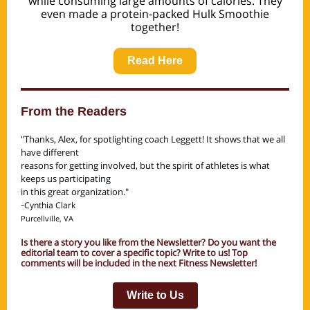
while consuming large amounts of calories. They
even made a protein-packed Hulk Smoothie
together!
Read Here
From the Readers
"Thanks, Alex, for spotlighting coach Leggett! It shows that we all
have different
reasons for getting involved, but the spirit of athletes is what
keeps us participating
in this great organization."
-
Cynthia Clark
Purcellville, VA
Is there a story you like from the Newsletter? Do you want the
editorial team to cover a specific topic? Write to us! Top
comments will be included in the next Fitness Newsletter!
Write to Us