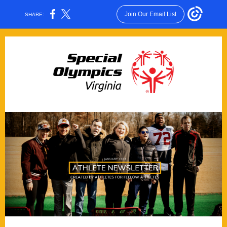
Join Our Email List
SHARE: