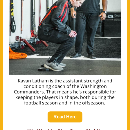
Kavan Latham is the assistant strength and
conditioning coach of the Washington
Commanders. That means he’s responsible for
keeping the players in shape, both during the
football season and in the offseason.
Read Here