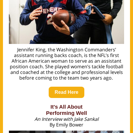
Jennifer King, the Washington Commanders’
assistant running backs coach, is the NFL’s first
African American woman to serve as an assistant
position coach. She played women’s tackle football
and coached at the college and professional levels
before coming to the team two years ago.
Read Here
It's All About
Performing Well
An Interview with Jake Sankal
By Emily Bower