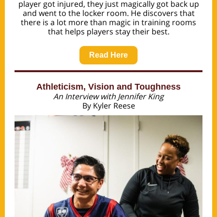
player got injured, they just magically got back up
and went to the locker room. He discovers that
there is a lot more than magic in training rooms
that helps players stay their best.
Read Here
Athleticism, Vision and Toughness
An Interview with Jennifer King
By Kyler Reese