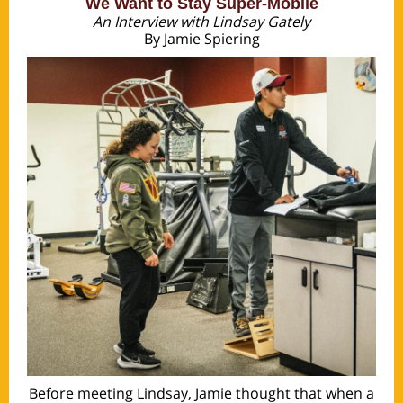
We Want to Stay Super-Mobile
An Interview with Lindsay Gately
By Jamie Spiering
Before meeting Lindsay, Jamie thought that when a