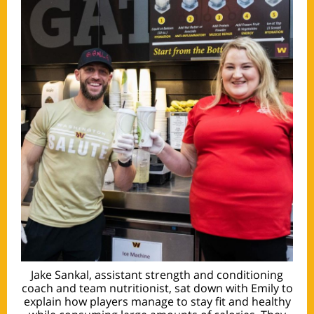
Jake Sankal, assistant strength and conditioning
coach and team nutritionist, sat down with Emily to
explain how players manage to stay fit and healthy