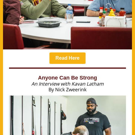
Read Here
Anyone Can Be Strong
An Interview with Kavan Latham
By Nick Zweerink