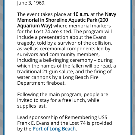
June 3, 1969.
The event takes place at
10 a.m.
at the
Navy
Memorial in Shoreline Aquatic Park (200
Aquarium Way)
where memorial markers
for the Lost 74 are sited. The program will
include a presentation about the Evans
tragedy, told by a survivor of the collision,
as well as ceremonial components led by
survivors and community members,
including a bell-ringing ceremony – during
which the names of the fallen will be read, a
traditional 21-gun salute, and the firing of
water cannons by a Long Beach Fire
Department fireboat.
Following the main program, people are
invited to stay for a free lunch, while
supplies last.
Lead sponsorship of Remembering USS
Frank E. Evans and the Lost 74 is provided
by the
Port of Long Beach
.