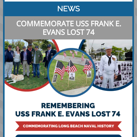
NEWS
COMMEMORATE USS FRANK E.
EVANS LOST 74