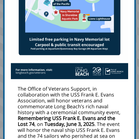
The Office of Veterans Support, in
collaboration with the USS Frank E. Evans
Association, will honor veterans and
commemorate Long Beach’s rich naval
history with a ceremonial community event,
Remembering USS Frank E. Evans and the
Lost 74
, on
Tuesday, June 3, 2025
. The event
will honor the naval ship USS Frank E. Evans
and the 74 sailors who perished at sea on