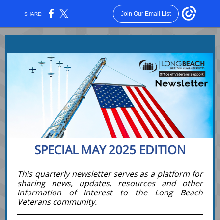
Join Our Email List
SHARE:
SPECIAL MAY 2025 EDITION
This quarterly newsletter serves as a platform for
sharing news, updates, resources and other
information of interest to the Long Beach
Veterans
community
.