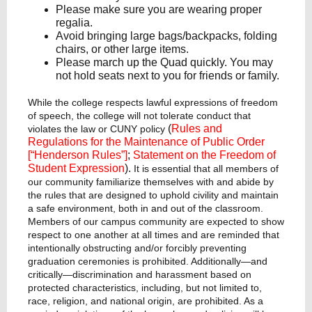
Please make sure you are wearing proper
regalia.
Avoid bringing large bags/backpacks, folding
chairs, or other large items.
Please march up the Quad quickly. You may
not hold seats next to you for friends or family.
While the college respects lawful expressions of freedom
of speech, the college will not tolerate conduct that
(
Rules and
violates the law or CUNY policy
Regulations for the Maintenance of Public Order
[“Henderson Rules”]
;
Statement on the Freedom of
Student Expression
).
It is essential that all members of
our community familiarize themselves with and abide by
the rules that are designed to uphold civility and maintain
a safe environment, both in and out of the classroom.
Members of our campus community are expected to show
respect to one another at all times and are reminded that
intentionally obstructing and/or forcibly preventing
graduation ceremonies is prohibited. Additionally—and
critically—discrimination and harassment based on
protected characteristics, including, but not limited to,
race, religion, and national origin, are prohibited. As a