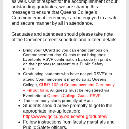
as well. Out of respect for the accomplishment of our
outstanding graduates, we are sharing this
message to ensure that Queens College’s
Commencement ceremony can be enjoyed in a safe
and secure manner by all in attendance.
Graduates and attendees should please take note
of the Commencement schedule and related details:
Bring your QCard so you can enter campus on
Commencement day. Guests must bring their
Eventbrite RSVP confirmation barcode (in print or
on their phone) to present to a Public Safety
officer.
Graduating students who have not yet RSVP'd to
attend Commencement may do so at Queens
College,
CUNY 102nd Commencement Ceremony
– Fill out form
. All guests must be registered via
.
Eventbrite at
Queens College Guest RSVP
The ceremony starts promptly at 9 am.
Students should arrive promptly to get to the
appropriate line-up location:
https://www.qc.cuny.edu/ce/for-graduates/
.
Follow instructions from faculty marshals and
Public Safety officers.