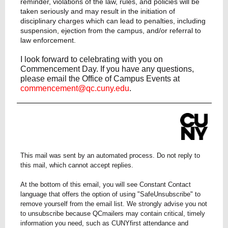
reminder, violations of the law, rules, and policies will be
taken seriously and may result in the initiation of
disciplinary charges which can lead to penalties, including
suspension, ejection from the campus, and/or referral to
law enforcement.
I look forward to celebrating with you on
Commencement Day. If you have any questions,
please email the Office of Campus Events at
commencement@qc.cuny.edu
.
This mail was sent by an automated process. Do not reply to
this mail, which cannot accept replies.
At the bottom of this email, you will see Constant Contact
language that offers the option of using "SafeUnsubscribe" to
remove yourself from the email list. We strongly advise you not
to unsubscribe because QCmailers may contain critical, timely
information you need, such as CUNYfirst attendance and