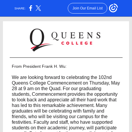
Join Our Email List
SHARE:
From President Frank H. Wu:
We are looking forward to celebrating the 102nd
Queens College Commencement on Thursday, May
28 at 9 am on the Quad. For our graduating
students, Commencement provides the opportunity
to look back and appreciate all their hard work that
has led to this remarkable achievement. Many
graduates will be celebrating with family and
friends, who will be visiting our campus for the
festivities. Faculty and staff, who have supported
students on their academic journey, will participate