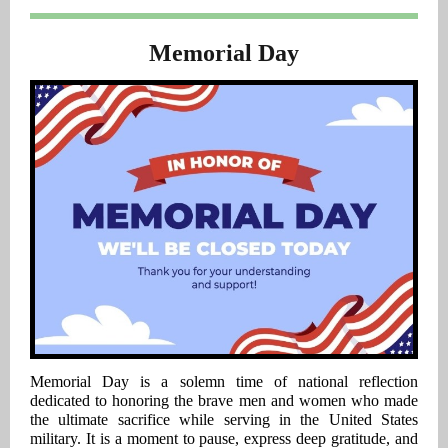
Memorial Day
Memorial Day is a solemn time of national reflection
dedicated to honoring the brave men and women who made
the ultimate sacrifice while serving in the United States
military. It is a moment to pause, express deep gratitude, and