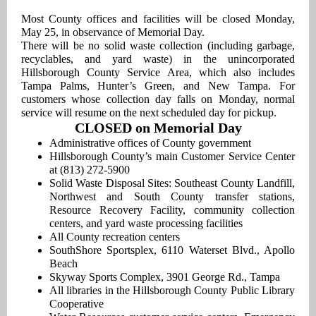
Most County offices and facilities will be closed Monday,
May 25, in observance of Memorial Day.
There will be no solid waste collection (including garbage,
recyclables, and yard waste) in the unincorporated
Hillsborough County Service Area, which also includes
Tampa Palms, Hunter’s Green, and New Tampa. For
customers whose collection day falls on Monday, normal
service will resume on the next scheduled day for pickup.
CLOSED on Memorial Day
Administrative offices of County government
Hillsborough County’s main Customer Service Center
at (813) 272-5900
Solid Waste Disposal Sites: Southeast County Landfill,
Northwest and South County transfer stations,
Resource Recovery Facility, community collection
centers, and yard waste processing facilities
All County recreation centers
SouthShore Sportsplex, 6110 Waterset Blvd., Apollo
Beach
Skyway Sports Complex, 3901 George Rd., Tampa
All libraries in the Hillsborough County Public Library
Cooperative