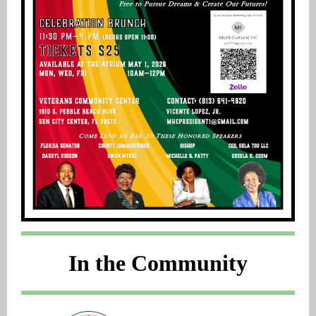
In the Community