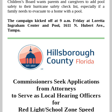
Children’s Board wants parents and caregivers to add pool
safety to their hurricane safety check list, especially if a
family needs to evacuate to a home with a pool.
The campaign kicked off at 9 a.m. Friday at Loretta
Ingraham Center and Pool, 1611 N. Hubert Ave.,
Tampa.
Commissioners Seek Applications
from Attorneys
to Serve as Local Hearing Officers
for
Red Light/School Zone Speed