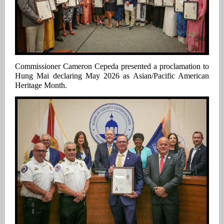
Commissioner Cameron Cepeda presented a proclamation to
Hung Mai declaring May 2026 as Asian/Pacific American
Heritage Month.