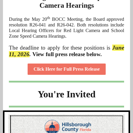
Camera Hearings
th
During the May 20
BOCC Meeting, the Board approved
resolution R26-041 and R26-042. Both resolutions include
Local Hearing Officers for Red Light Camera and School
Zone Speed Camera Hearings.
The deadline to apply for these positions is
June
11, 2026
.
View full press release below.
Click Here for Full Press Release
You're Invited