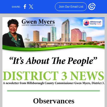
Join Our Email List
SHARE:
Observances