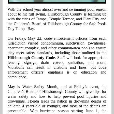
With the school year almost over and swimming pool season
about to hit full swing, Hillsborough County is teaming up
with the cities of Tampa, Temple Terrace, and Plant City and
the Children’s Board of Hillsborough County for Safe Pools
Day Tampa Bay.
On Friday, May 22, code enforcement officers from each
jurisdiction visited condominium, subdivision, townhouse,
apartment complex, and other common-area pools to ensure
they meet safety standards, including those outlined in the
Hillsborough County Code
. Staff will look for appropriate
fencing, signage, drain covers, sanitation, and more.
Violations can result in citations and fines, but code
enforcement officers’ emphasis is on education and
compliance.
May is Water Safety Month, and at Friday’s event, the
Children’s Board of Hillsborough County will give tips for
water safety and how to help prevent pool injuries and
drownings. Florida leads the nation in drowning deaths of
children 4 years old or younger, and most of the deaths are
preventable. With hurricane season starting June 1, the