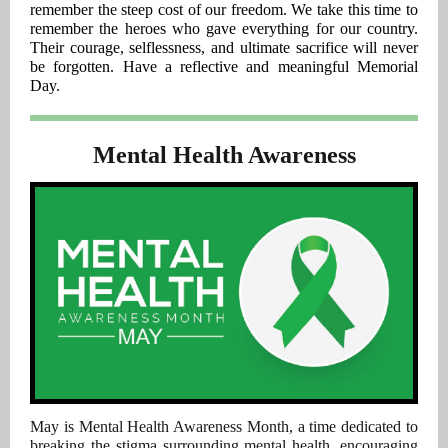
remember the steep cost of our freedom. We take this time to
remember the heroes who gave everything for our country.
Their courage, selflessness, and ultimate sacrifice will never
be forgotten. Have a reflective and meaningful Memorial
Day.
Mental Health Awareness
May is Mental Health Awareness Month, a time dedicated to
breaking the stigma surrounding mental health, encouraging