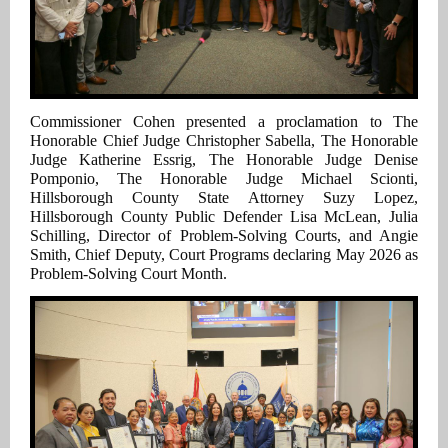
Commissioner Cohen presented a proclamation to
The
Honorable Chief Judge Christopher Sabella, The Honorable
Judge Katherine Essrig, The Honorable Judge Denise
Pomponio, The Honorable Judge Michael Scionti,
Hillsborough County State Attorney Suzy Lopez,
Hillsborough County Public Defender Lisa McLean, Julia
Schilling, Director of Problem-Solving Courts, and Angie
Smith, Chief Deputy, Court Programs
declaring May 2026 as
Problem-Solving Court Month.