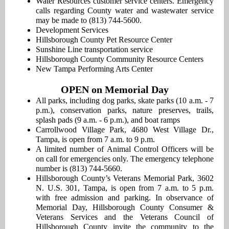
Water Resources customer service centers. Emergency
calls regarding County water and wastewater service
may be made to (813) 744-5600.
Development Services
Hillsborough County Pet Resource Center
Sunshine Line transportation service
Hillsborough County Community Resource Centers
New Tampa Performing Arts Center
OPEN on Memorial Day
All parks, including dog parks, skate parks (10 a.m. - 7
p.m.), conservation parks, nature preserves, trails,
splash pads (9 a.m. - 6 p.m.), and boat ramps
Carrollwood Village Park, 4680 West Village Dr.,
Tampa, is open from 7 a.m. to 9 p.m.
A limited number of Animal Control Officers will be
on call for emergencies only. The emergency telephone
number is (813) 744-5660.
Hillsborough County’s Veterans Memorial Park, 3602
N. U.S. 301, Tampa, is open from 7 a.m. to 5 p.m.
with free admission and parking. In observance of
Memorial Day, Hillsborough County Consumer &
Veterans Services and the Veterans Council of
Hillsborough County invite the community to the