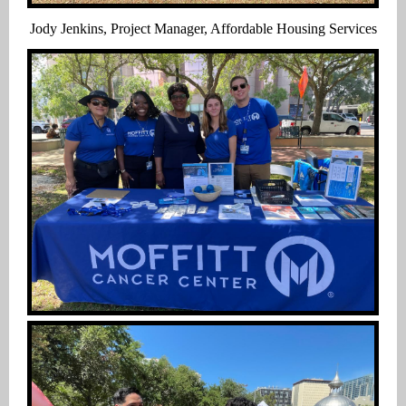
Jody Jenkins, Project Manager, Affordable Housing Services