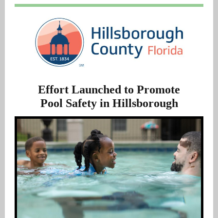
Effort Launched to Promote
Pool Safety in Hillsborough