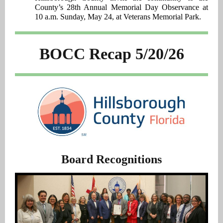
County’s 28th Annual Memorial Day Observance at
10 a.m. Sunday, May 24, at Veterans Memorial Park.
BOCC Recap 5/20/26
Board Recognitions