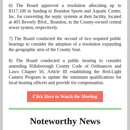
6) The Board approved a resolution allocating up to
$317,100 in funding to Brandon Sports and Aquatic Center,
Inc. for converting the septic systems at their facility, located
at 405 Beverly Blvd., Brandon, to the County-owned central
sewer system, respectively.
7) The Board conducted the second of two required public
hearings to consider the adoption of a resolution expanding
the geographic area of the County Seat.
8) The Board conducted a public hearing to consider
amending Hillsborough County Code of Ordinances and
Laws Chapter 50, Article III establishing the Red-Light
Camera Program to update the minimum qualifications for
local hearing officers and provide for compensation.
Click Here to Watch the Meeting
Noteworthy News