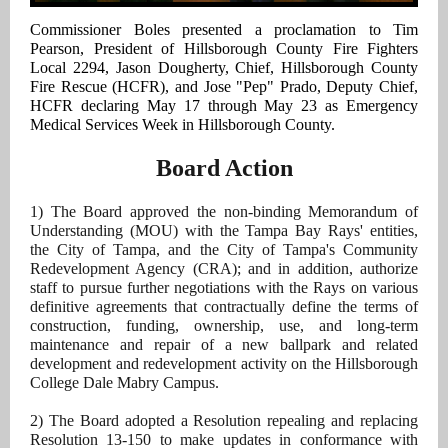
Commissioner Boles presented a proclamation to Tim
Pearson, President of Hillsborough County Fire Fighters
Local 2294, Jason Dougherty, Chief, Hillsborough County
Fire Rescue (HCFR), and Jose "Pep" Prado, Deputy Chief,
HCFR declaring May 17 through May 23 as Emergency
Medical Services Week in Hillsborough County.
Board Action
1) The Board approved the non-binding Memorandum of
Understanding (MOU) with the Tampa Bay Rays' entities,
the City of Tampa, and the City of Tampa's Community
Redevelopment Agency (CRA); and in addition, authorize
staff to pursue further negotiations with the Rays on various
definitive agreements that contractually define the terms of
construction, funding, ownership, use, and long-term
maintenance and repair of a new ballpark and related
development and redevelopment activity on the Hillsborough
College Dale Mabry Campus.
2) The Board adopted a Resolution repealing and replacing
Resolution 13-150 to make updates in conformance with