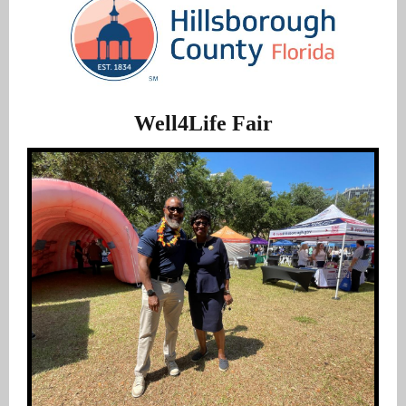
Well4Life Fair