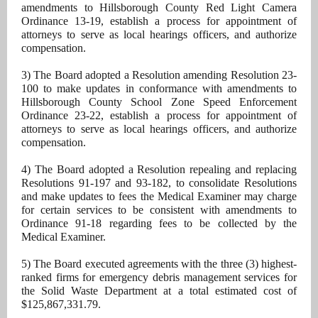
amendments to Hillsborough County Red Light Camera
Ordinance 13-19, establish a process for appointment of
attorneys to serve as local hearings officers, and authorize
compensation.
3) The Board adopted a Resolution amending Resolution 23-
100 to make updates in conformance with amendments to
Hillsborough County School Zone Speed Enforcement
Ordinance 23-22, establish a process for appointment of
attorneys to serve as local hearings officers, and authorize
compensation.
4) The Board adopted a Resolution repealing and replacing
Resolutions 91-197 and 93-182, to consolidate Resolutions
and make updates to fees the Medical Examiner may charge
for certain services to be consistent with amendments to
Ordinance 91-18 regarding fees to be collected by the
Medical Examiner.
5) The Board executed agreements with the three (3) highest-
ranked firms for emergency debris management services for
the Solid Waste Department at a total estimated cost of
$125,867,331.79.