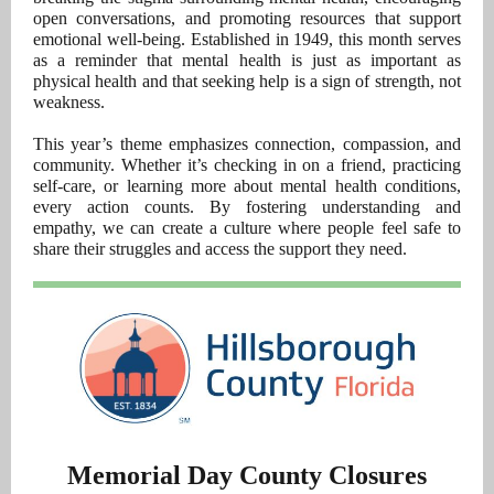
open conversations, and promoting resources that support
emotional well-being. Established in 1949, this month serves
as a reminder that mental health is just as important as
physical health and that seeking help is a sign of strength, not
weakness.
This year’s theme emphasizes connection, compassion, and
community. Whether it’s checking in on a friend, practicing
self-care, or learning more about mental health conditions,
every action counts. By fostering understanding and
empathy, we can create a culture where people feel safe to
share their struggles and access the support they need.
Memorial Day County Closures