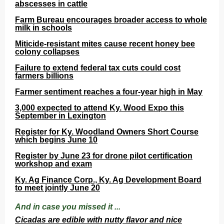
abscesses in cattle
Farm Bureau encourages broader access to whole
milk in schools
Miticide-resistant mites cause recent honey bee
colony collapses
Failure to extend federal tax cuts could cost
farmers billions
Farmer sentiment reaches a four-year high in May
3,000 expected to attend Ky. Wood Expo this
September in Lexington
Register for Ky. Woodland Owners Short Course
which begins June 10
Register by June 23 for drone pilot certification
workshop and exam
Ky. Ag Finance Corp., Ky. Ag Development Board
to meet jointly June 20
And in case you missed it ...
Cicadas are edible with nutty flavor and nice