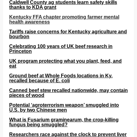
Caldwell County ag students learn safety skills
thanks to KDA grant
Kentucky FFA chapter promoting farmer mental
health awareness
Tariffs raise concerns for Kentucky agriculture and
bourbon
Celebrating 100 years of UK beef research in
Princeton
UK program protecting what you plant, feed, and
eat
Ground beef at Whole Foods locations in Ky.
recalled because of E. coli
Canned beef stew recalled nationwide, may contain
pieces of wood
Potential ‘agroterrorism weapon’ smuggled into
U.S. by two Chinese men
What is Fusarium graminearum, the crop-killing
fungus being smuggled?
Researchers race against the clock to prevent liver