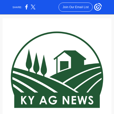
Join Our Email List
SHARE: