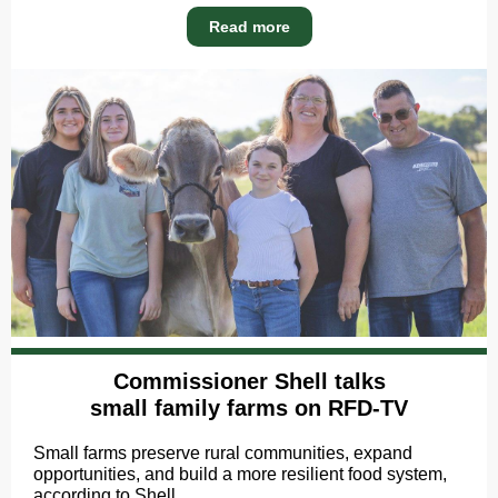
Read more
Commissioner Shell talks
small family farms on RFD-TV
Small farms preserve rural communities, expand
opportunities, and build a more resilient food system,
according to Shell.