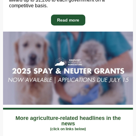
competitive basis.
Read more
More agriculture-related headlines in the
news
(click on links below)