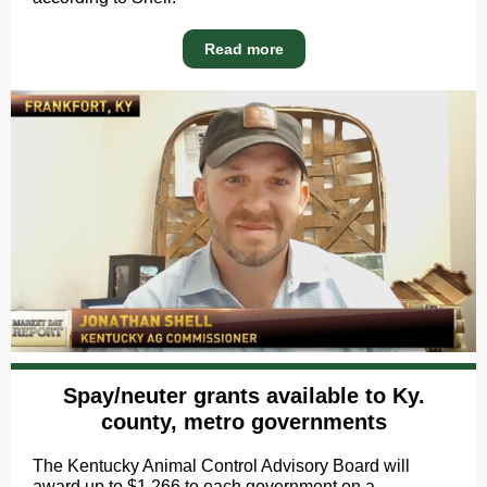
Read more
Spay/neuter grants available to Ky.
county, metro governments
The Kentucky Animal Control Advisory Board will
award up to $1,266 to each government on a