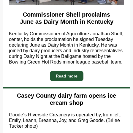
Commissioner Shell proclaims
June as Dairy Month in Kentucky
Kentucky Commissioner of Agriculture Jonathan Shell,
center, holds the proclamation he signed Tuesday
declaring June as Dairy Month in Kentucky. He was
joined by dairy producers and industry representatives
during Dairy Night at the Ballgame hosted by the
Bowling Green Hot Rods minor league baseball team.
Read more
Casey County dairy farm opens ice
cream shop
Goode’s Riverside Creamery is operated by, from left:
Emily, Leann, Breanna, Joy, and Greg Goode. (Brilee
Tucker photo)