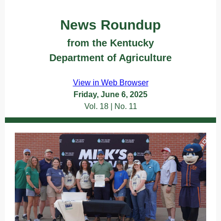
News Roundup
from the Kentucky
Department of Agriculture
Text
View in Web Browser
Friday, June 6, 2025
Vol. 18 | No. 11