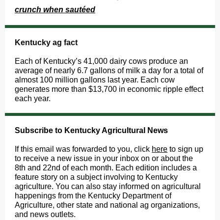
crunch when sautéed
Kentucky ag fact
Each of Kentucky’s 41,000 dairy cows produce an
average of nearly 6.7 gallons of milk a day for a total of
almost 100 million gallons last year. Each cow
generates more than $13,700 in economic ripple effect
each year.
Subscribe to Kentucky Agricultural News
If this email was forwarded to you, click
here
to sign up
to receive a new issue in your inbox on or about the
8th and 22nd of each month. Each edition includes a
feature story on a subject involving to Kentucky
agriculture. You can also stay informed on agricultural
happenings from the Kentucky Department of
Agriculture, other state and national ag organizations,
and news outlets.