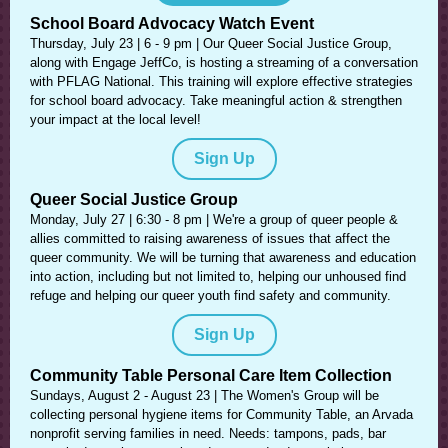
School Board Advocacy Watch Event
Thursday, July 23 | 6 - 9 pm | Our Queer Social Justice Group,
along with Engage JeffCo, is hosting a streaming of a conversation
with PFLAG National. This training will explore effective strategies
for school board advocacy. Take meaningful action & strengthen
your impact at the local level!
Sign Up
Queer Social Justice Group
Monday, July 27 | 6:30 - 8 pm | We're a group of queer people &
allies committed to raising awareness of issues that affect the
queer community. We will be turning that awareness and education
into action, including but not limited to, helping our unhoused find
refuge and helping our queer youth find safety and community.
Sign Up
Community Table Personal Care Item Collection
Sundays, August 2 - August 23 | The Women's Group will be
collecting personal hygiene items for Community Table, an Arvada
nonprofit serving families in need. Needs: tampons, pads, bar