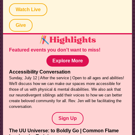
Watch Live
Give
Featured events you don't want to miss!
Explore More
Accessibility Conversation
Sunday, July 12 | After the service | Open to all ages and abilities!
We'll discuss how we can make our spaces more accessible for
those of us with physical & mental disabilities. We also ask that
our neurodivergent siblings add their voices to how we can better
create beloved community for all. Rev. Jen will be facilitating the
conversation.
Sign Up
The UU Universe: to Boldly Go | Common Flame