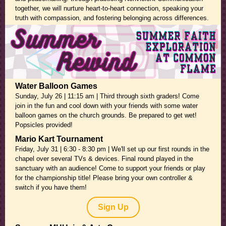
together, we will nurture heart-to-heart connection, speaking your
truth with compassion, and fostering belonging across differences.
Water Balloon Games
Sunday, July 26 | 11:15 am | Third through sixth graders! Come
join in the fun and cool down with your friends with some water
balloon games on the church grounds. Be prepared to get wet!
Popsicles provided!
Mario Kart Tournament
Friday, July 31 | 6:30 - 8:30 pm |
We'll set up our first rounds in the
chapel over several TVs & devices. Final round played in the
sanctuary with an audience! Come to support your friends or play
for the championship title! Please bring your own controller &
switch if you have them!
Sign Up