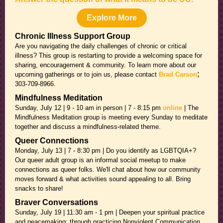
Explore More
Chronic Illness Support Group
Are you navigating the daily challenges of chronic or critical
illness? This group is restarting to provide a welcoming space for
sharing, encouragement & community. To learn more about our
;
upcoming gatherings or to join us, please contact
Brad Carson
303-709-8966.
Mindfulness Meditation
Sunday, July 12 | 9 - 10 am in person | 7 - 8:15 pm
online
| The
Mindfulness Meditation group is meeting every Sunday to meditate
together and discuss a mindfulness-related theme.
Queer Connections
Monday, July 13 | 7 - 8:30 pm | Do you identify as LGBTQIA+?
Our queer adult group is an informal social meetup to make
connections as queer folks. We'll chat about how our community
moves forward & what activities sound appealing to all. Bring
snacks to share!
Braver Conversations
Sunday, July 19 | 11:30 am - 1 pm | Deepen your spiritual practice
and peacemaking: through practicing Nonviolent Communication