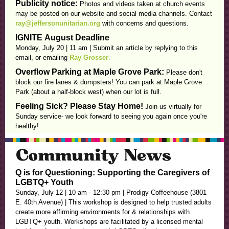
Publicity notice:
Photos and videos taken at church events
may be posted on our website and social media channels. Contact
ray@jeffersonunitarian.org
with concerns and questions.
IGNITE
August Deadline
Monday, July 20 | 11 am |
Submit an article by replying to this
email, or emailing
Ray Grosser
.
Overflow Parking at Maple Grove Park:
Please don't
block our fire lanes & dumpsters! You can park at Maple Grove
Park (about a half-block west) when our lot is full.
Feeling Sick? Please Stay Home!
Join us virtually for
Sunday service- we look forward to seeing you again once you're
healthy!
Q is for Questioning: Supporting the Caregivers of
LGBTQ+ Youth
Sunday, July 12 | 10 am - 12:30 pm | Prodigy Coffeehouse (3801
E. 40th Avenue) | This workshop is designed to help trusted adults
create more affirming environments for & relationships with
LGBTQ+ youth. Workshops are facilitated by a licensed mental