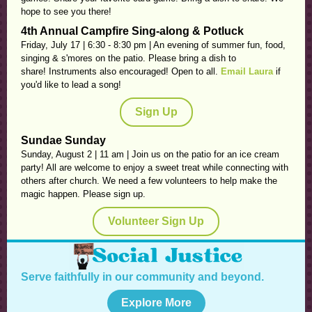
hope to see you there!
4th Annual Campfire Sing-along & Potluck
Friday, July 17 | 6:30 - 8:30 pm | An evening of summer fun, food,
singing & s'mores on the patio. Please bring a dish to
share! Instruments also encouraged! Open to all.
Email Laura
if
you'd like to lead a song!
Sign Up
Sundae Sunday
Sunday, August 2 | 11 am |
Join us on the patio for an ice cream
party! All are welcome to enjoy a sweet treat while connecting with
others after church. We need a few volunteers to help make the
magic happen. Please sign up.
Volunteer Sign Up
Serve faithfully in our community and beyond.
Explore More