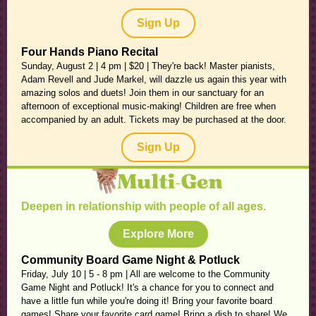
Sign Up
Four Hands Piano Recital
Sunday, August 2 | 4 pm | $20 | They're back! Master pianists,
Adam Revell and Jude Markel, will dazzle us again this year with
amazing solos and duets! Join them in our sanctuary for an
afternoon of exceptional music-making! Children are free when
accompanied by an adult. Tickets may be purchased at the door.
Sign Up
Deepen in relationship with people of all ages.
Explore More
Community Board Game Night & Potluck
Friday, July 10 | 5 - 8 pm | All are welcome to the Community
Game Night and Potluck! It's a chance for you to connect and
have a little fun while you're doing it! Bring your favorite board
games! Share your favorite card game! Bring a dish to share! We