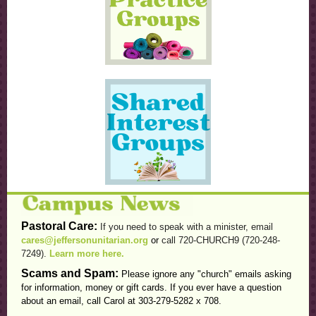
Pastoral Care:
If you need to speak with a minister, email
cares@jeffersonunitarian.org
or
call 720-CHURCH9 (720-248-
7249).
Learn more here.
Scams and Spam:
Please ignore any "church" emails asking
for information, money or gift cards. If you ever have a question
about an email, call Carol at 303-279-5282 x 708.