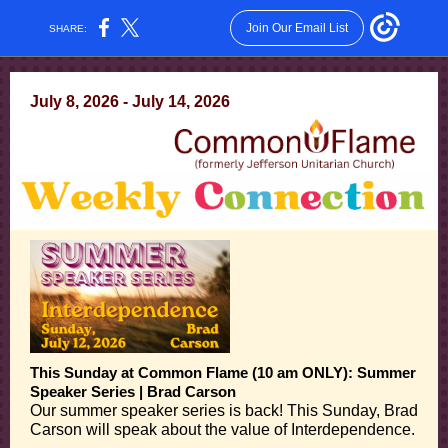
Join Our Email List
SHARE:
July 8, 2026 - July 14, 2026
This Sunday at Common Flame (10 am ONLY): Summer
Speaker Series | Brad Carson
Our summer speaker series is back! This Sunday, Brad
Carson will speak about the value of Interdependence.