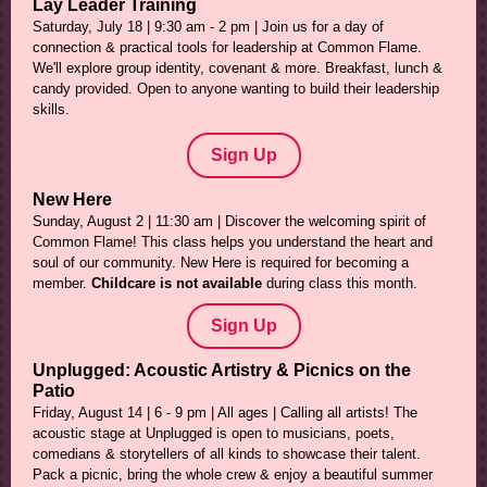
Lay Leader Training
Saturday, July 18 | 9:30 am - 2 pm | Join us for a day of
connection & practical tools for leadership at Common Flame.
We'll explore group identity, covenant & more. Breakfast, lunch &
candy provided. Open to anyone wanting to build their leadership
skills.
Sign Up
New Here
Sunday, August 2 | 11:30 am | Discover the welcoming spirit of
Common Flame! This class helps you understand the heart and
soul of our community. New Here is required for becoming a
member.
Childcare is not available
during class this month.
Sign Up
Unplugged: Acoustic Artistry & Picnics on the
Patio
Friday, August 14 | 6 - 9 pm | All ages | Calling all artists! The
acoustic stage at Unplugged is open to musicians, poets,
comedians & storytellers of all kinds to showcase their talent.
Pack a picnic, bring the whole crew & enjoy a beautiful summer