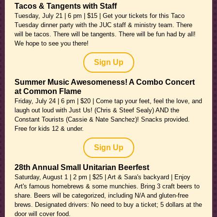
Tacos & Tangents with Staff
Tuesday, July 21 | 6 pm | $15 | Get your tickets for this Taco
Tuesday dinner party with the JUC staff & ministry team. There
will be tacos. There will be tangents. There will be fun had by all!
We hope to see you there!
Sign Up
Summer Music Awesomeness! A Combo Concert
at Common Flame
Friday, July 24 | 6 pm | $20 | Come tap your feet, feel the love, and
laugh out loud with Just Us! (Chris & Steef Sealy) AND the
Constant Tourists (Cassie & Nate Sanchez)! Snacks provided.
Free for kids 12 & under.
Sign Up
28th Annual Small Unitarian Beerfest
Saturday, August 1 | 2 pm | $25 | Art & Sara's backyard | Enjoy
Art's famous homebrews & some munchies. Bring 3 craft beers to
share. Beers will be categorized, including N/A and gluten-free
brews. Designated drivers: No need to buy a ticket; 5 dollars at the
door will cover food.