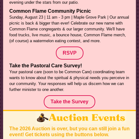
evening under the stars from our patio.
Common Flame Community Picnic
Sunday, August 23 | 11 am - 3 pm | Maple Grove Park | Our annual
picnic is back & bigger than ever! Celebrate our new name with
Common Flame congregants & our larger community. We'll have
food trucks, live music, a bounce house, Common Flame merch,
(of course) a watermelon eating contest, and more.
RSVP
Take the Pastoral Care Survey!
Your pastoral care (soon to be Common Care) coordinating team
wants to know about the spiritual & physical needs you perceive in
our community. Your responses will help us discern how we can
further minister to one another.
Take the Survey
The 2026 Auction is over, but you can still join a fun
event! Get tickets using the buttons below.