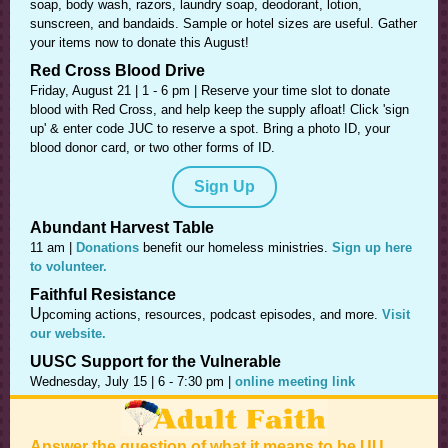
soap, body wash, razors, laundry soap, deodorant, lotion,
sunscreen, and bandaids. Sample or hotel sizes are useful. Gather
your items now to donate this August!
Red Cross Blood Drive
Friday, August 21 | 1 - 6 pm |
Reserve your time slot to donate
blood with Red Cross, and help keep the supply afloat! Click 'sign
up' & enter code JUC to reserve a spot. Bring a photo ID, your
blood donor card, or two other forms of ID.
Sign Up
Abundant Harvest Table
11 am |
Donations
benefit our homeless ministries.
Sign up here
to volunteer.
Faithful Resistance
U
pcoming actions, resources, podcast episodes, and more.
Visit
our website.
UUSC Support for the Vulnerable
Wednesday, July 15 | 6 - 7:30 pm |
online meeting link
Answer the question of what it means to be UU.