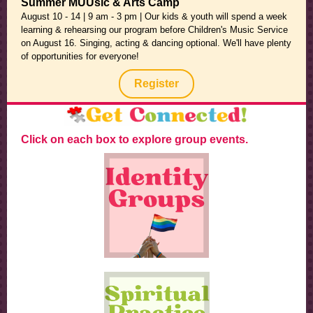
Summer MUUsic & Arts Camp
August 10 - 14 | 9 am - 3 pm | Our kids & youth will spend a week
learning & rehearsing our program before Children's Music Service
on August 16. Singing, acting & dancing optional. We'll have plenty
of opportunities for everyone!
Register
Click on each box to explore group events.