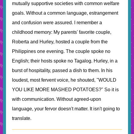
mutually supportive societies with common welfare
goals. Without a common language, estrangement
and confusion were assured. I remember a
childhood memory: My parents' favorite couple,
Roberta and Hurley, hosted a couple from the
Philippines one evening. The couple spoke no
English; their hosts spoke no Tagalog. Hurley, in a
burst of hospitality, passed a dish to them. In his
loudest, most fervent voice, he shouted, "WOULD
YOU LIKE MORE MASHED POTATOES?" So it is
with communication. Without agreed-upon
language, your fervor doesn't matter. It isn't going to
translate.