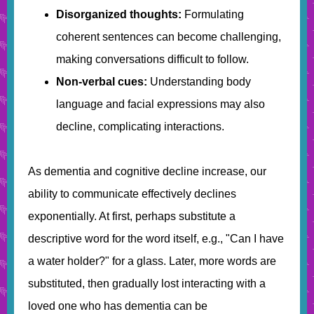
Disorganized thoughts:
Formulating
coherent sentences can become challenging,
making conversations difficult to follow.
Non-verbal cues:
Understanding body
language and facial expressions may also
decline, complicating interactions.
As dementia and cognitive decline increase, our
ability to communicate effectively declines
exponentially. At first, perhaps substitute a
descriptive word for the word itself, e.g., "Can I have
a water holder?" for a glass. Later, more words are
substituted, then gradually lost interacting with a
loved one who has dementia can be