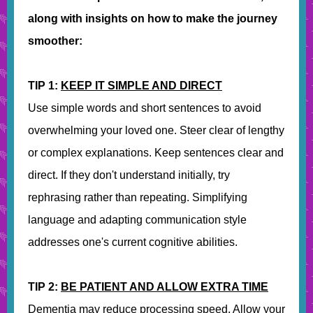
along with insights on how to make the journey
smoother:
TIP 1:
KEEP IT SIMPLE AND DIRECT
Use simple words and short sentences to avoid
overwhelming your loved one. Steer clear of lengthy
or complex explanations. Keep sentences clear and
direct. If they don't understand initially, try
rephrasing rather than repeating. Simplifying
language and adapting communication style
addresses one's current cognitive abilities.
TIP 2:
BE PATIENT AND ALLOW EXTRA TIME
Dementia may reduce processing speed. Allow your