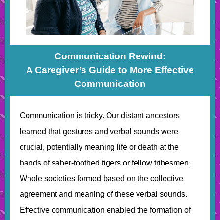
Communication Rewind:
A Caregiver’s Guide to More Effective
Communication
Communication is tricky. Our distant ancestors
learned that gestures and verbal sounds were
crucial, potentially meaning life or death at the
hands of saber-toothed tigers or fellow tribesmen.
Whole societies formed based on the collective
agreement and meaning of these verbal sounds.
Effective communication enabled the formation of