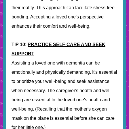
their reality. This approach can facilitate stress-free
bonding. Accepting a loved one's perspective
enhances their comfort and well-being.
TIP 10:
PRACTICE SELF-CARE AND SEEK
SUPPORT
Assisting a loved one with dementia can be
emotionally and physically demanding. It's essential
to prioritize your well-being and seek assistance
when necessary. The caregiver's health and well-
being are essential to the loved one's health and
well-being. (Recalling that the mother's oxygen
mask on the plane is essential before she can care
for her little one.)