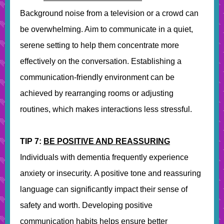
Background noise from a television or a crowd can
be overwhelming. Aim to communicate in a quiet,
serene setting to help them concentrate more
effectively on the conversation. Establishing a
communication-friendly environment can be
achieved by rearranging rooms or adjusting
routines, which makes interactions less stressful.
TIP 7:
BE POSITIVE AND REASSURING
Individuals with dementia frequently experience
anxiety or insecurity. A positive tone and reassuring
language can significantly impact their sense of
safety and worth. Developing positive
communication habits helps ensure better