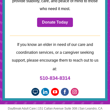
provide stability, care, and peace of mind to those
who need it most.
Donate Today
If you know an elder in need of our care and
coordination services, or a caregiver seeking
support, please encourage them to reach out to us
at:
510-834-8314
DayBreak Adult Care |
151 Callan Avenue
Suite 308 |
San Leandro, CA