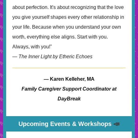
about perfection. It's about recognizing that the love
you give yourself shapes every other relationship in
your life. Because when you understand your own
worth, everything else aligns. Start with you.
Always, with you!"
—
The Inner Light by Etheric Echoes
— Karen Kelleher, MA
Family Caregiver Support Coordinator at
DayBreak
Upcoming Events & Workshops
📣