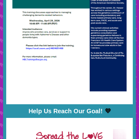
Help Us Reach Our Goal!
💜