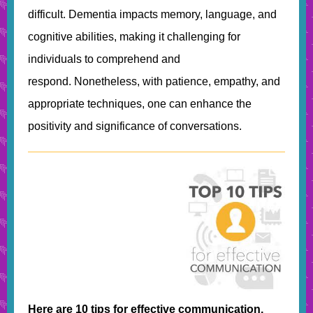
difficult. Dementia impacts memory, language, and
cognitive abilities, making it challenging for
individuals to comprehend and
respond. Nonetheless, with patience, empathy, and
appropriate techniques, one can enhance the
positivity and significance of conversations.
Here are 10 tips for effective communication,