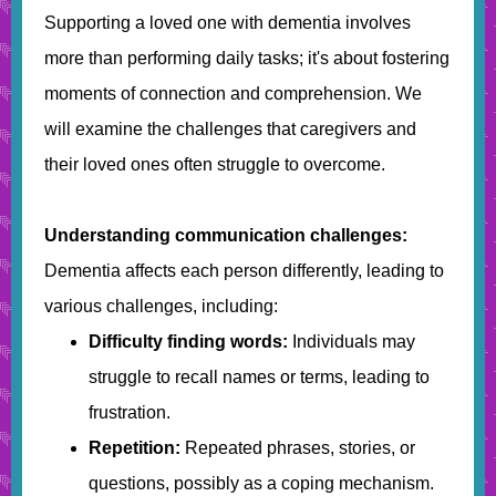
Supporting a loved one with dementia involves
more than performing daily tasks; it's about fostering
moments of connection and comprehension. We
will examine the challenges that caregivers and
their loved ones often struggle to overcome.
Understanding communication challenges:
Dementia affects each person differently, leading to
various challenges, including:
Difficulty finding words:
Individuals may
struggle to recall names or terms, leading to
frustration.
Repetition:
Repeated phrases, stories, or
questions, possibly as a coping mechanism.