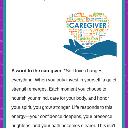
A word to the caregiver:
"Self-love changes
everything. When you truly invest in yourself, a quiet
strength emerges. Each moment you choose to
nourish your mind, care for your body, and honor
your spirit, you grow stronger. Life responds to this
energy—your confidence deepens, your presence
brightens, and your path becomes clearer. This isn't