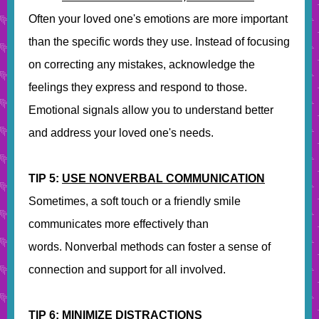
Often your loved one's emotions are more important
than the specific words they use. Instead of focusing
on correcting any mistakes, acknowledge the
feelings they express and respond to those.
Emotional signals allow you to understand better
and address your loved one's needs.
TIP 5:
USE NONVERBAL COMMUNICATION
Sometimes, a soft touch or a friendly smile
communicates more effectively than
words. Nonverbal methods can foster a sense of
connection and support for all involved.
TIP 6:
MINIMIZE DISTRACTIONS