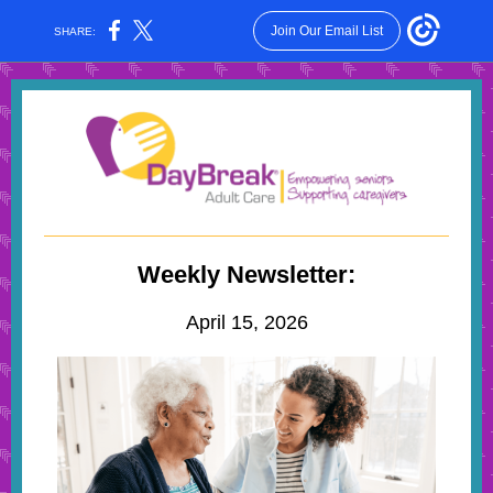
Join Our Email List
SHARE:
Weekly Newsletter:
April 15, 2026