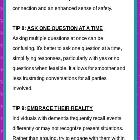
connection and an enhanced sense of safety.
TIP 8:
ASK ONE QUESTION AT A TIME
Asking multiple questions at once can be
confusing. It's better to ask one question at a time,
simplifying responses, particularly with yes or no
questions when feasible. It allows for smoother and
less frustrating conversations for all parties
involved.
TIP 9:
EMBRACE THEIR REALITY
Individuals with dementia frequently recall events
differently or may not recognize present situations.
Rather than arguing, try to engage with them within