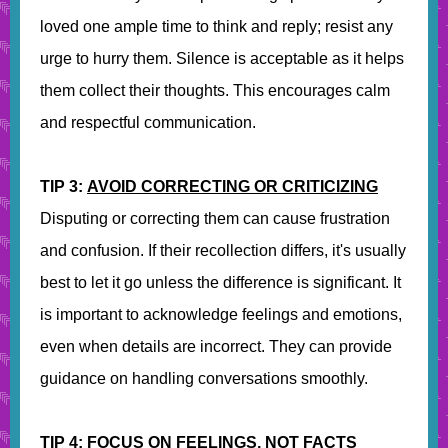
loved one ample time to think and reply; resist any
urge to hurry them. Silence is acceptable as it helps
them collect their thoughts. This encourages calm
and respectful communication.
TIP 3:
AVOID CORRECTING OR CRITICIZING
Disputing or correcting them can cause frustration
and confusion. If their recollection differs, it's usually
best to let it go unless the difference is significant. It
is important to acknowledge feelings and emotions,
even when details are incorrect. They can provide
guidance on handling conversations smoothly.
TIP 4:
FOCUS ON FEELINGS, NOT FACTS