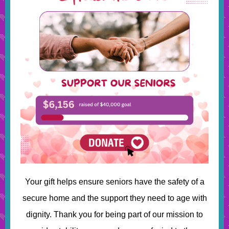
Your gift helps ensure seniors have the safety of a
secure home and the support they need to age with
dignity. Thank you for being part of our mission to