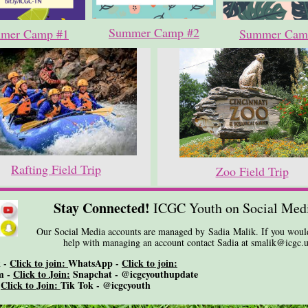
Summer Camp #2
mer Camp #1
Summer Cam
Rafting Field Trip
Zoo Field Trip
Stay Connected!
ICGC Youth on Social Med
Our Social Media accounts are managed by Sadia Malik. If you would
help with managing an account contact Sadia at smalik@icgc.u
 -
Click to join:
WhatsApp -
Click to join:
m -
Click to Join:
Snapchat - @icgcyouthupdate
-
Click to Join:
Tik Tok - @icgcyouth