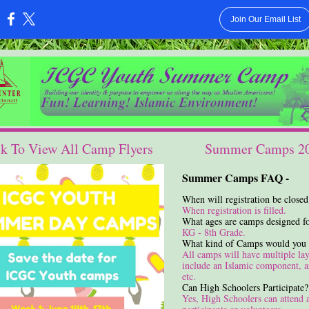
Join Our Email List
:
ck To View All Camp Flyers
Summer Camps 2
Summer Camps FAQ -
When will registration be closed
When registration is filled.
What ages are camps designed f
KG - 8th Grade.
What kind of Camps would you 
All camps will have multiple lay
include an Islamic component, ar
etc.
Can High Schoolers Participate?
Yes, High Schoolers can attend 