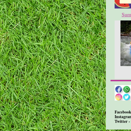
Sum
Facebook
Instagra
Twitter 