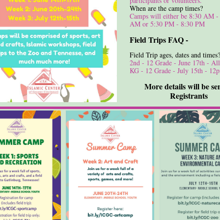
participants or volunteers.
When are the camp times?
Camps will either be 8:30 AM -
AM or 5:30 PM - 8:30 PM
Field Trips FAQ -
Field Trip ages, dates and times
2nd - 12 Grade - June 17th - Al
KG - 12 Grade - July 15th - 1
More details will be se
Registrants