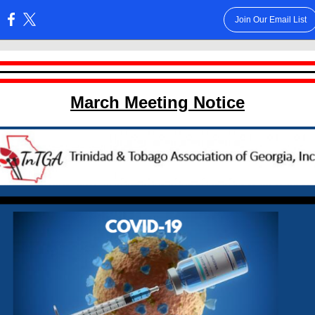
Join Our Email List
:
March Meeting Notice