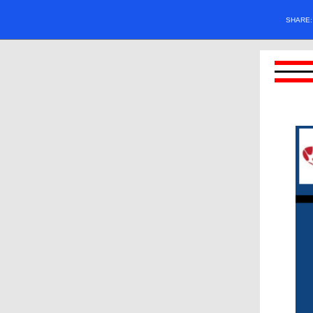
SHARE