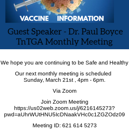
We hope you are continuing to be Safe and Healthy
Our next monthly meeting is scheduled
Sunday, March 21st , 4pm - 6pm.
Via Zoom
Join Zoom Meeting
https://us02web.zoom.us/j/6216145273?
pwd=aUhrWUtHNU5IcDNaakVHc0c1ZGZOdz09
Meeting ID: 621 614 5273