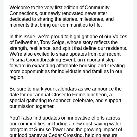
Welcome to the very first edition of Community
Connections, our newly renovated newsletter
dedicated to sharing the stories, milestones, and
moments that bring our communities to life.
In this issue, we’re proud to highlight one of our Voices
of Bellwether, Tony Sofge, whose story reflects the
strength, resilience, and spirit that define our residents.
We’re also excited to share updates from our recent
Prisma Groundbreaking Event, an important step
forward in expanding affordable housing and creating
more opportunities for individuals and families in our
region.
Be sure to mark your calendars as we announce the
date for our annual Closer to Home luncheon, a
special gathering to connect, celebrate, and support
our mission together.
You’ll also find updates on innovative efforts across
our communities, including a new cost-saving water
program at Sunrise Tower and the growing impact of
our food pantry at Cedar Crossing, helping ensure