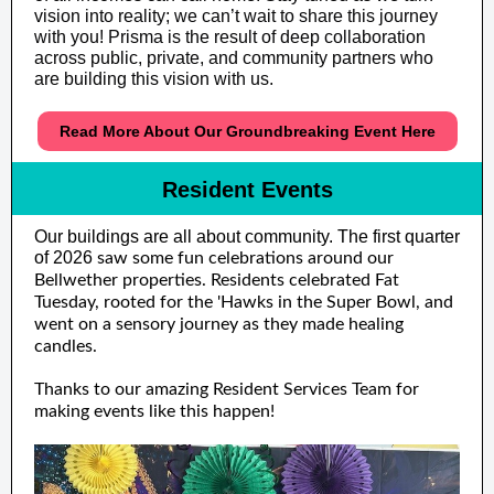
vision into reality; we can’t wait to share this journey
with you! Prisma is the result of deep collaboration
across public, private, and community partners who
are building this vision with us.
Read More About Our Groundbreaking Event Here
Resident Events
Our buildings are all about community. The first quarter
of 2026
saw some fun celebrations around our
Bellwether properties. Residents celebrated Fat
Tuesday, rooted for the 'Hawks in the Super Bowl, and
went on a sensory journey as they made healing
candles.
Thanks to our amazing Resident Services Team for
making events like this happen!