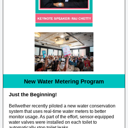
New Water Metering Program
Just the Beginning!
Bellwether recently piloted a new water conservation
system that uses real-time water meters to better
monitor usage. As part of the effort, sensor-equipped
water valves were installed on each toilet to
automatically stop toilet leaks.