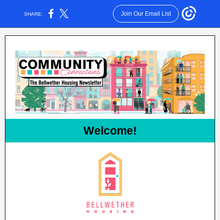
Join Our Email List
SHARE:
Welcome!