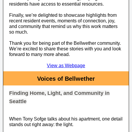
residents have access to essential resources.
Finally, we’re delighted to showcase highlights from
recent resident events, moments of connection, joy,
and community that remind us why this work matters
so much.
Thank you for being part of the Bellwether community.
We’re excited to share these stories with you and look
forward to many more ahead.
View as Webpage
Voices of Bellwether
Finding Home, Light, and Community in
Seattle
When Tony Sofge talks about his apartment, one detail
stands out right away: the light.