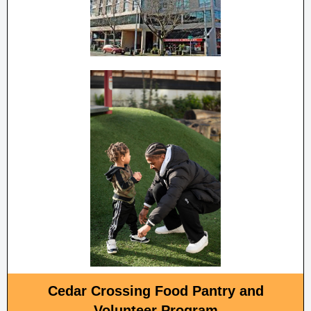
Cedar Crossing Food Pantry and
Volunteer Program