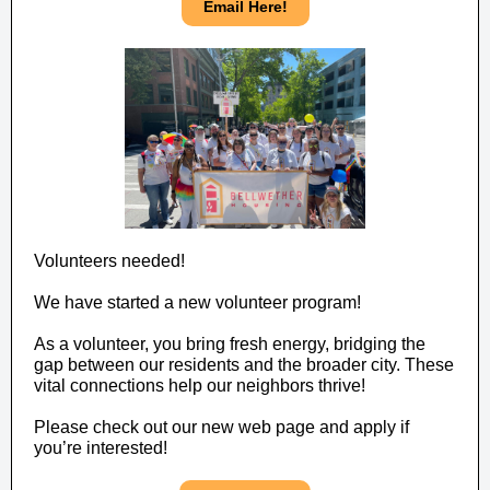
Email Here!
Volunteers needed!
We have started a new volunteer program!
As a volunteer, you bring fresh energy, bridging the
gap between our residents and the broader city. These
vital connections help our neighbors thrive!
Please check out our new web page and apply if
you’re interested!