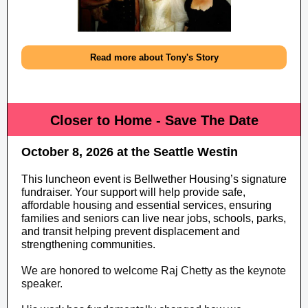
Read more about Tony's Story
Closer to Home - Save The Date
October 8, 2026 at the Seattle Westin
This luncheon event is Bellwether Housing’s signature
fundraiser. Your support will help provide safe,
affordable housing and essential services, ensuring
families and seniors can live near jobs, schools, parks,
and transit helping prevent displacement and
strengthening communities.
We are honored to welcome Raj Chetty as the keynote
speaker.