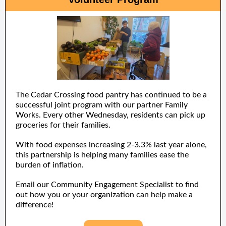
The Cedar Crossing food pantry has continued to be a
successful joint program with our partner Family
Works. Every other Wednesday, residents can pick up
groceries for their families.
With food expenses increasing 2-3.3% last year alone,
this partnership is helping many families ease the
burden of inflation.
Email our Community Engagement Specialist to find
out how you or your organization can help make a
difference!