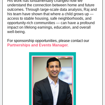
His work has fundamentally changed how we
understand the connection between home and future
outcomes. Through large-scale data analysis, Raj and
his team have shown that where a child grows up —
access to stable housing, safe neighborhoods, and
opportunity-rich communities — can have a profound
impact on lifelong earnings, education, and overall
well-being.
For sponsorship opportunities, please contact our
Partnerships and Events Manager.