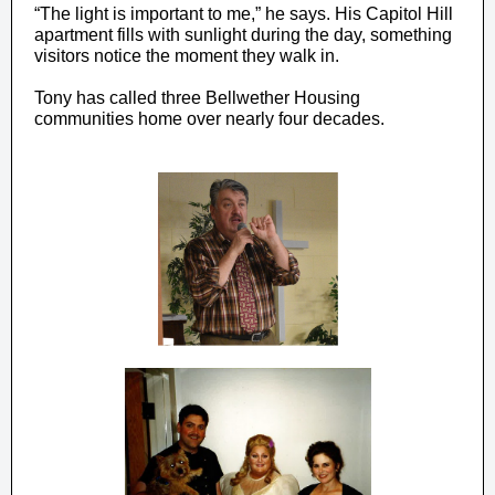
“The light is important to me,” he says. His Capitol Hill
apartment fills with sunlight during the day, something
visitors notice the moment they walk in.
Tony has called three Bellwether Housing
communities home over nearly four decades.