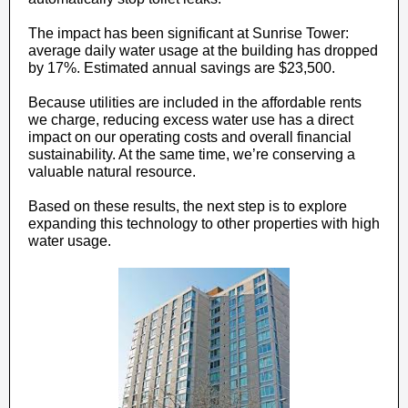
The impact has been significant at Sunrise Tower:
average daily water usage at the building has dropped
by 17%. Estimated annual savings are $23,500.
Because utilities are included in the affordable rents
we charge, reducing excess water use has a direct
impact on our operating costs and overall financial
sustainability. At the same time, we’re conserving a
valuable natural resource.
Based on these results, the next step is to explore
expanding this technology to other properties with high
water usage.