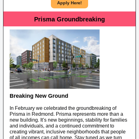
Apply Here!
Prisma Groundbreaking
Breaking New Ground
In February we celebrated the groundbreaking of
Prisma in Redmond. Prisma represents more than a
new building. It’s new beginnings, stability for families
and individuals, and a continued commitment to
creating vibrant, inclusive neighborhoods that people
of all incomes can call home. Stay tuned as we turn