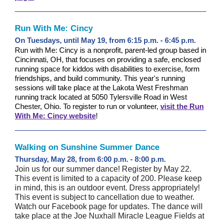
Run With Me: Cincy
On Tuesdays, until May 19, from 6:15 p.m. - 6:45 p.m.
Run with Me: Cincy is a nonprofit, parent-led group based in
Cincinnati, OH, that focuses on providing a safe, enclosed
running space for kiddos with disabilities to exercise, form
friendships, and build community. This year's running
sessions will take place at the Lakota West Freshman
running track located at 5050 Tylersville Road in West
Chester, Ohio. To register to run or volunteer,
visit the Run
With Me: Cincy website
!
Walking on Sunshine Summer Dance
Thursday, May 28, from 6:00 p.m. - 8:00 p.m.
Join us for our summer dance! Register by May 22.
This event is limited to a capacity of 200. Please keep
in mind, this is an outdoor event. Dress appropriately!
This event is subject to cancellation due to weather.
Watch our Facebook page for updates. The dance will
take place at the Joe Nuxhall Miracle League Fields at