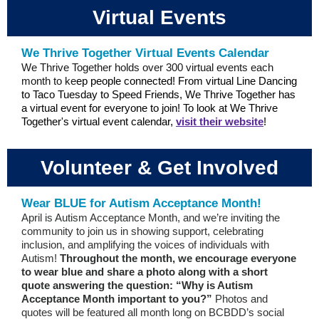
Virtual Events
We Thrive Together Virtual Events Calendar
We Thrive Together holds over 300 virtual events each
month to ke
ep people connected! From virtual Line Dancing
to Taco Tuesday to Speed Friends, We Thrive Together has
a virtual event for everyone to join! To look at We Thrive
Together's virtual event calendar,
visit their website
!
Volunteer & Get Involved
Wear BLUE for Autism Acceptance Month!
April is Autism Acceptance Month, and we’re inviting the
community to join us in showing support, celebrating
inclusion, and amplifying the voices of individuals with
Autism!
Throughout the month, we encourage everyone
to wear blue and share a photo along with a short
quote answering the question: “Why is Autism
Acceptance Month important to you?”
Photos and
quotes will be featured all month long on BCBDD’s social