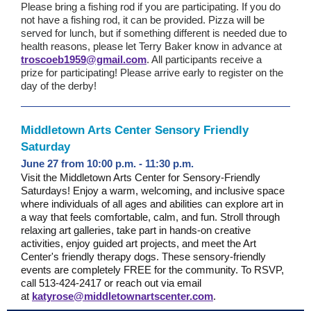
Please bring a fishing rod if you are participating. If you do
not have a fishing rod, it can be provided. Pizza will be
served for lunch, but if something different is needed due to
health reasons, please let Terry Baker know in advance at
troscoeb1959@gmail.com
. All participants receive a
prize for participating! Please arrive early to register on the
day of the derby!
Middletown Arts Center Sensory Friendly
Saturday
June 27 from 10:00 p.m. - 11:30 p.m.
Visit the Middletown Arts Center for Sensory-Friendly
Saturdays! Enjoy a warm, welcoming, and inclusive space
where individuals of all ages and abilities can explore art in
a way that feels comfortable, calm, and fun. Stroll through
relaxing art galleries, take part in hands-on creative
activities, enjoy guided art projects, and meet the Art
Center's friendly therapy dogs. These sensory-friendly
events are completely FREE for the community.
To RSVP,
call 513-424-2417 or reach out via email
at
katyrose@middletownartscenter.com
.