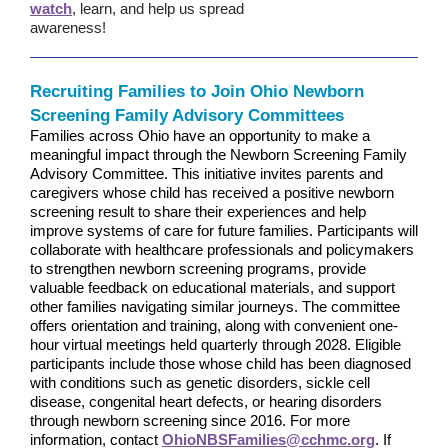
watch
, learn, and help us spread
awareness!
Recruiting Families to Join Ohio Newborn
Screening Family Advisory Committees
Families across Ohio have an opportunity to make a
meaningful impact through the Newborn Screening Family
Advisory Committee. This initiative invites parents and
caregivers whose child has received a positive newborn
screening result to share their experiences and help
improve systems of care for future families. Participants will
collaborate with healthcare professionals and policymakers
to strengthen newborn screening programs, provide
valuable feedback on educational materials, and support
other families navigating similar journeys. The committee
offers orientation and training, along with convenient one-
hour virtual meetings held quarterly through 2028. Eligible
participants include those whose child has been diagnosed
with conditions such as genetic disorders, sickle cell
disease, congenital heart defects, or hearing disorders
through newborn screening since 2016. For more
information, contact
OhioNBSFamilies@cchmc.org
. If