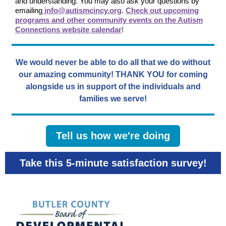
and understanding. You may also ask your questions by
emailing
info@autismcincy.org
.
Check out upcoming
programs and other community events on the Autism
Connections website calendar
!
We would never be able to do all that we do without
our amazing community! THANK YOU for coming
alongside us in support of the individuals and
families we serve!
Tell us how we're doing
Take this 5-minute satisfaction survey!