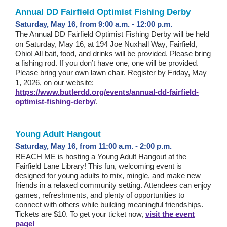
Annual DD Fairfield Optimist Fishing Derby
Saturday, May 16, from 9:00 a.m. - 12:00 p.m.
The Annual DD Fairfield Optimist Fishing Derby will be held
on Saturday, May 16, at 194 Joe Nuxhall Way, Fairfield,
Ohio! All bait, food, and drinks will be provided. Please bring
a fishing rod. If you don’t have one, one will be provided.
Please bring your own lawn chair. Register by Friday, May
1, 2026, on our website:
https://www.butlerdd.org/events/annual-dd-fairfield-
optimist-fishing-derby/
.
Young Adult Hangout
Saturday, May 16, from 11:00 a.m. - 2:00 p.m.
REACH ME is hosting a Young Adult Hangout at the
Fairfield Lane Library! This fun, welcoming event is
designed for young adults to mix, mingle, and make new
friends in a relaxed community setting. Attendees can enjoy
games, refreshments, and plenty of opportunities to
connect with others while building meaningful friendships.
Tickets are $10. To get your ticket now,
visit the event
page!