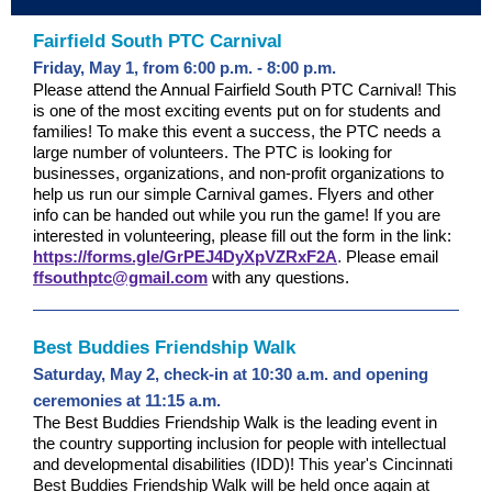
Fairfield South PTC Carnival
Friday, May 1, from 6:00 p.m. - 8:00 p.m.
Please attend the Annual Fairfield South PTC Carnival! This
is one of the most exciting events put on for students and
families! To make this event a success, the PTC needs a
large number of volunteers. The PTC is looking for
businesses, organizations, and non-profit organizations to
help us run our simple Carnival games. Flyers and other
info can be handed out while you run the game! If you are
interested in volunteering, please fill out the form in the link:
https://forms.gle/GrPEJ4DyXpVZRxF2A
.
Please email
ffsouthptc@gmail.com
with any questions.
Best Buddies Friendship Walk
Saturday, May 2, check-in at 10:30 a.m. and opening
ceremonies at 11:15 a.m.
The Best Buddies Friendship Walk is the leading event in
the country supporting inclusion for people with intellectual
and developmental disabilities (IDD)!
This year's Cincinnati
Best Buddies Friendship Walk will be held once again at