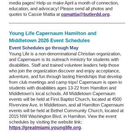
media pages! Help us make April a month of connection,
education, and advocacy! Please send all photos and
quotes to Cassie Mattia at
cqmattia@butlerdd.org
.
Young Life Capernaum Hamilton and
Middletown 2026 Event Schedules
Event Schedules go through May
Young Life is a non-denominational Christian organization,
and Capernaum is its outreach ministry for students with
disabilities. Staff and trained volunteer leaders help those
who join the organization discover and enjoy acceptance,
adventure, and fun through lasting friendships that develop
from club meetings and camp trips! Capernaum is open to
students with disabilities ages 13-22 from Hamilton and
Middletown's local schools. All Middletown Capernaum
events will be held at First Baptist Church, located at 4500
Riverview Ave. in Middletown, and all Hamilton Capernaum
events will be held at Bethel Community Church, located at
2015 NW Washington Blvd. in Hamilton. View the event
schedules by visiting the website link:
https://greatmiami.younglife.org
.