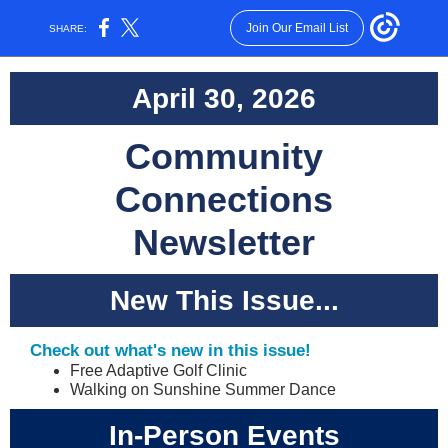
Join Our Email List
SHARE:
April 30, 2026
Community
Connections
Newsletter
New This Issue...
Check out what's new in this issue!
Free Adaptive Golf Clinic
Walking on Sunshine Summer Dance
In-Person Events