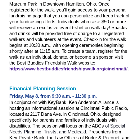
Marcum Park in Downtown Hamilton, Ohio. Once
registered for the walk, you’ll gain access to your personal
fundraising page that you can personalize and keep track of
your fundraising efforts. Individuals who raise $50 or more
will receive an exclusive event t-shirt on walk day!
Snacks
and drinks will be provided free of charge to all registered
walkers and volunteers at the event.
Check-in for the walk
begins at 10:30 a.m., with opening ceremonies beginning
shortly after at 11:15 a.m. To create a team, register for the
walk as an individual, donate, or become a sponsor, visit
the Best Buddies Friendship Walk website:
https://www.bestbuddiesfriendshipwalk.org/cincinnati/.
Financial Planning Session
Friday, May 8, from 9:30 a.m. - 11:30 p.m.
In conjunction with KeyBank, Ken Anderson Alliance is
hosting an informational session at Cincinnati Public Radio,
located at 2117 Dana Ave. in Cincinnati, Ohio, designed
specifically for parents and families of individuals with
disabilities. The session will focus on the ABCs
of Special
Needs Planning, Trusts, and Medicaid
.
Presenters from
Key Private Bank, the Law Offices of Burke & Pecquet, and