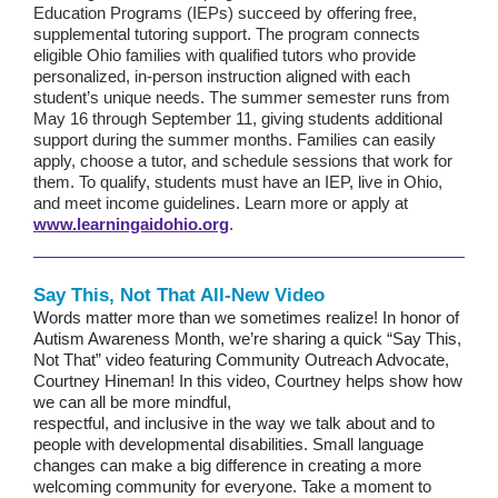
Education Programs (IEPs) succeed by offering free,
supplemental tutoring support. The program connects
eligible Ohio families with qualified tutors who provide
personalized, in-person instruction aligned with each
student’s unique needs. The summer semester runs from
May 16 through September 11, giving students additional
support during the summer months. Families can easily
apply, choose a tutor, and schedule sessions that work for
them. To qualify, students must have an IEP, live in Ohio,
and meet income guidelines. Learn more or apply at
www.learningaidohio.org
.
Say This, Not That All-New Video
Words matter more than we sometimes realize! In honor of
Autism Awareness Month, we’re sharing a quick “Say This,
Not That” video featuring Community Outreach Advocate,
Courtney Hineman! In this video, Courtney helps show how
we can all be more mindful,
respectful, and inclusive in the way we talk about and to
people with developmental disabilities. Small language
changes can make a big difference in creating a more
welcoming community for everyone. Take a moment to