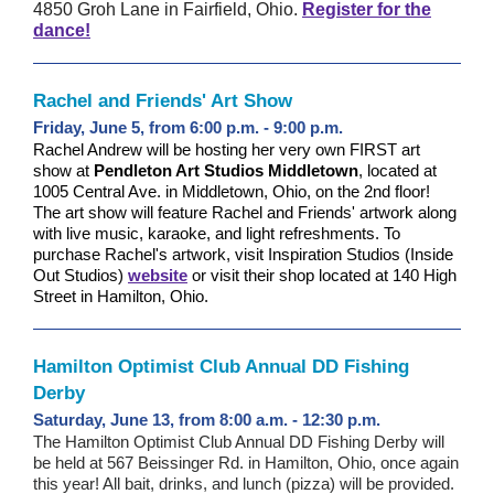
4850 Groh Lane in Fairfield, Ohio.
Register for the
dance!
Rachel and Friends' Art Show
Friday, June 5, from 6:00 p.m. - 9:00 p.m.
Rachel Andrew will be hosting her very own FIRST art
show at
Pendleton Art Studios Middletown
, located at
1005 Central Ave. in Middletown, Ohio, on the 2nd floor!
The art show will feature Rachel and Friends' artwork along
with live music, karaoke, and light refreshments. To
purchase Rachel's artwork, visit Inspiration Studios (Inside
Out Studios)
website
or visit their shop located at 140 High
Street in Hamilton, Ohio.
Hamilton Optimist Club Annual DD Fishing
Derby
Saturday, June 13, from 8:00 a.m. - 12:30 p.m.
The Hamilton Optimist Club Annual DD Fishing Derby will
be held at 567 Beissinger Rd. in Hamilton, Ohio, once again
this year! All bait, drinks, and lunch (pizza) will be provided.