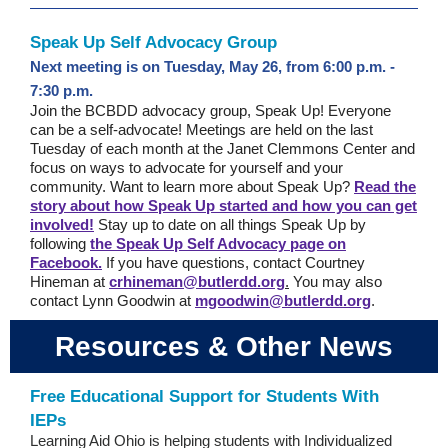
Speak Up Self Advocacy Group
Next meeting is on Tuesday, May 26, from 6:00 p.m. -
7:30 p.m.
Join the BCBDD advocacy group, Speak Up! Everyone
can be a self-advocate! Meetings are held on the last
Tuesday of each month at the Janet Clemmons Center and
focus on ways to advocate for yourself and your
community.
Want to learn more about Speak Up?
Read the
story about how Speak Up started and how you can get
involved!
Stay up to date on all things Speak Up by
following
the Speak Up Self Advocacy page on
Facebook.
If you have questions, contact Courtney
Hineman at
crhineman@butlerdd.org
.
You may also
contact Lynn Goodwin at
mgoodwin@butlerdd.org
.
Resources & Other News
Free Educational Support for Students With
IEPs
Learning Aid Ohio is helping students with Individualized