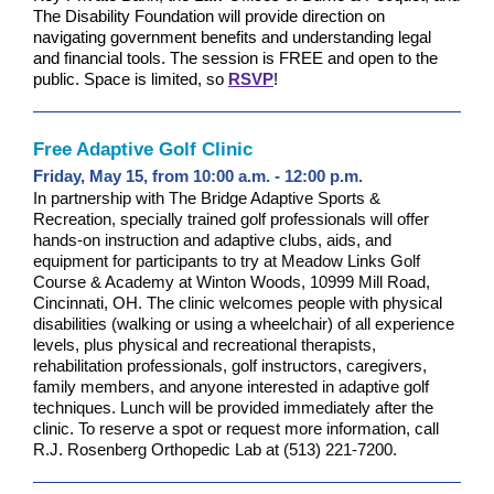
The Disability Foundation will provide direction on
navigating government benefits and understanding legal
and financial tools. The session is FREE and open to the
public. Space is limited, so
RSVP
!
Free Adaptive Golf Clinic
Friday, May 15, from 10:00 a.m. - 12:00 p.m.
In partnership with The Bridge Adaptive Sports &
Recreation, specially trained golf professionals will offer
hands-on instruction and adaptive clubs, aids, and
equipment for participants to try at
Meadow Links Golf
Course & Academy at Winton Woods, 10999 Mill Road,
Cincinnati, OH.
The clinic welcomes people with physical
disabilities (walking or using a wheelchair) of all experience
levels, plus physical and recreational therapists,
rehabilitation professionals, golf instructors, caregivers,
family members, and anyone interested in adaptive golf
techniques. Lunch will be provided immediately after the
clinic. To reserve a spot or request more information, call
R.J. Rosenberg Orthopedic Lab at (513) 221-7200.