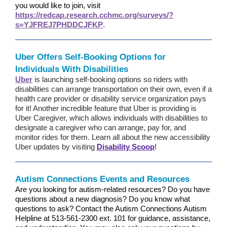
you would like to join, visit
https://redcap.research.cchmc.org/surveys/?
s=YJFREJ7PHDDCJFKP
.
Uber Offers Self-Booking Options for
Individuals With Disabilities
Uber
is launching self-booking options so riders with
disabilities can arrange transportation on their own, even if a
health care provider or disability service organization pays
for it! Another incredible feature that Uber is providing is
Uber Caregiver, which allows individuals with disabilities to
designate a caregiver who can arrange, pay for, and
monitor rides for them. Learn all about the new accessibility
Uber updates by visiting
Disability Scoop
!
Autism Connections Events and Resources
Are you looking for autism-related resources? Do you have
questions about a new diagnosis? Do you know what
questions to ask? Contact the Autism Connections Autism
Helpline at
513-561-2300 ext. 101
for guidance, assistance,