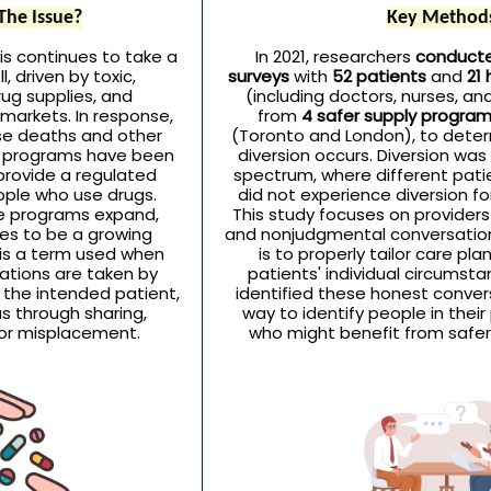
The Issue?
Key Method
is continues to take a
In 2021, researchers
conducte
, driven by toxic,
surveys
with
52 patients
and
21 
ug supplies, and
(including doctors, nurses, an
markets. In response,
from
4 safer supply program
se deaths and other
(Toronto and London), to dete
y programs have been
diversion occurs. Diversion was
rovide a regulated
spectrum, where different pati
ople who use drugs.
did not experience diversion fo
e programs expand,
This study focuses on provider
ues to be a growing
and nonjudgmental conversations
 is a term used when
is to properly tailor care plan
ations are taken by
patients' individual circumst
the intended patient,
identified these honest conver
s through sharing,
way to identify people in their
, or misplacement.
who might benefit from safer