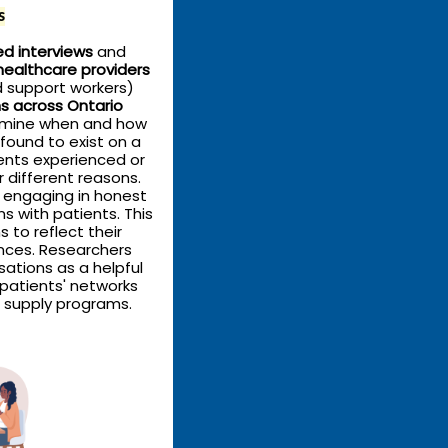
s
d interviews
and
healthcare providers
d support workers)
s across Ontario
rmine when and how
 found to exist on a
ents experienced or
r different reasons.
s engaging in honest
 with patients. This
s to reflect their
ances. Researchers
sations as a helpful
 patients' networks
 supply programs.