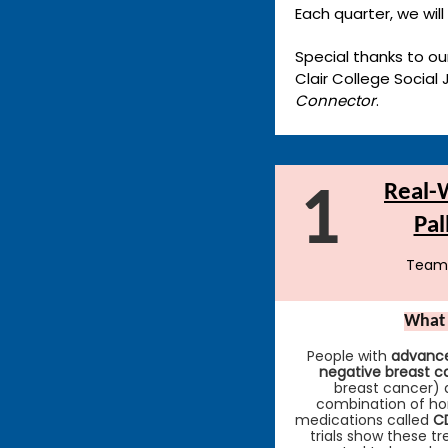
Each quarter, we will
Special thanks to our
Clair College Social
Connector
.
Real-W
1
Pal
Team
What 
People with
advance
negative breast c
breast cancer) 
combination of h
medications called
CD
trials show these t