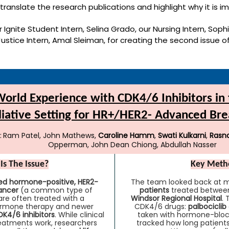
 translate the research publications and highlight why it is i
 Ignite Student Intern, Selina Grado, our Nursing Intern, Soph
 Justice Intern, Amal Sleiman, for creating the second issue o
orld Experience with CDK4/6 Inhibitors in t
liative Setting for HR+/HER2- Advanced Bre
:
Ram Patel, John Mathews,
Caroline Hamm
,
Swati Kulkarni
,
Rasn
Opperman, John Dean Chiong, Abdullah Nasser
Is The Issue?
Key Meth
d hormone-positive, HER2-
The team looked back at m
ancer
(a common type of
patients
treated between
are often treated with a
Windsor Regional Hospital
.
ormone therapy and newer
CDK4/6 drugs:
palbociclib
K4/6 inhibitors
. While clinical
taken with hormone-bloc
reatments work, researchers
tracked how long patients 