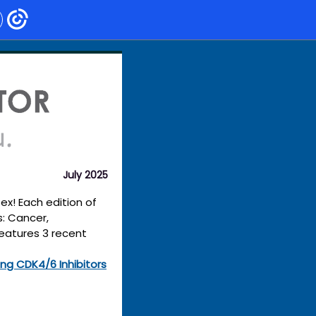
July 2025
x! Each edition of
s: Cancer,
features 3 recent
ng CDK4/6 Inhibitors