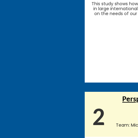
This study shows how 
in large internationa
on the needs of our
Pers
2
Team: Mich