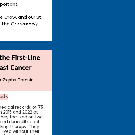
mportant.
ie Crow, and our St.
f the
Community
he First-Line
ast Cancer
a Gupta
, Tarquin
ods
edical records of
75
 2015 and 2022 at
 They focused on two
and
ribociclib
, each
king therapy. They
lived without their