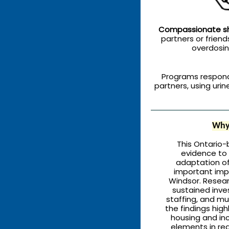
Compassionate sh
partners or friends
overdosin
Programs respon
partners, using uri
Why 
This Ontario-
evidence to
adaptation of
important impl
Windsor. Resea
sustained inve
staffing, and mul
the findings high
housing and in
elements in re