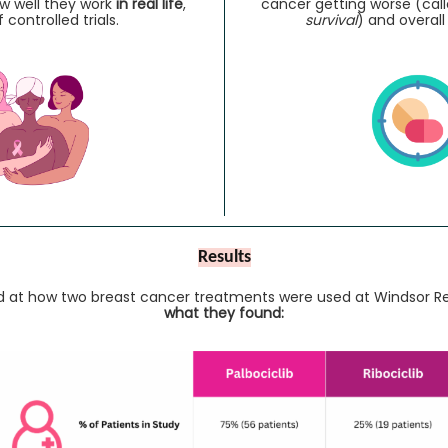
 well they work
in real life
,
cancer getting worse (cal
 controlled trials.
survival
) and overall
Results
ed at how two breast cancer treatments were used at Windsor Re
what they found: