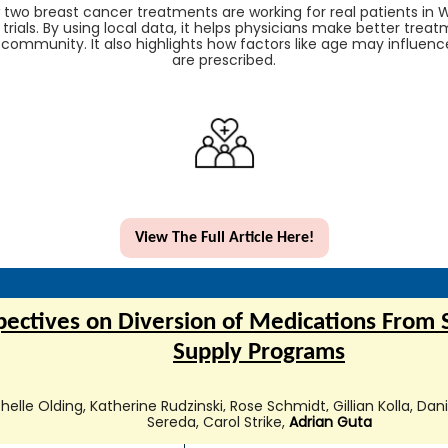
two breast cancer treatments are working for real patients in W
l trials. By using local data, it helps physicians make better tre
 community. It also highlights how factors like age may influen
are prescribed.
View The Full Article Here!
pectives on Diversion of Medications From 
Supply Programs
elle Olding, Katherine Rudzinski, Rose Schmidt, Gillian Kolla, Da
Sereda, Carol Strike,
Adrian Guta