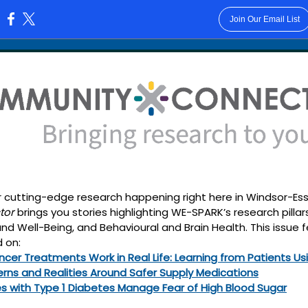
Join Our Email List
:
 cutting-edge research happening right here in Windsor-Esse
tor
brings you stories highlighting WE-SPARK’s research pillar
 Well-Being, and Behavioural and Brain Health. This issue 
 on:
cer Treatments Work in Real Life: Learning from Patients Usi
erns and Realities Around Safer Supply Medications
es with Type 1 Diabetes Manage Fear of High Blood Sugar