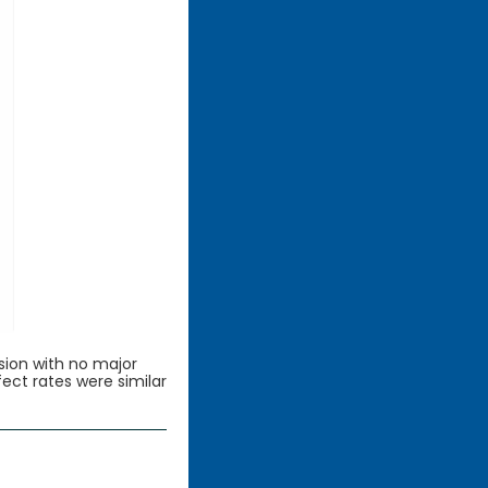
sion with no major
fect rates were similar