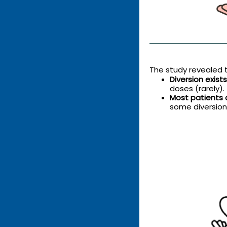
The study revealed t
Diversion exis
doses (rarely).
Most patients 
some diversion