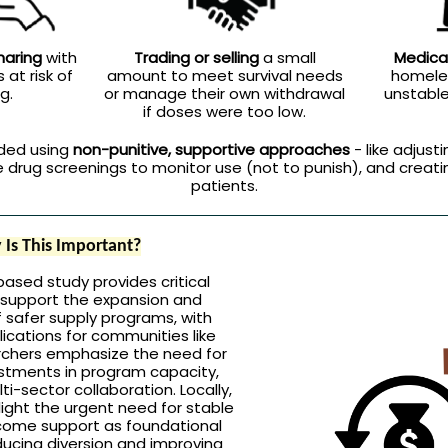
aring
with
Trading or selling
a small
Medica
 at risk of
amount to meet survival needs
homeles
g.
or manage their own withdrawal
unstable 
if doses were too low.
ded using
non-punitive, supportive approaches
- like adjusti
ne drug screenings to monitor use (not to punish), and creati
patients.
Is This Important?
based study provides critical
 support the expansion and
 safer supply programs, with
ications for communities like
rchers emphasize the need for
stments in program capacity,
ti-sector collaboration. Locally,
light the urgent need for stable
come support as foundational
ducing diversion and improving