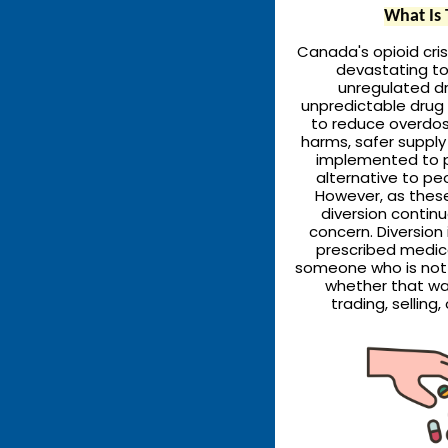
What Is 
Canada's opioid cris
devastating toll
unregulated dr
unpredictable drug 
to reduce overdo
harms, safer suppl
implemented to p
alternative to pe
However, as thes
diversion contin
concern. Diversion
prescribed medic
someone who is not 
whether that wa
trading, selling