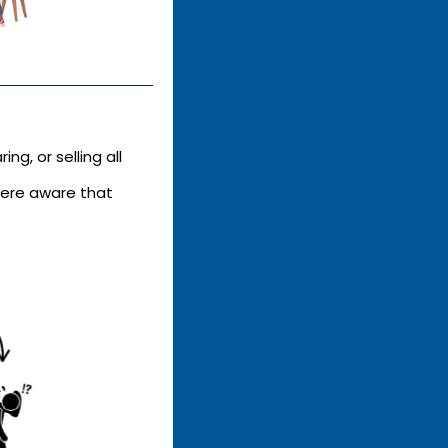
ing, or selling all
ere aware that