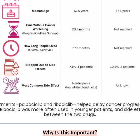
atments—palbociclib and ribociclib—helped delay cancer progres
. Ribociclib was more often used in younger patients, and side ef
between the two drugs.
Why Is This Important?