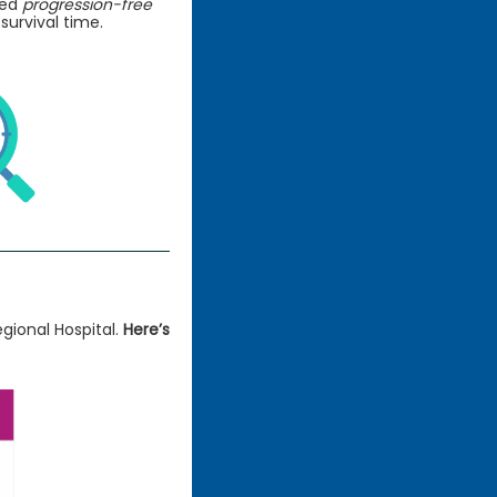
led
progression-free
 survival time.
gional Hospital.
Here’s