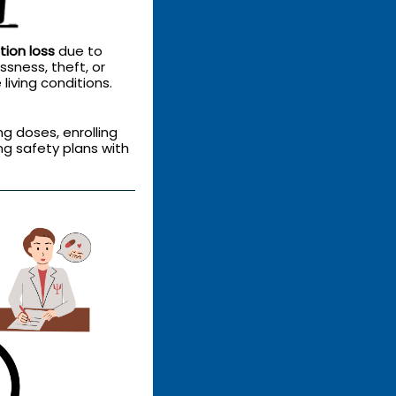
tion loss
due to
sness, theft, or
living conditions.
ng doses, enrolling
ng safety plans with