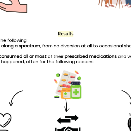
Results
he following:
ts along a spectrum
, from no diversion at all to occasional shar
consumed all or most
of their
prescribed medications
and w
 happened, often for the following reasons: