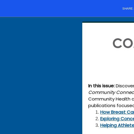
SHARE
In this issue:
Discover
Community Connec
Community Health and
publications focused
How Breast Can
Exploring Conc
Helping Athlet