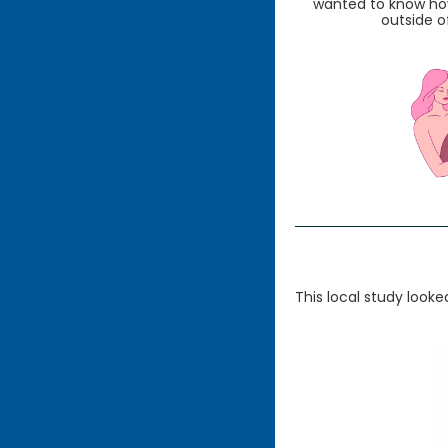
wanted to know how
outside of
This local study look