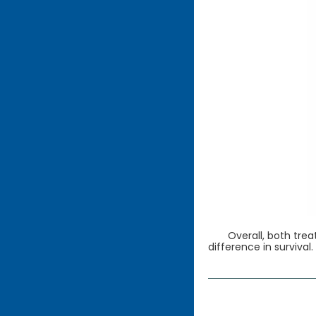
Overall, both tre
difference in survival