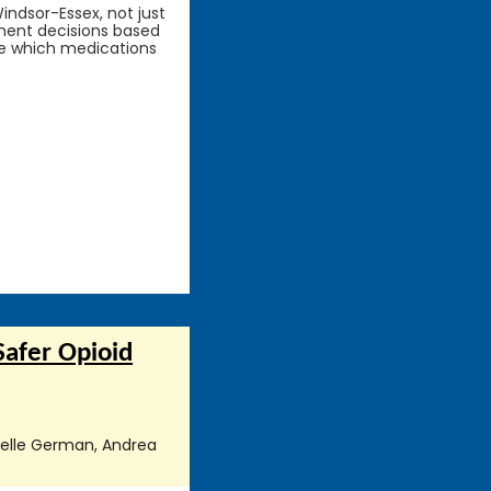
indsor-Essex, not just
atment decisions based
ce which medications
Safer Opioid
nielle German, Andrea