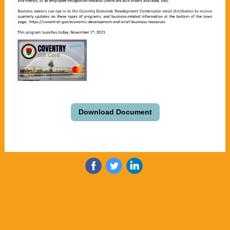
Download Document
‌
‌
‌