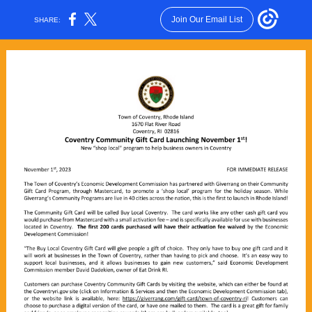
Join Our Email List
SHARE: