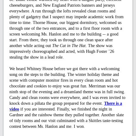
cheeseburgers, and New England Patriots banners and jerseys
everywhere. A run through the lofts revealed clean rooms and
plenty of gadgetry that I suspect may impede academic work from
time to time. Thorne House, our biggest dormitory, welcomed us
through one of the two entrances, and to a first floor room with a
screen welcoming Ms. Hanlon and me to the building -- a good
start. From there, they took us through one clean space after
another while acting out
The Cat in The Hat
. The show was
impressively choreographed and acted, with Hugh Foster ’26
stealing the show in a lead role.
We heard Whitney House before we got there with a welcoming
song on the steps to the building. The winter holiday theme and
scene with computer monitor fires in every clean room and hot
chocolate and cookies to enjoy was great fun. Merriman was our
ninth stop of the evening and a dreamland theme was in full swing.
Candy and clean rooms were everywhere, and I was even invited to
knock down a piñata the group prepared for the event.
There is a
video
if you are interested. Finally, we finished the night in
Gardner and the rainbow theme they pulled together. Another slate
of tidy rooms and our visit culminated with a Skittles taste-testing
contest between Ms. Hanlon and me. I won.