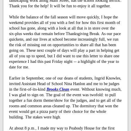
landscaping work along Main Street, has the school looking terrific.
Thank you for the help! It will be fun to enjoy it all together.
While the balance of the fall season will move quickly, I hope the
weekend provides all of you with a feel for how this first month of
school has gone, along with a look at all that is in store over the
six-plus weeks that remain before Thanksgiving Break. As our pace
quickens, and our lives at school become increasingly full, we run
the risk of missing out on opportunities to share all that has been
going on. These next couple of days will play a part in helping get
all of you up to speed, but I did want to use this letter to share one
experience I had this past Friday night -- a highlight of the year to
date for me.
Earlier in September, one of our deans of students, Ingrid Knowles,
invited Assistant Head of School Nina Hanlon and me to be judges
in the first-of-its-kind
Brooks Clean
event. Without knowing much,
I was glad to sign on. The goal of the event was twofold: to pull
together a fun dorm theme/show for the judges, and to get all of the
rooms and common areas cleaned up. The dormitory that won the
event would get a pizza party of their choice for the whole
building. The stakes were high.
At about 8 p.m., I made my way to Peabody House for the first