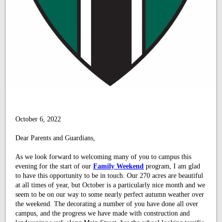
October 6, 2022
Dear Parents and Guardians,
As we look forward to welcoming many of you to campus this
evening for the start of our
Family Weekend
program, I am glad
to have this opportunity to be in touch. Our 270 acres are beautiful
at all times of year, but October is a particularly nice month and we
seem to be on our way to some nearly perfect autumn weather over
the weekend. The decorating a number of you have done all over
campus, and the progress we have made with construction and