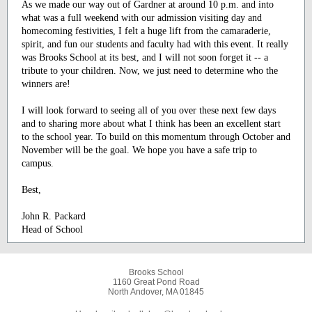
As we made our way out of Gardner at around 10 p.m. and into
what was a full weekend with our admission visiting day and
homecoming festivities, I felt a huge lift from the camaraderie,
spirit, and fun our students and faculty had with this event. It really
was Brooks School at its best, and I will not soon forget it -- a
tribute to your children. Now, we just need to determine who the
winners are!
I will look forward to seeing all of you over these next few days
and to sharing more about what I think has been an excellent start
to the school year. To build on this momentum through October and
November will be the goal. We hope you have a safe trip to
campus.
Best,
John R. Packard
Head of School
Brooks School
1160 Great Pond Road
North Andover, MA 01845