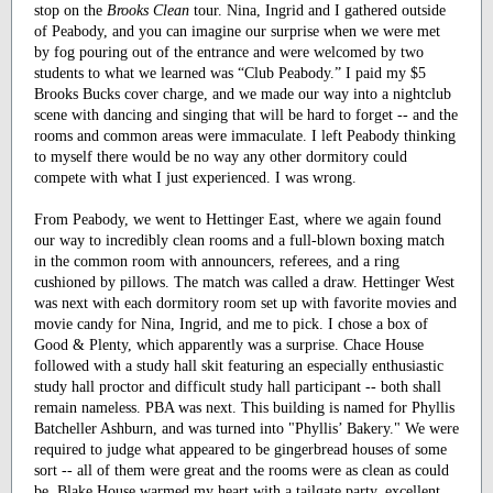
stop on the
Brooks Clean
tour. Nina, Ingrid and I gathered outside
of Peabody, and you can imagine our surprise when we were met
by fog pouring out of the entrance and were welcomed by two
students to what we learned was “Club Peabody.” I paid my $5
Brooks Bucks cover charge, and we made our way into a nightclub
scene with dancing and singing that will be hard to forget -- and the
rooms and common areas were immaculate. I left Peabody thinking
to myself there would be no way any other dormitory could
compete with what I just experienced. I was wrong.
From Peabody, we went to Hettinger East, where we again found
our way to incredibly clean rooms and a full-blown boxing match
in the common room with announcers, referees, and a ring
cushioned by pillows. The match was called a draw. Hettinger West
was next with each dormitory room set up with favorite movies and
movie candy for Nina, Ingrid, and me to pick. I chose a box of
Good & Plenty, which apparently was a surprise. Chace House
followed with a study hall skit featuring an especially enthusiastic
study hall proctor and difficult study hall participant -- both shall
remain nameless. PBA was next. This building is named for Phyllis
Batcheller Ashburn, and was turned into "Phyllis’ Bakery." We were
required to judge what appeared to be gingerbread houses of some
sort -- all of them were great and the rooms were as clean as could
be. Blake House warmed my heart with a tailgate party, excellent