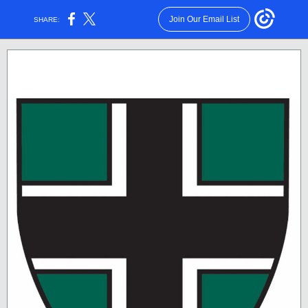
Join Our Email List
SHARE: