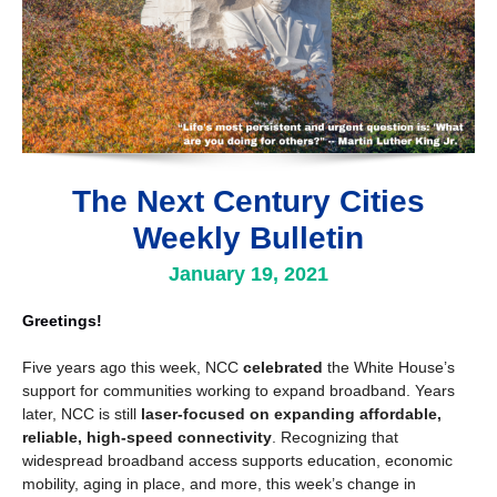
The Next Century Cities
Weekly Bulletin
January 19, 2021
Greetings!
Five years ago this week, NCC
celebrated
the White House’s
support for communities working to expand broadband. Years
later, NCC is still
laser-focused on expanding affordable,
reliable, high-speed connectivity
. Recognizing that
widespread broadband access supports education, economic
mobility, aging in place, and more, this week’s change in