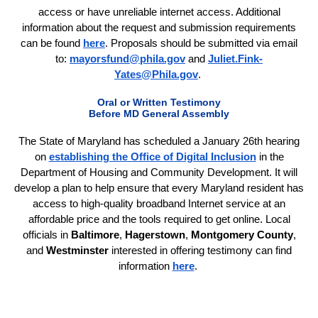
access or have unreliable internet access. Additional
information about the request and submission requirements
can be found
here
. Proposals should be submitted via email
to:
mayorsfund@phila.gov
and
Juliet.Fink-
Yates@Phila.gov
.
Oral or Written Testimony
Before MD General Assembly
The State of Maryland has scheduled a January 26th hearing
on
establishing the Office of Digital Inclusion
in the
Department of Housing and Community Development. It will
develop a plan to help ensure that every Maryland resident has
access to high-quality broadband Internet service at an
affordable price and the tools required to get online. Local
officials in
Baltimore
,
Hagerstown
,
Montgomery County
,
and
Westminster
interested in offering testimony can find
information
here
.