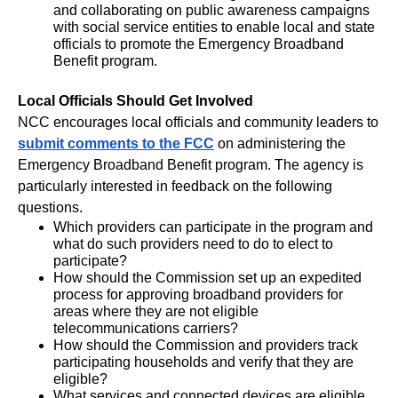
and collaborating on public awareness campaigns
with social service entities to enable local and state
officials to promote the Emergency Broadband
Benefit program.
Local Officials Should Get Involved
NCC encourages local officials and community leaders to
submit comments to the FCC
on administering the
Emergency Broadband Benefit program. The agency is
particularly interested in feedback on the following
questions.
Which providers can participate in the program and
what do such providers need to do to elect to
participate?
How should the Commission set up an expedited
process for approving broadband providers for
areas where they are not eligible
telecommunications carriers?
How should the Commission and providers track
participating households and verify that they are
eligible?
What services and connected devices are eligible