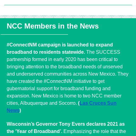
NCC Members in the News
#ConnectNM campaign is launched to expand
broadband to residents statewide.
The SUCCESS
partnership formed in early 2020 has been critical to
bringing attention to the broadband needs of unserved
and underserved communities across New Mexico. They
have created the #ConnectNM initiative to get
gubernatorial support for broadband funding and
expansion. New Mexico is home to two NCC member
cities, Albuquerque and Socorro.
(
Las Cruces Sun
News
)
Wisconsin’s Governor Tony Evers declares 2021 as
the ‘Year of Broadband’.
Emphasizing the role that the