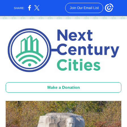
Join Our Email List
SHARE:
Make a Donation