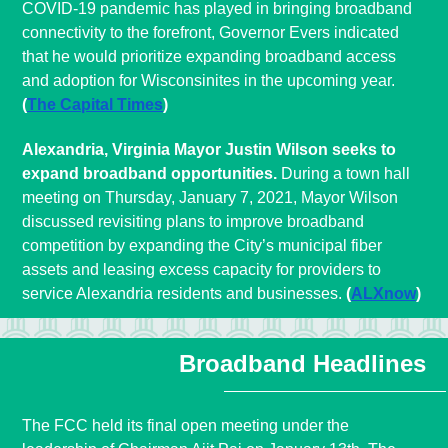
COVID-19 pandemic has played in bringing broadband
connectivity to the forefront, Governor Evers indicated
that he would prioritize expanding broadband access
and adoption for Wisconsinites in the upcoming year.
(
The Capital Times
)
Alexandria, Virginia Mayor Justin Wilson seeks to
expand broadband opportunities.
During a town hall
meeting on Thursday, January 7, 2021, Mayor Wilson
discussed revisiting plans to improve broadband
competition by expanding the City’s municipal fiber
assets and leasing excess capacity for providers to
service Alexandria residents and businesses.
(
ALXnow
)
Broadband Headlines
The FCC held its final open meeting under the