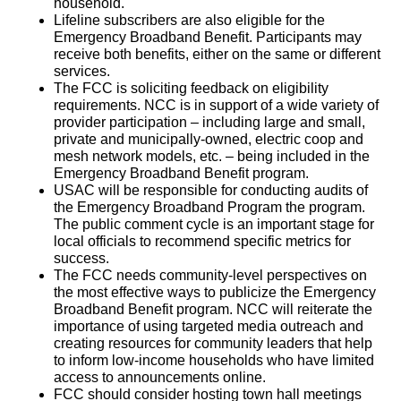
household.
Lifeline subscribers are also eligible for the
Emergency Broadband Benefit. Participants may
receive both benefits, either on the same or different
services.
The FCC is soliciting feedback on eligibility
requirements. NCC is in support of a wide variety of
provider participation – including large and small,
private and municipally-owned, electric coop and
mesh network models, etc. – being included in the
Emergency Broadband Benefit program.
USAC will be responsible for conducting audits of
the Emergency Broadband Program the program.
The public comment cycle is an important stage for
local officials to recommend specific metrics for
success.
The FCC needs community-level perspectives on
the most effective ways to publicize the Emergency
Broadband Benefit program. NCC will reiterate the
importance of using targeted media outreach and
creating resources for community leaders that help
to inform low-income households who have limited
access to announcements online.
FCC should consider hosting town hall meetings