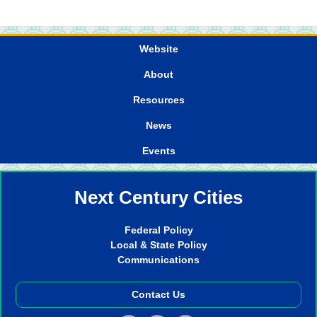
Website
About
Resources
News
Events
Next Century Cities
Federal Policy
Local & State Policy
Communications
Contact Us