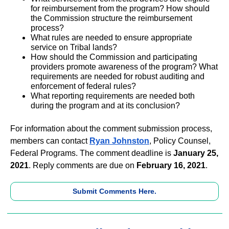
for reimbursement from the program? How should
the Commission structure the reimbursement
process?
What rules are needed to ensure appropriate
service on Tribal lands?
How should the Commission and participating
providers promote awareness of the program? What
requirements are needed for robust auditing and
enforcement of federal rules?
What reporting requirements are needed both
during the program and at its conclusion?
For information about the comment submission process,
members can contact
Ryan Johnston
, Policy Counsel,
Federal Programs. The comment deadline is
January 25,
2021
. Reply comments are due on
February 16, 2021
.
Submit Comments Here.