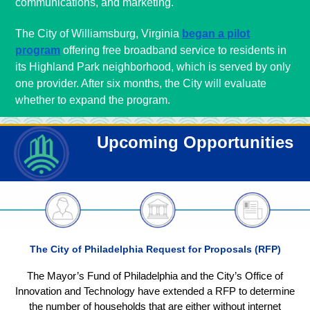
communications, and marketing.
The City of Williamsburg, Virginia
began a pilot
program
offering free broadband service to residents in
its Highland Park neighborhood, which is served by only
one provider. After six months, the City will evaluate
whether to expand the program.
Upcoming Opportunities
The City of Philadelphia Request for Proposals (RFP)
The Mayor’s Fund of Philadelphia and the City’s Office of
Innovation and Technology have extended a RFP to determine
the number of households that are either without internet