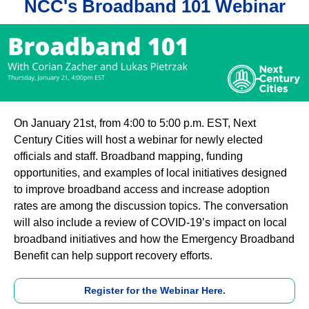
NCC's Broadband 101 Webinar
On January 21st, from 4:00 to 5:00 p.m. EST, Next
Century Cities will host a webinar for newly elected
officials and staff. Broadband mapping, funding
opportunities, and examples of local initiatives designed
to improve broadband access and increase adoption
rates are among the discussion topics. The conversation
will also include a review of COVID-19’s impact on local
broadband initiatives and how the Emergency Broadband
Benefit can help support recovery efforts.
Register for the Webinar Here.