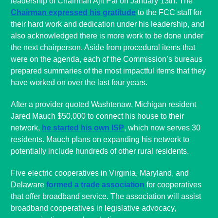
leadership of Chairman Ajit Pai on January 13th. The
Chairman expressed his gratitude
to the FCC staff for
their hard work and dedication under his leadership, and
also acknowledged there is more work to be done under
the next chairperson. Aside from procedural items that
were on the agenda, each of the Commission’s bureaus
prepared summaries of the most impactful items that they
have worked on over the last four years.
After a provider quoted Washtenaw, Michigan resident
Jared Mauch $50,000 to connect his house to their
network,
he started his own ISP
, which now serves 30
residents. Mauch plans on expanding his network to
potentially include hundreds of other rural residents.
Five electric cooperatives in Virginia, Maryland, and
Delaware
formed a trade association
for cooperatives
that offer broadband service. The association will assist
broadband cooperatives in legislative advocacy,