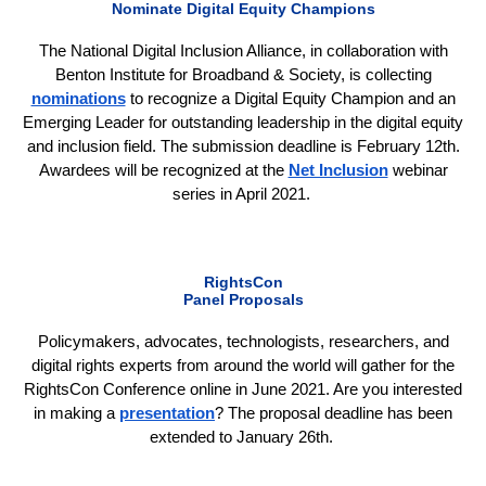
Nominate Digital Equity Champions
The National Digital Inclusion Alliance, in collaboration with
Benton Institute for Broadband & Society, is collecting
nominations
to recognize a Digital Equity Champion and an
Emerging Leader for outstanding leadership in the digital equity
and inclusion field. The submission deadline is February 12th.
Awardees will be recognized at the
Net Inclusion
webinar
series in April 2021.
RightsCon
Panel Proposals
Policymakers, advocates, technologists, researchers, and
digital rights experts from around the world will gather for the
RightsCon Conference online in June 2021. Are you interested
in making a
presentation
? The proposal deadline has been
extended to January 26th.