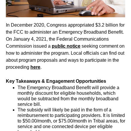
In December 2020, Congress appropriated $3.2 billion for
the FCC to administer an Emergency Broadband Benefit.
On January 4, 2021, the Federal Communications
Commission issued a
public notice
seeking comment on
how to administer the program. Local officials can find out
about program proposals and ways to participate in the
proceeding
here
.
Key Takeaways & Engagement Opportunities
The Emergency Broadband Benefit will provide a
monthly discount for eligible households, which
would be subtracted from the monthly broadband
service bill.
The subsidy will likely be paid in the form of a
reimbursement to participating providers. It is limited
to $50.00/month, or $75.00/month in Tribal areas, for
service and one connected device per eligible