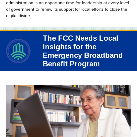
administration is an opportune time for leadership at every level
of government to renew its support for local efforts to close the
digital divide.
The FCC Needs Local
Insights for the
Emergency Broadband
Benefit Program