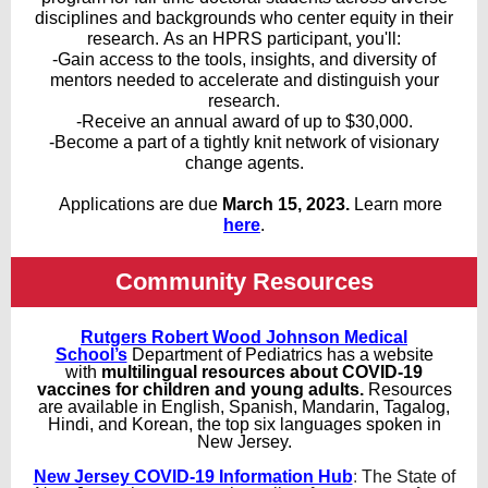
disciplines and backgrounds who center equity in their
research. As an HPRS participant, you'll:
-Gain access to the tools, insights, and diversity of
mentors needed to accelerate and distinguish your
research.
-Receive an annual award of up to $30,000.
-Become a part of a tightly knit network of visionary
change agents.
Applications are due
March 15, 2023.
Learn more
here
.
Community Resources
Rutgers Robert Wood Johnson Medical
School’s
Department of Pediatrics has a website
with
multilingual resources about COVID-19
vaccines for children and young adults.
Resources
are available in English, Spanish, Mandarin, Tagalog,
Hindi, and Korean, the top six languages spoken in
New Jersey.
New Jersey COVID-19 Information Hub
:
The State of