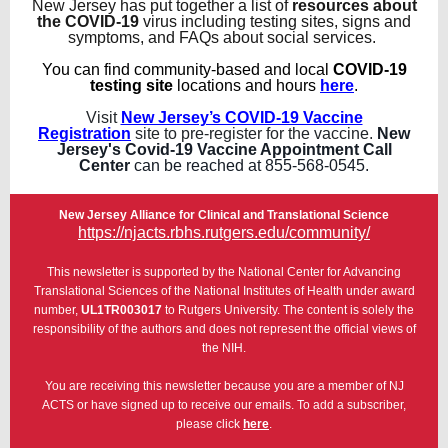
New Jersey has put together a list of
resources about
the COVID-19
virus including testing sites, signs and
symptoms, and FAQs about social services.
You can find community-based and local
COVID-19
testing site
locations and hours
here
.
Visit
New Jersey’s COVID-19 Vaccine
Registration
site to pre-register for the vaccine.
New
Jersey's Covid-19 Vaccine Appointment Call
Center
can be reached at 855-568-0545.
New Jersey Alliance for Clinical and Translational Science
https://njacts.rbhs.rutgers.edu/community/
This newsletter is supported by the National Center for Advancing
Translational Sciences of the National Institutes of Health under award
number,
UL1TR003017
to Rutgers University. The content is solely the
responsibility of the authors and does not represent the official views of
the NIH.
You are receiving this newsletter because you are a member of NJ
ACTS or have signed up to receive our emails. To add a subscriber,
please click
here
.