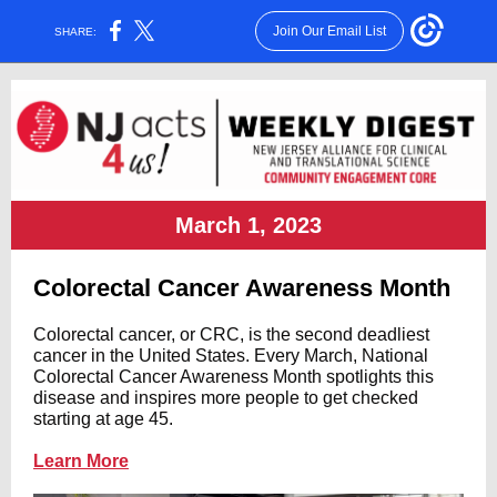
Join Our Email List
SHARE:
March 1, 2023
Colorectal Cancer Awareness Month
Colorectal cancer
, or CRC, is the second deadliest
cancer in the United States. Every March, National
Colorectal Cancer Awareness Month spotlights this
disease and inspires more people to get checked
starting at age 45.
Learn More