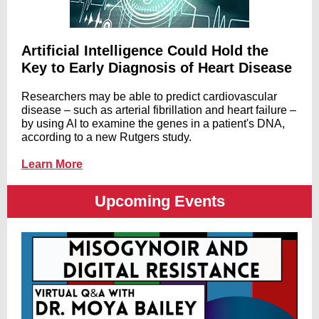
Artificial Intelligence Could Hold the
Key to Early Diagnosis of Heart Disease
Researchers may be able to predict cardiovascular
disease – such as arterial fibrillation and heart failure –
by using AI to examine the genes in a patient's DNA,
according to a new Rutgers study.
Learn More
Upcoming Events