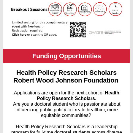
Funding Opportunities
Health Policy Research Scholars
Robert Wood Johnson Foundation
Applications are open for the next cohort of
Health
Policy Research Scholars.
Are you a doctoral student who is passionate about
influencing public policy to create healthier, more
equitable communities?
Health Policy Research Scholars
is a leadership
program for full-time doctoral students across diverse