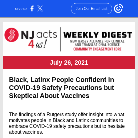
Join Our Email List
SHARE:
July 26, 2021
Black, Latinx People Confident in
COVID-19 Safety Precautions but
Skeptical About Vaccines
The findings of a Rutgers study offer insight into what
motivates people in Black and Latinx communities to
embrace COVID-19 safety precautions but to hesitate
about vaccines.