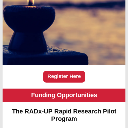
Register Here
Funding Opportunities
The RADx-UP Rapid Research Pilot
Program