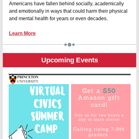
Americans have fallen behind socially, academically
and emotionally in ways that could harm their physical
and mental health for years or even decades.
Learn More
Upcoming Events