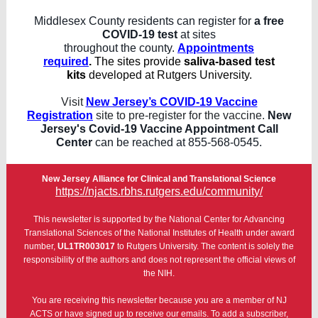
Middlesex County residents can register for
a free
COVID-19 test
at sites
throughout the county.
Appointments
required
.
The sites provide
saliva-based test
kits
developed at Rutgers University.
Visit
New Jersey’s COVID-19 Vaccine
Registration
site to pre-register for the vaccine.
New
Jersey's Covid-19 Vaccine Appointment Call
Center
can be reached at 855-568-0545.
New Jersey Alliance for Clinical and Translational Science
https://njacts.rbhs.rutgers.edu/community/
This newsletter is supported by the National Center for Advancing
Translational Sciences of the National Institutes of Health under award
number,
UL1TR003017
to Rutgers University. The content is solely the
responsibility of the authors and does not represent the official views of
the NIH.
You are receiving this newsletter because you are a member of NJ
ACTS or have signed up to receive our emails. To add a subscriber,