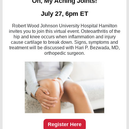
Oh, My Aching Joints!
July 27, 6pm ET
Robert Wood Johnson University Hospital Hamilton
invites you to join this virtual event. Osteoarthritis of the
hip and knee occurs when inflammation and injury
cause cartilage to break down. Signs, symptoms and
treatment will be discussed with Hari P. Bezwada, MD,
orthopedic surgeon.
Register Here