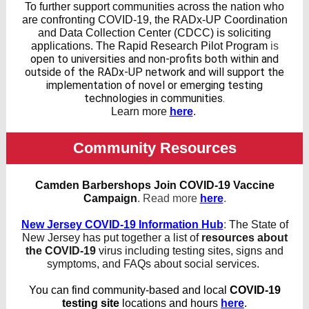
To further support communities across the nation who
are confronting COVID-19, the RADx-UP Coordination
and Data Collection Center (CDCC) is soliciting
applications. The Rapid Research Pilot Program
is
open to universities and non-profits both within and
outside of the RADx-UP network and will support the
implementation of novel or emerging testing
technologies in communities.
Learn more
here
.
Community Resources
Camden Barbershops Join COVID-19 Vaccine
Campaign
.
Read more
here
.
New Jersey COVID-19 Information Hub
:
The State of
New Jersey has put together a list of
resources about
the COVID-19
virus including testing sites, signs and
symptoms, and FAQs about social services.
You can find community-based and local
COVID-19
testing site
locations and hours
here
.