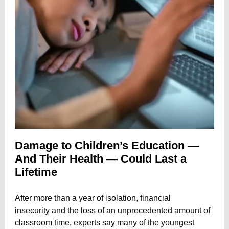
Damage to Children’s Education —
And Their Health — Could Last a
Lifetime
After more than a year of isolation,
financial
insecurity
and
the loss of an unprecedented amount of
classroom time,
experts say many of the youngest