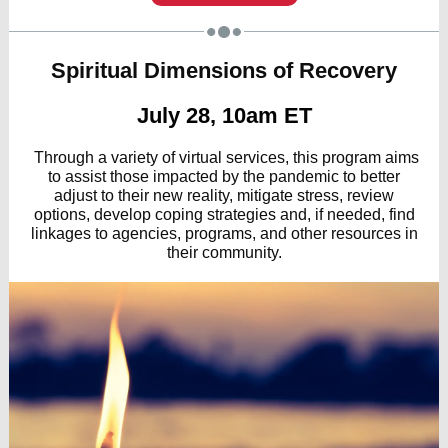
Spiritual Dimensions of Recovery
July 28, 10am ET
Through a variety of virtual services, this program aims
to assist those impacted by the pandemic to better
adjust to their new reality, mitigate stress, review
options, develop coping strategies and, if needed, find
linkages to agencies, programs, and other resources in
their community.