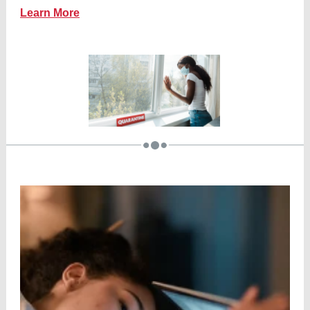
Learn More