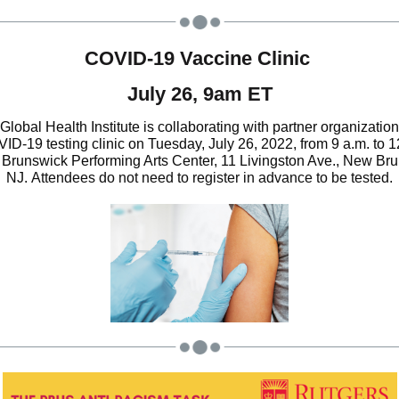
COVID-19 Vaccine Clinic
July 26, 9am ET
Global Health Institute is collaborating with partner organization
ID-19 testing clinic on Tuesday, July 26, 2022, from 9 a.m. to 1
Brunswick Performing Arts Center, 11 Livingston Ave., New Br
NJ.
Attendees do not need to register in advance to be tested.