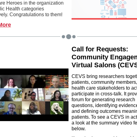
re Heroes in the organization
ic Health categories
vely. Congratulations to them!
More
Call for Requests:
Community Engage
Virtual Salons
(CEVS
CEVS bring researchers toget
patients, community members
health care stakeholders to ac
participate in cross-talk. It pro
forum for generating research
questions, identifying evidenc
and defining outcomes meanin
patients. To see a CEVS in act
a look at the summary video f
below.