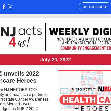
Join Our Email List
:
July 20, 2022
 unveils 2022
thcare Heroes
our NJ HEROES TOO
y and healthcare partners -
 Prostate Cancer Awareness
iam Merced - were
edged as NJBIZ 2022