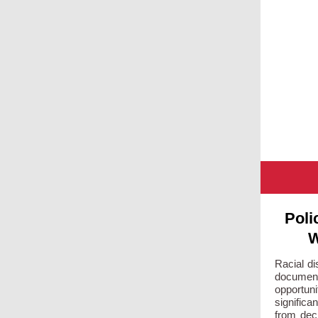
Poli
W
Racial di
documen
opportuni
significa
from deci