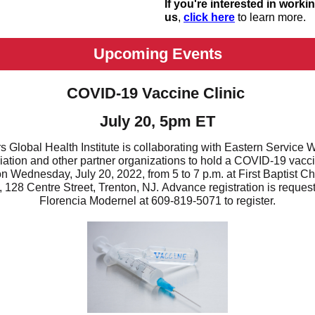
If you're interested in worki
us
,
click here
to learn more.
Upcoming Events
COVID-19 Vaccine Clinic
July 20, 5pm ET
s Global Health Institute is collaborating with Eastern Service 
ation and other partner organizations to hold a COVID-19 vacc
 on Wednesday, July 20, 2022, from 5 to 7 p.m. at First Baptist Ch
, 128 Centre Street, Trenton, NJ. Advance registration is request
Florencia Modernel at 609-819-5071 to register.