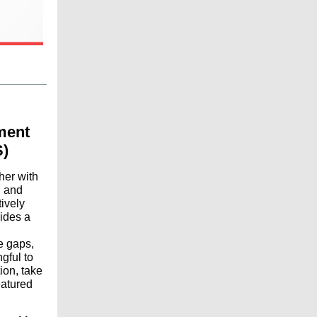
ment
)
her with
, and
tively
vides a
e gaps,
gful to
ion, take
eatured