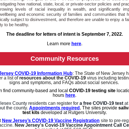
stigating how national, state, local, or private-sector policies and pra
rowing levels of racial inequality in wealth, and significantly im
l wellbeing and economic security of families and communities that 
cally subject to disinvestment, and therefore are unable to enjoy a fai
ty to be healthy.
The deadline for letters of intent is September 7, 2022.
Learn more
here
.
Community Resources
Jersey COVID-19 Information Hub
:
The State of New Jersey h
r a list of
resources about the COVID-19
virus including testin
signs and symptoms, and FAQs about social services.
n find community-based and local
COVID-19 testing site
locati
hours
here
.
lesex County residents can register for
a free COVID-19 test
at
ut the county.
Appointments required
.
The sites provide
sali
test kits
developed at Rutgers University.
t
New Jersey’s COVID-19 Vaccine Registration
site to pre-reg
vaccine.
New Jersey's Covid-19 Vaccine Appointment Call Ce