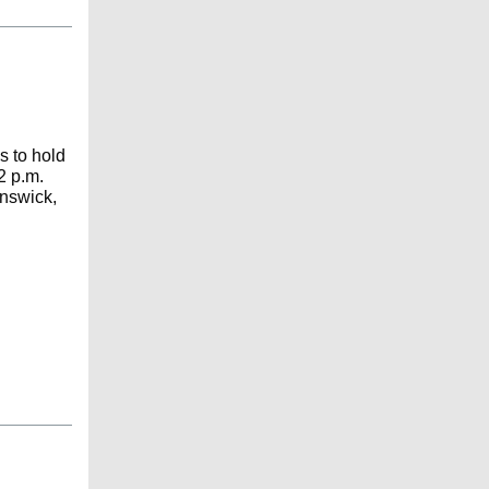
s to hold
2 p.m.
unswick,