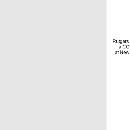
Rutgers 
a COV
at New 