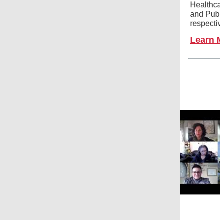
Healthca
and Publ
respecti
Learn 