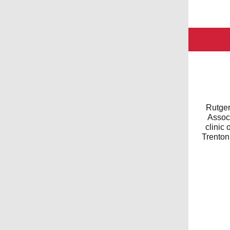
Rutger
Associ
clinic
Trenton