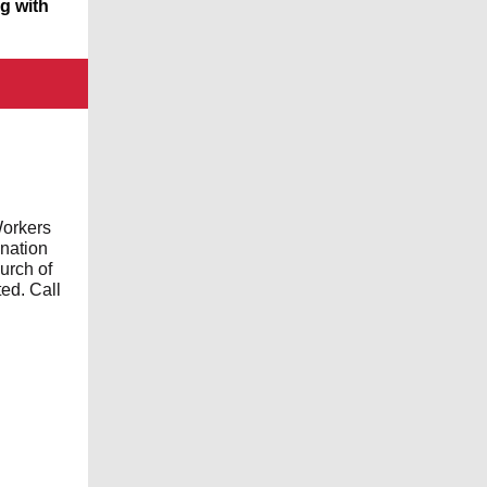
ng with
Workers
ination
urch of
ed. Call