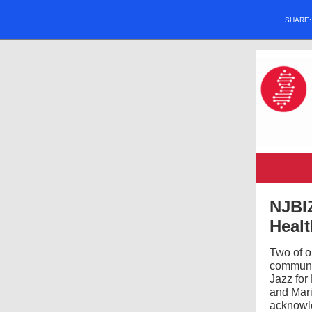
SHARE
NJBIZ
Heal
Two of 
communit
Jazz for
and Mar
acknowl