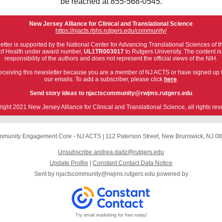
be reached at 855-568-0545.
New Jersey Alliance for Clinical and Translational Science
https://njacts.rbhs.rutgers.edu/community/
etter is supported by the National Center for Advancing Translational Sciences of t
s of Health under award number,
UL1TR003017
to Rutgers University. The content is
responsibility of the authors and does not represent the official views of the NIH.
eceiving this newsletter because you are a member of NJ ACTS or have signed up 
our emails. To add a subscriber, please click
here
.
Send story ideas to njactscommunity@rwjms.rutgers.edu
ight 2021 New Jersey Alliance for Clinical and Translational Science, all rights res
munity Engagement Core - NJ ACTS
|
112 Paterson Street
,
New Brunswick, NJ 0
Unsubscribe andrea.daitz@rutgers.edu
Update Profile
|
Constant Contact Data Notice
Sent by
njactscommunity@rwjms.rutgers.edu
powered by
Try email marketing for free today!