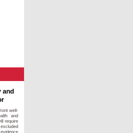
y and
or
ront well-
alth and
ll require
y excluded
e evidence