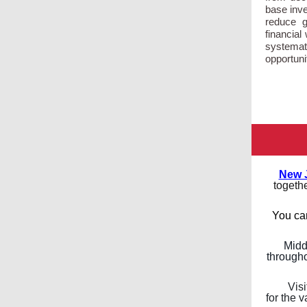
base inve
reduce g
financia
systemati
opportuni
New 
togethe
You ca
Midd
througho
Visi
for the 