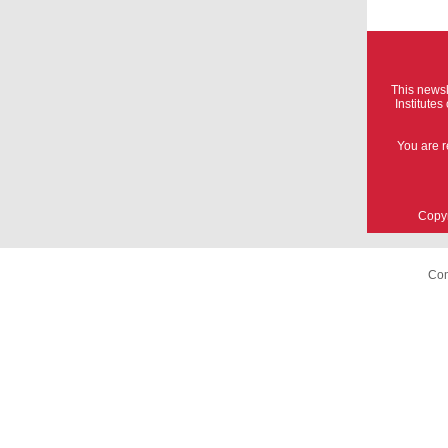
This newsl
Institute
You are r
Copyr
Com