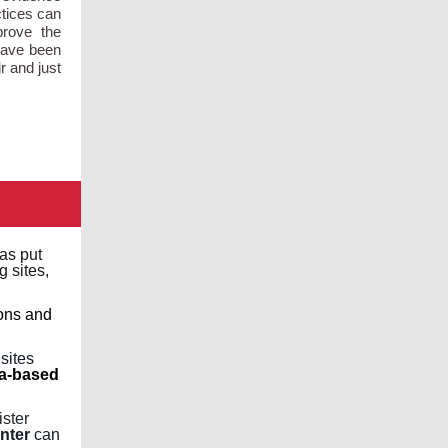
ctices can
prove the
have been
r and just
as put
g sites,
ons and
 sites
va-based
ister
nter
can