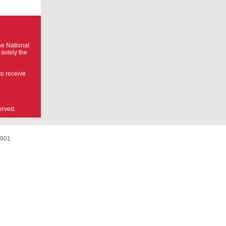
he National
 solely the
to receive
erved.
8901