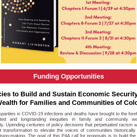
Funding Opportunities
cies to Build and Sustain Economic Securit
ealth for Families and Communities of Col
sparities in COVID-19 infections and deaths have brought to the foref
ted and longstanding inequities in family and community we
ty. Upending centuries of policy decisions that perpetuated racism wi
nt transformation to elevate the voices of communities historicall
sion-making. The goal of this P4A call for proposals is to build th