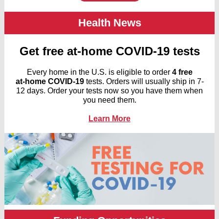
Health News
Get free at-⁠home COVID-⁠19 tests
Every home in the U.S. is eligible to order
4 free
at-⁠home COVID-⁠19
tests. Orders will usually ship in 7-
12 days. Order your tests now so you have them when
you need them.
Learn More