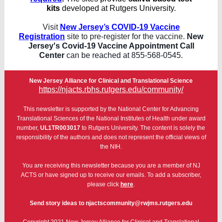
kits
developed at Rutgers University.
Visit
New Jersey’s COVID-19 Vaccine
Registration
site to pre-register for the vaccine.
New
Jersey's Covid-19 Vaccine Appointment Call
Center
can be reached at 855-568-0545.
New Jersey Alliance for Clinical and Translational Science
https://njacts.rbhs.rutgers.edu/community/
This newsletter is supported by the National Center for Advancing
Translational Sciences of the National Institutes of Health under award
number,
UL1TR003017
to Rutgers University. The content is solely the
responsibility of the authors and does not represent the official views of
the NIH.
You are receiving this newsletter because you are a member of NJ
ACTS or have signed up to receive our emails. To add a subscriber,
please click
here
.
Send story ideas to njactscommunity@rwjms.rutgers.edu