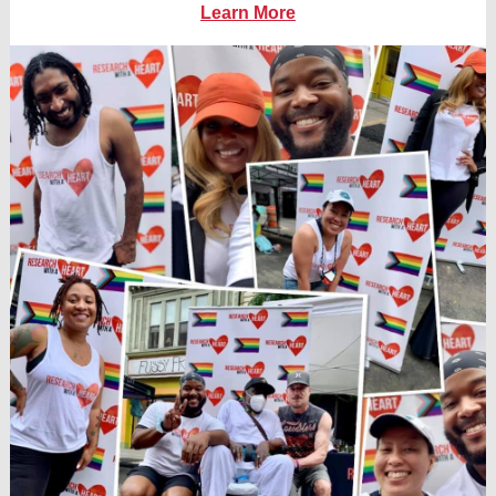
Learn More