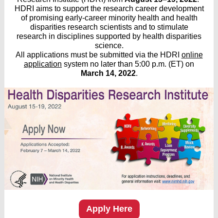
HDRI aims to support the research career development
of promising early-career minority health and health
disparities research scientists and to stimulate
research in disciplines supported by health disparities
science.
All applications must be submitted via the HDRI
online
application
system no later than 5:00 p.m. (ET) on
March 14, 2022
.
Apply Here