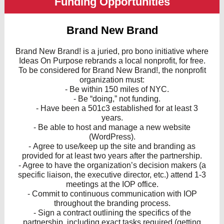
Funding Opportunities
Brand New Brand
Brand New Brand! is a juried, pro bono initiative where
Ideas On Purpose rebrands a local nonprofit, for free.
To be considered for Brand New Brand!, the nonprofit
organization must:
- Be within 150 miles of NYC.
- Be “doing,” not funding.
- Have been a 501c3 established for at least 3
years.
- Be able to host and manage a new website
(WordPress).
- Agree to use/keep up the site and branding as
provided for at least two years after the partnership.
- Agree to have the organization’s decision makers (a
specific liaison, the executive director, etc.) attend 1-3
meetings at the IOP office.
- Commit to continuous communication with IOP
throughout the branding process.
- Sign a contract outlining the specifics of the
partnership, including exact tasks required (getting