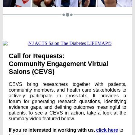
Call for Requests:
Community Engagement Virtual
Salons
(CEVS)
CEVS bring researchers together with patients,
community members, and health care stakeholders to
actively participate in cross-talk. It provides a
forum for generating research questions, identifying
evidence gaps, and defining outcomes meaningful to
patients. To see a CEVS in action, take a look at the
summary video featured below.
If you're interested in working with us
,
click here
to