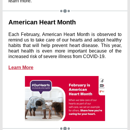
learn more.
American Heart Month
Each February, American Heart Month is observed to
remind us to take care of our hearts and adopt healthy
habits that will help prevent heart disease. This year,
heart health is even more important because of the
increased risk of severe illness from COVID-19.
Learn More