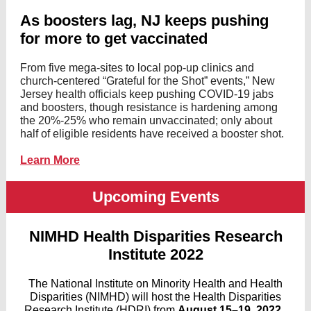
As boosters lag, NJ keeps pushing
for more to get vaccinated
From five mega-sites to local pop-up clinics and
church-centered “Grateful for the Shot” events,” New
Jersey health officials keep pushing COVID-19 jabs
and boosters, though resistance is hardening among
the 20%-25% who remain unvaccinated; only about
half of eligible residents have received a booster shot.
Learn More
Upcoming Events
NIMHD Health Disparities Research
Institute 2022
The National Institute on Minority Health and Health
Disparities (NIMHD) will host the Health Disparities
Research Institute (HDRI) from
August 15–19, 2022
.