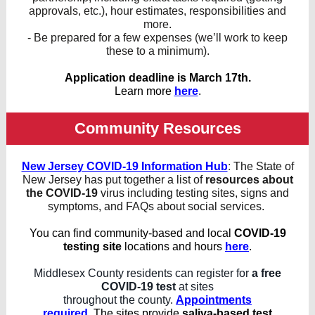
approvals, etc.), hour estimates, responsibilities and
more.
- Be prepared for a few expenses (we’ll work to keep
these to a minimum).
Application deadline is March 17th.
Learn more
here
.
Community Resources
New Jersey COVID-19 Information Hub
:
The State of
New Jersey has put together a list of
resources about
the COVID-19
virus including testing sites, signs and
symptoms, and FAQs about social services.
You can find community-based and local
COVID-19
testing site
locations and hours
here
.
Middlesex County residents can register for
a free
COVID-19 test
at sites
throughout the county.
Appointments
required
.
The sites provide
saliva-based test