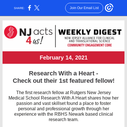
Join Our Email List
SHARE:
February 14, 2021
Research With a Heart -
Check out their 1st featured fellow!
The first research fellow at Rutgers New Jersey
Medical School Research With A Heart shares how her
passion and vast skillset found a place to foster
personal and professional growth through her
experience with the RBHS Newark based clinical
research team.