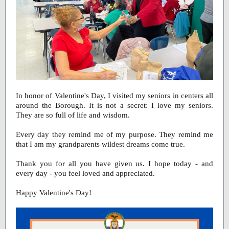
In honor of Valentine's Day, I visited my seniors in centers all
around the Borough. It is not a secret: I love my seniors.
They are so full of life and wisdom.
Every day they remind me of my purpose. They remind me
that I am my grandparents wildest dreams come true.
Thank you for all you have given us. I hope today - and
every day - you feel loved and appreciated.
Happy Valentine's Day!