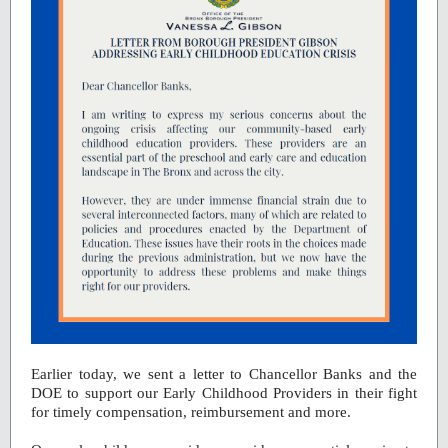
Earlier today, we sent a letter to Chancellor Banks and the
DOE to support our Early Childhood Providers in their fight
for timely compensation, reimbursement and more.