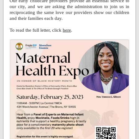
Our early childcare providers provide an essential service to
our city, and we are asking the administration to join us in
reciprocating the same love our providers show our children
and their families each day.
To read the full letter, click
here
.