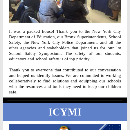
It was a packed house! Thank you to the New York City
Department of Education, our Bronx Superintendents, School
Safety, the New York City Police Department, and all the
other agencies and stakeholders that joined us for our 1st
School Safety Symposium. The safety of our students,
educators and school safety is of top priority.
Thank you to everyone that contributed to our conversation
and helped us identify issues. We are committed to working
collaboratively to find solutions and equipping our schools
with the resources and tools they need to keep our children
safe.
ICYMI