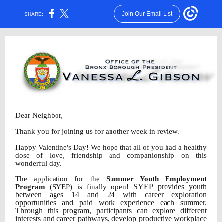
Join Our Email List
SHARE:
Dear Neighbor,
Thank you for joining us for another week in review.
Happy Valentine's Day! We hope that all of you had a healthy
dose of love, friendship and companionship on this
wonderful day.
The application for the
Summer Youth Employment
SYEP provides youth
Program
(SYEP) is finally open!
between ages 14 and 24 with career exploration
opportunities and paid work experience each summer.
Through this program, participants can explore different
interests and career pathways, develop productive workplace