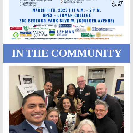
IN THE COMMUNITY