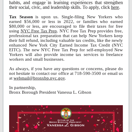
habits, and engage in learning experiences that strengthen
their social, civic, and leadership skills. To apply, click
here
.
Tax Season
is upon us. Single-filing New Yorkers who
earned $56,000 or less in 2022, or families who earned
$80,000 or less, are encouraged to file their taxes for free
using
NYC Free Tax Prep
. NYC Free Tax Prep provides free,
professional tax preparation that can help New Yorkers keep
their full refund, including valuable tax credits, like the newly
enhanced New York City Earned Income Tax Credit (NYC
EITC). The new NYC Free Tax Prep for self-employed New
Yorkers will also provide income tax services to freelance
workers and small businesses.
As always, if you have any questions or concerns, please do
not hesitate to contact our office at 718-590-3500 or email us
at
webmail@bronxbp.nyc.gov
.
In partnership,
Bronx Borough President Vanessa L. Gibson