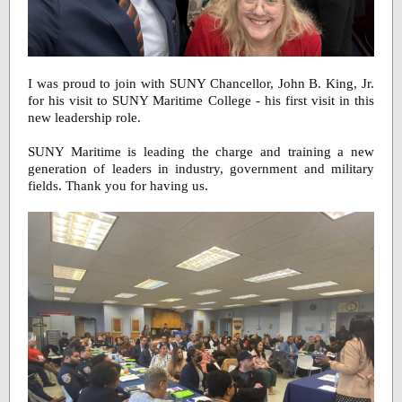
I was proud to join with SUNY Chancellor, John B. King, Jr.
for his visit to SUNY Maritime College - his first visit in this
new leadership role.
SUNY Maritime is leading the charge and training a new
generation of leaders in industry, government and military
fields. Thank you for having us.