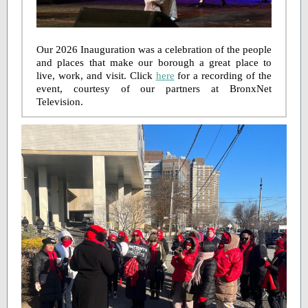
Our 2026 Inauguration was a celebration of the people
and places that make our borough a great place to
live, work, and visit. Click
here
for a recording of the
event, courtesy of our partners at BronxNet
Television.