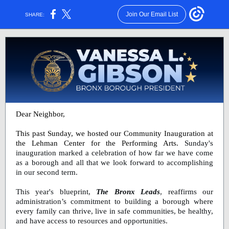
Join Our Email List
SHARE:
Dear Neighbor,
This past Sunday, we hosted our Community Inauguration at
the Lehman Center for the Performing Arts.
Sunday's
inauguration marked a celebration of how far we have come
as a borough and all that we look forward to accomplishing
in our second term.
This year's blueprint,
The Bronx Leads
, reaffirms our
administration’s commitment to building a borough where
every family can thrive, live in safe communities, be healthy,
and have access to resources and opportunities.