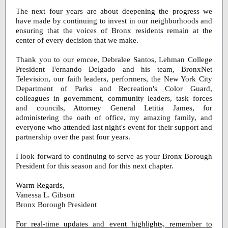
The next four years are about deepening the progress we
have made by continuing to invest in our neighborhoods and
ensuring that the voices of Bronx residents remain at the
center of every decision that we make.
Thank you to our emcee, Debralee Santos, Lehman College
President Fernando Delgado and his team, BronxNet
Television, our faith leaders, performers, the New York City
Department of Parks and Recreation's Color Guard,
colleagues in government, community leaders, task forces
and councils, Attorney General Letitia James, for
administering the oath of office, my amazing family, and
everyone who attended last night's event for their support and
partnership over the past four years.
I look forward to continuing to serve as your Bronx Borough
President for this season and for this next chapter.
Warm Regards,
Vanessa
L. Gibson
Bronx Borough President
For real-time updates and event highlights, remember to