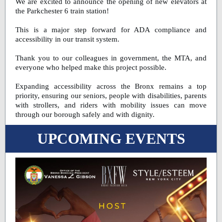
We are excited to announce the opening of new elevators at
the Parkchester 6 train station!
This is a major step forward for ADA compliance and
accessibility in our transit system.
Thank you to our colleagues in government, the MTA, and
everyone who helped make this project possible.
Expanding accessibility across the Bronx remains a top
priority, ensuring our seniors, people with disabilities, parents
with strollers, and riders with mobility issues can move
through our borough safely and with dignity.
UPCOMING EVENTS