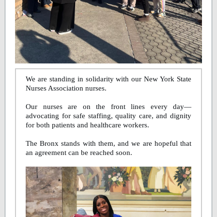
We are standing in solidarity with our New York State
Nurses Association nurses.
Our nurses are on the front lines every day—
advocating for safe staffing, quality care, and dignity
for both patients and healthcare workers.
The Bronx stands with them, and we are hopeful that
an agreement can be reached soon.