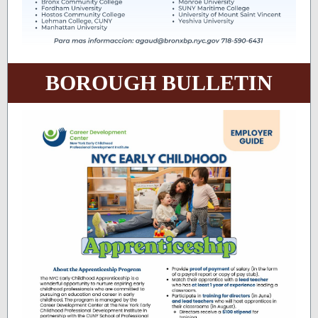
BOROUGH BULLETIN