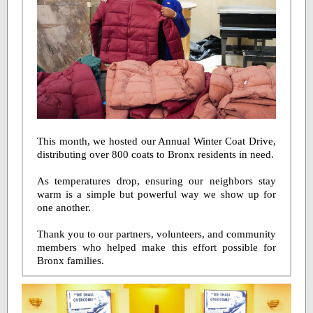
This month, we hosted our Annual Winter Coat Drive,
distributing over 800 coats to Bronx residents in need.
As temperatures drop, ensuring our neighbors stay
warm is a simple but powerful way we show up for
one another.
Thank you to our partners, volunteers, and community
members who helped make this effort possible for
Bronx families.