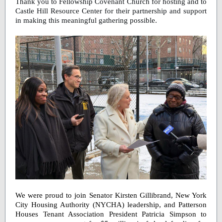
Thank you to Fellowship Covenant Church for hosting and to
Castle Hill Resource Center for their partnership and support
in making this meaningful gathering possible.
We were proud to join Senator Kirsten Gillibrand, New York
City Housing Authority (NYCHA) leadership, and Patterson
Houses Tenant Association President Patricia Simpson to