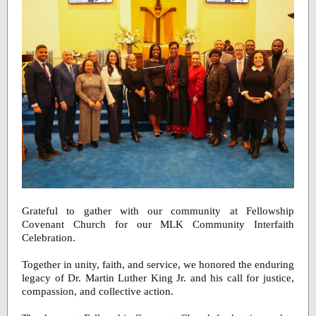
Grateful to gather with our community at Fellowship
Covenant Church for our MLK Community Interfaith
Celebration.
Together in unity, faith, and service, we honored the enduring
legacy of Dr. Martin Luther King Jr. and his call for justice,
compassion, and collective action.