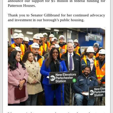
announce our support for $5 million in federal funding for
Patterson Houses.
Thank you to Senator Gillibrand for her continued advocacy
and investment in our borough’s public housing.