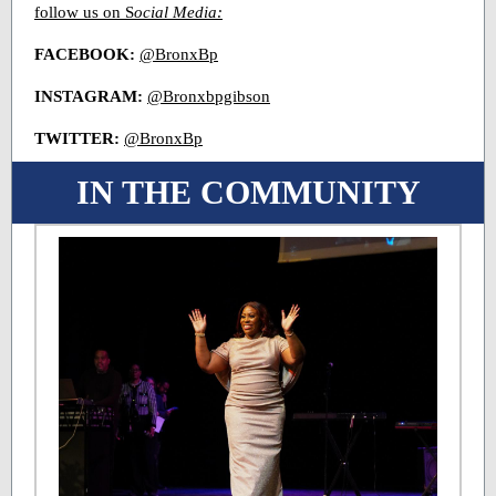
follow us on S
ocial Media:
FACEBOOK:
@BronxBp
INSTAGRAM:
@Bronxbpgibson
TWITTER:
@BronxBp
IN THE COMMUNITY