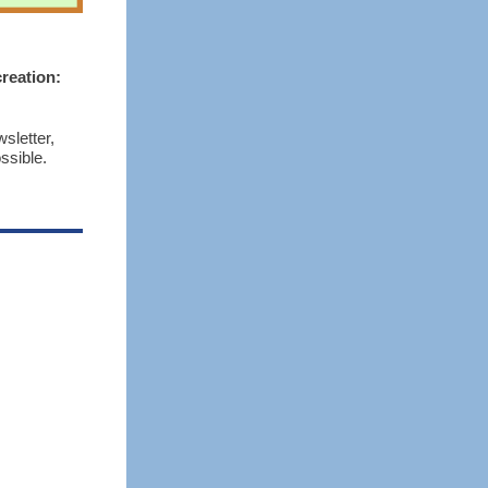
reation:
sletter,
ssible.