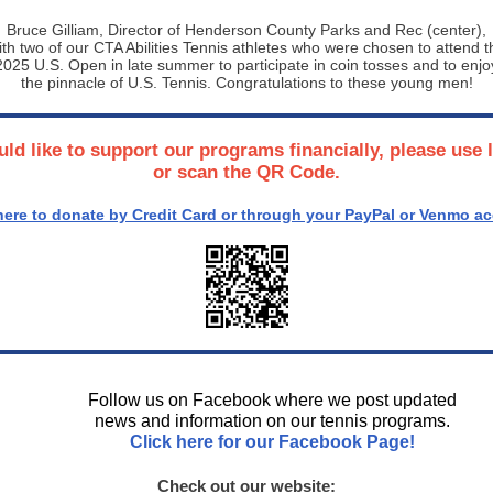
Bruce Gilliam, Director of Henderson County Parks and Rec (center),
ith two of our CTA Abilities Tennis athletes who were chosen to attend t
2025 U.S. Open in late summer to participate in coin tosses and to enjo
the pinnacle of U.S. Tennis. Congratulations to these young men!
uld like to support our programs financially, please use 
or scan the QR Code.
here to donate by Credit Card or through your PayPal or Venmo a
Follow us on Facebook where we post updated
news and information on our tennis programs.
Click here for our Facebook Page!
Check out our website: