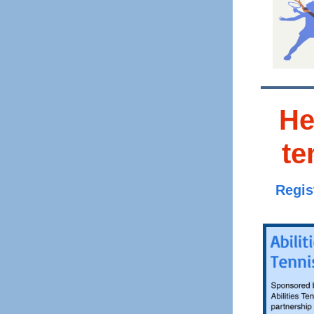
He
te
Regis