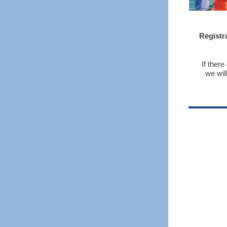
Registr
If ther
we wil