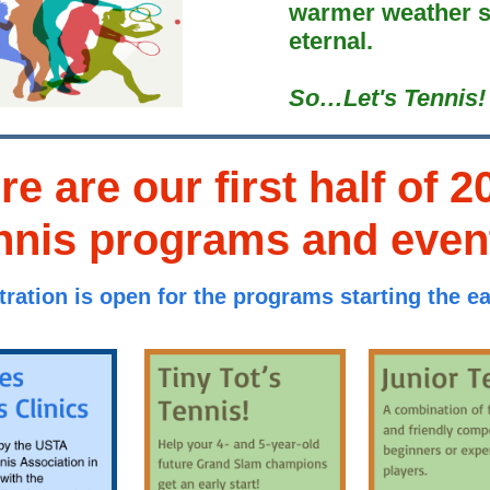
warmer weather s
eternal.
So…Let's Tennis!
re are our first half of 2
nnis programs and even
tration is open for the programs starting the ear