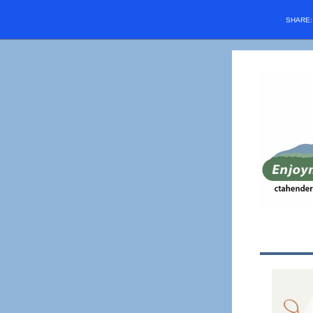
SHARE