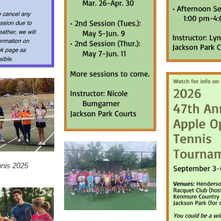
nnis 2025