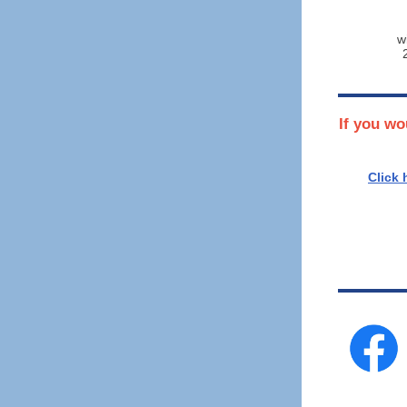
w
If you wo
Click 