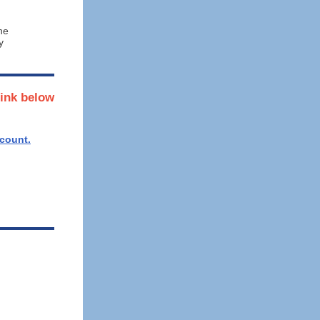
he
y
link below
ccount.