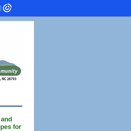
g and
opes for