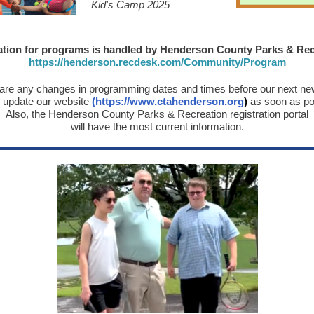
Kid's Camp 2025
ation for programs is handled by Henderson County Parks & Rec
https://henderson.recdesk.com/Community/Program
e are any changes in programming dates and times before our next new
l update our website
(
https://www.ctahenderson.org
)
as soon as po
Also, the Henderson County Parks & Recreation registration portal
will have the most current information.