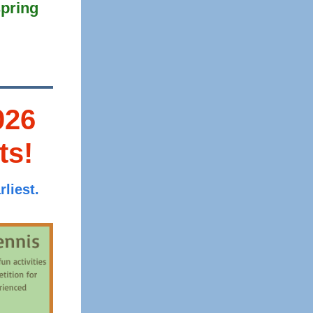
pring
026
ts!
liest.