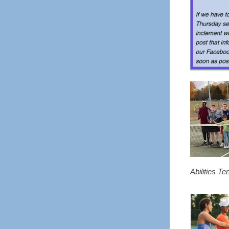
Abilities Te