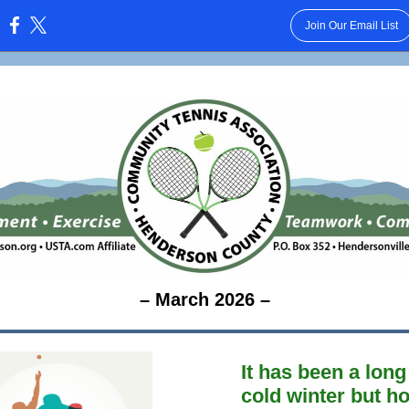
Join Our Email List
:
– March 2026 –
It has been a lon
cold winter but h