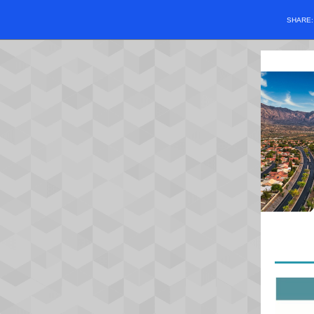
SHARE