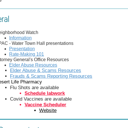
ral
eighborhood Watch
Information
AC - Water Town Hall presentations
Presentation
Rate-Making 101
torney General's Office Resources
Elder Abuse Resources
Elder Abuse & Scams Resources
Frauds & Scams Reporting Resources
esert Life Pharmacy
Flu Shots are available
Schedule labwork
Covid Vaccines are available
Vaccine Scheduler
Website