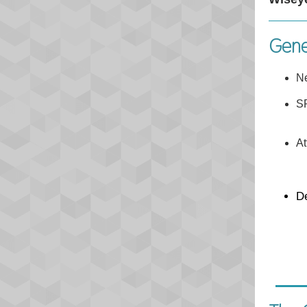
Gene
N
SP
At
D