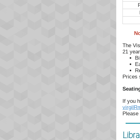
F
No
The Vis
21 year
Bi
Ea
Re
Prices 
Seating
If you 
virgil
Please 
Libra