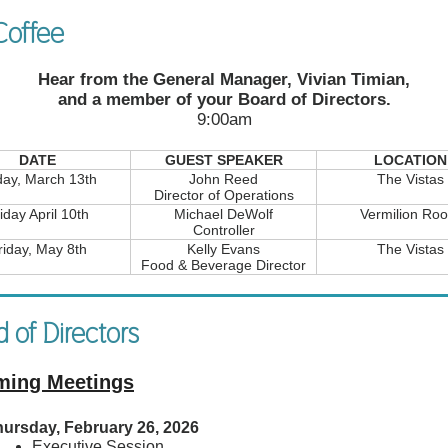
offee
Hear from the General Manager, Vivian Timian,
and a member of your Board of Directors.
9:00am
DATE
GUEST SPEAKER
LOCATION
day, March 13th
John Reed
The Vistas
Director of Operations
iday April 10th
Michael DeWolf
Vermilion Ro
Controller
riday, May 8th
Kelly Evans
The Vistas
Food & Beverage Director
 of Directors
ing Meetings
ursday, February 26, 2026
Executive Session