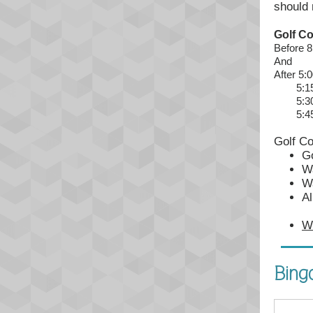
should 
Golf C
Before 
And
After 5:
5:15 P
5:30 P
5:45 P
Golf C
Go
Wa
Wa
Al
W
Bing