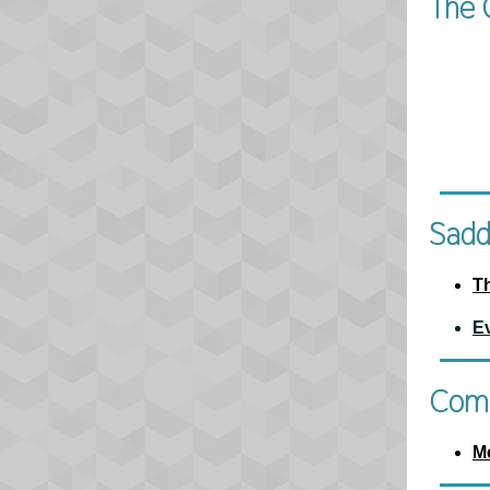
The 
Sadd
T
E
Comm
M