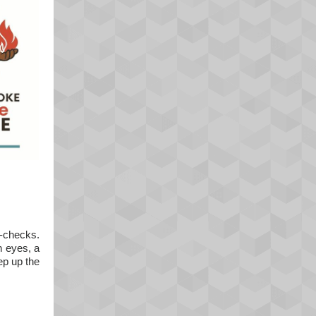
l-checks.
h eyes, a
ep up the