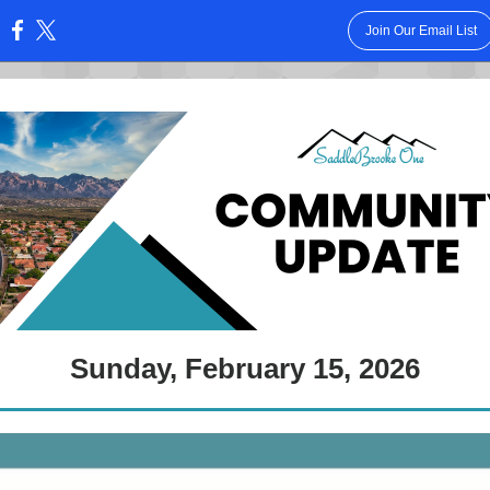
Join Our Email List
:
Sunday, February 15, 2026