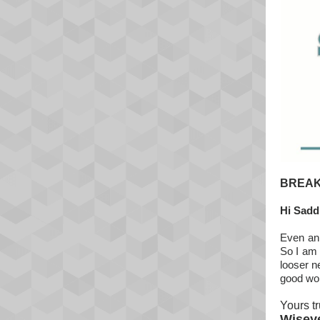
BREAK
Hi Sadd
Even an 
So I am 
looser n
good wo
Yours tr
Wisey