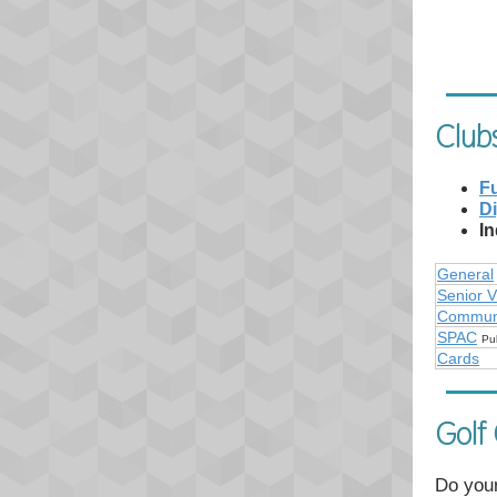
Club
Fu
Di
In
General
Senior V
Communi
SPAC
Pu
Cards
Golf
Do your