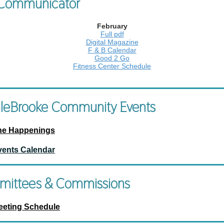
Communicator
February
Full pdf
Digital Magazine
F & B Calendar
Good 2 Go
Fitness Center Schedule
leBrooke Community Events
he Happenings
vents Calendar
ittees & Commissions
eeting Schedule