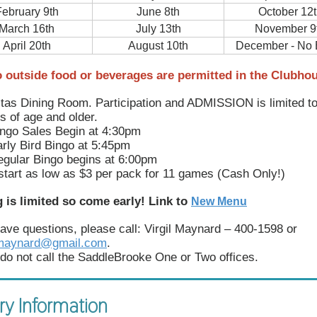
ebruary 9th
June 8th
October 12t
March 16th
July 13th
November 9
April 20th
August 10th
December - No 
 outside food or beverages are permitted in the Clubho
tas Dining Room. Participation and ADMISSION is limited t
s of age and older.
ngo Sales Begin at 4:30pm
rly Bird Bingo at 5:45pm
gular Bingo begins at 6:00pm
start as low as $3 per pack for 11 games (Cash Only!)
 is limited so come early! Link to
New Menu
have questions, please call: Virgil Maynard – 400-1598 or
Rmaynard@gmail.com
.
do not call the SaddleBrooke One or Two offices.
ry Information