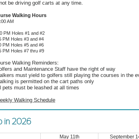
not be driving golf carts at any time.
ourse Walking Hours
8:00 AM
00 PM Holes #1 and #2
M Holes #3 and #4
M Holes #5 and #6
M Holes #7 thru #9
ourse Walking Reminders:
lfers and Maintenance Staff have the right of way
lkers must yield to golfers still playing the courses in the 
lking is permitted on the cart paths only
l pets must be leashed at all times
eekly Walking Schedule
o in 2026
May 11th
September 1