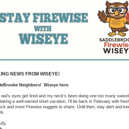
ING NEWS FROM WISEYE!
leBrooke Neighbors! Wiseye here.
owl’s eyes get tired and my neck’s been doing one too many swive
taking a well-earned short vacation. I’ll be back in February with fres
eck and more Firewise nuggets to share. Until then, stay alert and ke
rk.
uly,
e