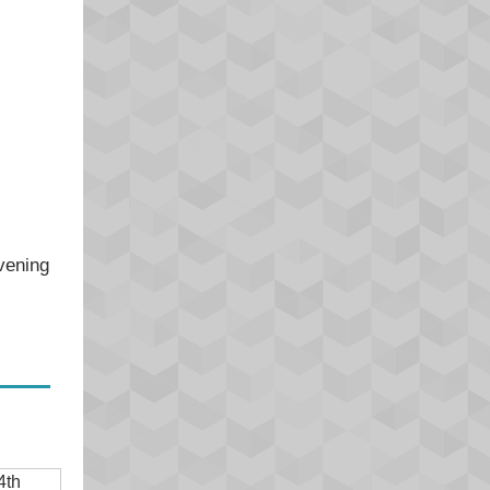
evening
4th