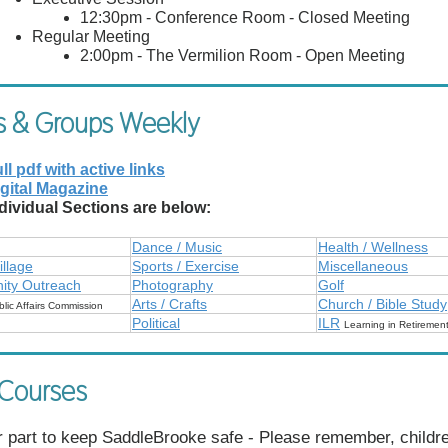
12:30pm - Conference Room - Closed Meeting
Regular Meeting
2:00pm - The Vermilion Room - Open Meeting
s & Groups Weekly
ll pdf with active links
gital Magazine
dividual Sections are below:
Dance / Music
Health / Wellness
illage
Sports / Exercise
Miscellaneous
ty Outreach
Photography
Golf
Arts / Crafts
Church / Bible Study
blic Affairs Commission
Political
ILR
Learning in Retiremen
 Courses
 part to keep SaddleBrooke safe - Please remember, childr