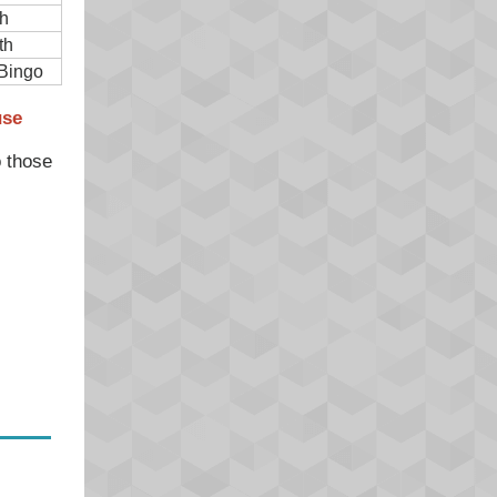
h
th
Bingo
use
o those