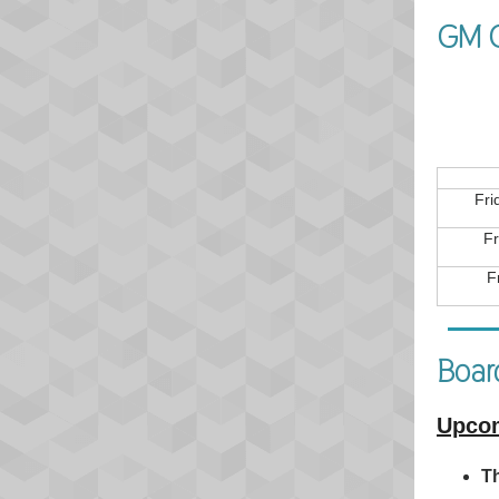
GM C
Fri
Fr
F
Board
Upcom
Th