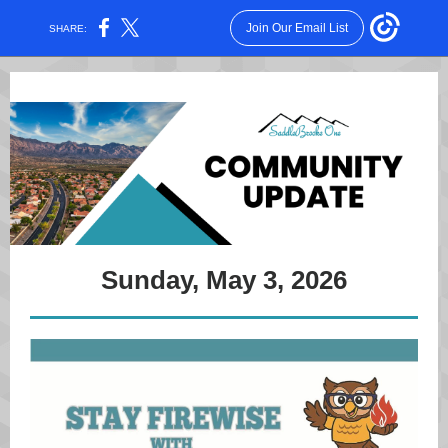
Join Our Email List
SHARE:
Sunday, May 3, 2026