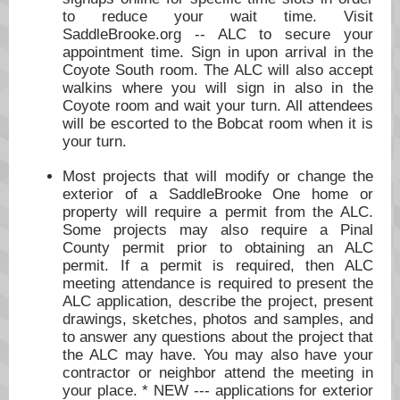
to reduce your wait time. Visit
SaddleBrooke.org -- ALC to secure your
appointment time. Sign in upon arrival in the
Coyote South room. The ALC will also accept
walkins where you will sign in also in the
Coyote room and wait your turn. All attendees
will be escorted to the Bobcat room when it is
your turn.
Most projects that will modify or change the
exterior of a SaddleBrooke One home or
property will require a permit from the ALC.
Some projects may also require a Pinal
County permit prior to obtaining an ALC
permit. If a permit is required, then ALC
meeting attendance is required to present the
ALC application, describe the project, present
drawings, sketches, photos and samples, and
to answer any questions about the project that
the ALC may have. You may also have your
contractor or neighbor attend the meeting in
your place. * NEW --- applications for exterior