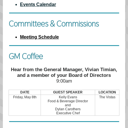
Events Calendar
Committees & Commissions
Meeting Schedule
GM Coffee
Hear from the General Manager, Vivian Timian,
and a member of your Board of Directors
9:00am
DATE
GUEST SPEAKER
LOCATION
Friday, May 8th
Kelly Evans
The Vistas
Food & Beverage Director
and
Dylan Carothers
Executive Chef