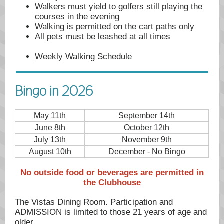
Walkers must yield to golfers still playing the
courses in the evening
Walking is permitted on the cart paths only
All pets must be leashed at all times
Weekly Walking Schedule
Bingo in 2026
May 11th
September 14th
June 8th
October 12th
July 13th
November 9th
August 10th
December - No Bingo
No outside food or beverages are permitted in
the Clubhouse
The Vistas Dining Room. Participation and
ADMISSION is limited to those 21 years of age and
older.