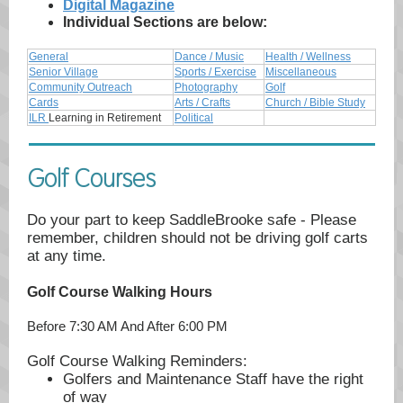
Digital Magazine
Individual Sections are below:
General
Dance / Music
Health / Wellness
Senior Village
Sports / Exercise
Miscellaneous
Community Outreach
Photography
Golf
Cards
Arts / Crafts
Church / Bible Study
ILR
Learning in Retirement
Political
Golf Courses
Do your part to keep SaddleBrooke safe - Please
remember, children should not be driving golf carts
at any time.
Golf Course Walking Hours
Before 7:30 AM And After 6:00 PM
Golf Course Walking Reminders:
Golfers and Maintenance Staff have the right
of way