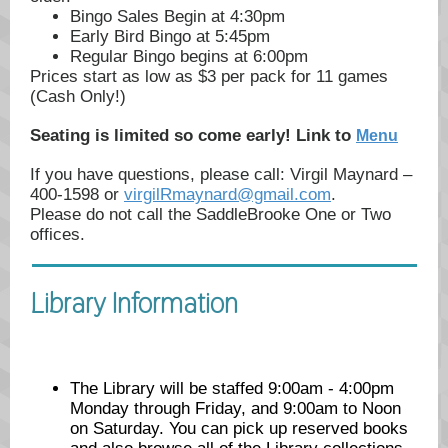
Bingo Sales Begin at 4:30pm
Early Bird Bingo at 5:45pm
Regular Bingo begins at 6:00pm
Prices start as low as $3 per pack for 11 games
(Cash Only!)
Seating is limited so come early! Link to
Menu
If you have questions, please call: Virgil Maynard –
400-1598 or
virgilRmaynard@gmail.com
.
Please do not call the SaddleBrooke One or Two
offices.
Library Information
The Library will be staffed 9:00am - 4:00pm
Monday through Friday, and 9:00am to Noon
on Saturday. You can pick up reserved books