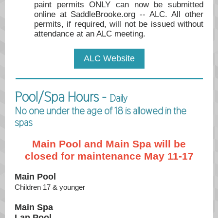
paint permits ONLY can now be submitted
online at SaddleBrooke.org -- ALC. All other
permits, if required, will not be issued without
attendance at an ALC meeting.
ALC Website
Pool/Spa Hours -
Daily
No one under the age of 18 is allowed in the
spas
Main Pool and Main Spa will be
closed for maintenance May 11-17
Main Pool
Children 17 & younger
Main Spa
Lap Pool