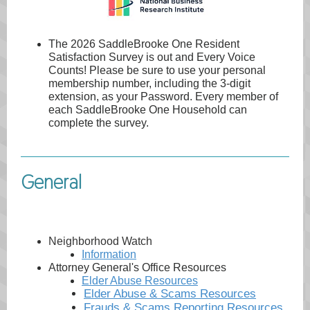
The 2026 SaddleBrooke One Resident
Satisfaction Survey is out and Every Voice
Counts! Please be sure to use your personal
membership number, including the 3-digit
extension, as your Password. Every member of
each SaddleBrooke One Household can
complete the survey.
General
Neighborhood Watch
Information
Attorney General's Office Resources
Elder Abuse Resources
Elder Abuse & Scams Resources
Frauds & Scams Reporting Resources