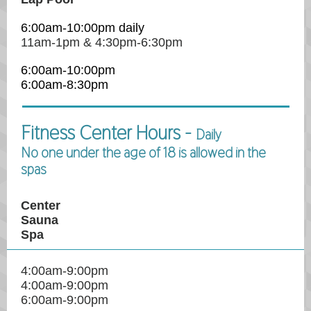
6:00am-10:00pm daily
11am-1pm & 4:30pm-6:30pm
6:00am-10:00pm
6:00am-8:30pm
Fitness Center Hours -
Daily
No one under the age of 18 is allowed in the
spas
Center
Sauna
Spa
4:00am-9:00pm
4:00am-9:00pm
6:00am-9:00pm