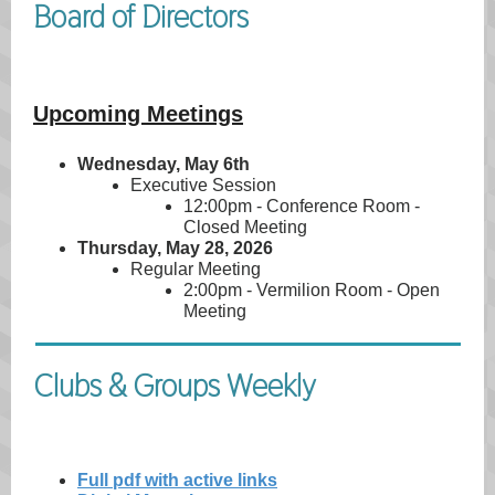
Board of Directors
Upcoming Meetings
Wednesday, May 6th
Executive Session
12:00pm - Conference Room -
Closed Meeting
Thursday, May 28, 2026
Regular Meeting
2:00pm - Vermilion Room - Open
Meeting
Clubs & Groups Weekly
Full pdf with active links