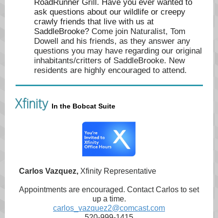
RoadRunner Grill. Have you ever wanted to
ask questions about our wildlife or creepy
crawly friends that live with us at
SaddleBrooke?
Come join Naturalist, Tom
Dowell and his friends, as they answer any
questions you may have regarding our original
inhabitants/critters of SaddleBrooke. New
residents are highly encouraged to attend.
Xfinity
In the Bobcat Suite
Carlos Vazquez,
Xfinity Representative
Appointments are encouraged. Contact Carlos to set
up a time.
carlos_vazquez2@comcast.com
520-999-1415