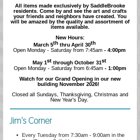
All items made exclusively by SaddleBrooke
residents. Come by and see the art and crafts
your friends and neighbors have created. You
will be amazed by the quality and assortment of
items available.
New Hours:
th
th
March 5
thru April 30
Open Monday - Saturday from 7:45am
- 4:00pm
st
st
May 1
through October 31
Open Monday - Saturday from 6:45
am
- 1:00pm
Watch for our Grand Opening in our new
building November 2026!
Closed all Sundays, Thanksgiving, Christmas and
New Year's Day.
Jim's Corner
Every Tuesday from
7:30am - 9:00am in the