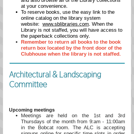
and also browse all of the Library collections
at your convenience.
To reserve books, use the easy link to the
online catalog on the library system
website:
www.sblibraries.com
. When the
Library is not staffed, you will have access to
the paperback collections only.
Remember to return all books to the book
return box located by the front door of the
Clubhouse when the library is not staffed.
Architectural & Landscaping
Committee
Upcoming meetings
Meetings are held on the 1st and 3rd
Thursdays of the month from 9:am - 11:00am
in the Bobcat room. The ALC is accepting
signups online for specific time slots in order