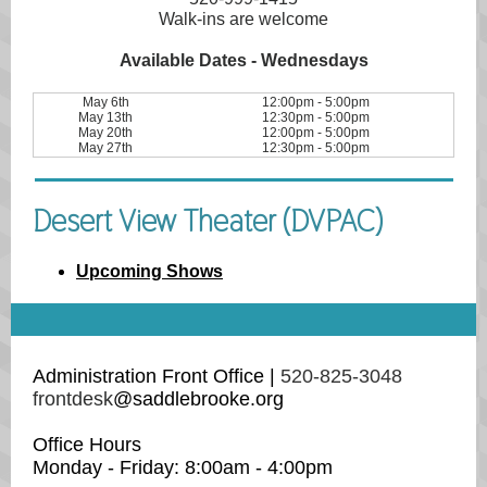
Walk-ins are welcome
Available Dates - Wednesdays
May 6th
12:00pm - 5:00pm
May 13th
12:30pm - 5:00pm
May 20th
12:00pm - 5:00pm
May 27th
12:30pm - 5:00pm
Desert View Theater (DVPAC)
Upcoming Shows
Administration Front Office |
520-825-3048
frontdesk
@saddlebrooke.org
Office Hours
Monday - Friday: 8:00am - 4:00pm