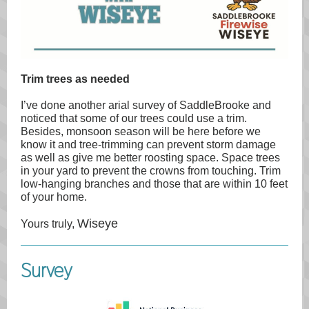
Trim trees as needed
I’ve done another arial survey of SaddleBrooke and
noticed that some of our trees could use a trim.
Besides, monsoon season will be here before we
know it and tree-trimming can prevent storm damage
as well as give me better roosting space. Space trees
in your yard to prevent the crowns from touching. Trim
low-hanging branches and those that are within 10 feet
of your home.
Wiseye
Yours truly,
Survey