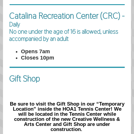
Catalina Recreation Center (CRC) -
Daily
No one under the age of 16 is allowed, unless
accompanied by an adult
Opens 7am
Closes 10pm
Gift Shop
Be sure to visit the Gift Shop in our “Temporary
Location” inside the HOA1 Tennis Center! We
will be located in the Tennis Center while
construction of the new Creative Wellness &
Arts Center and Gift Shop are under
construction.