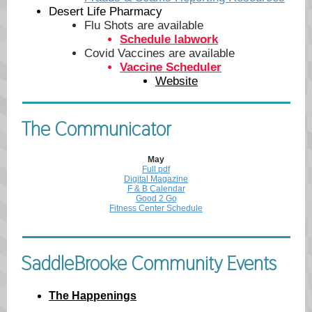
Desert Life Pharmacy
Flu Shots are available
Schedule labwork
Covid Vaccines are available
Vaccine Scheduler
Website
The Communicator
May
Full pdf
Digital Magazine
F & B Calendar
Good 2 Go
Fitness Center Schedule
SaddleBrooke Community Events
The Happenings