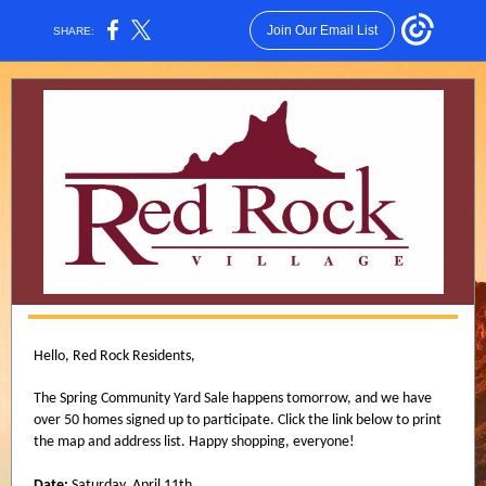
Join Our Email List
SHARE:
Hello, Red Rock Residents,
The Spring Community Yard Sale happens tomorrow, and we have
over 50 homes signed up to participate. Click the link below to print
the map and address list. Happy shopping, everyone!
Date:
Saturday, April 11th