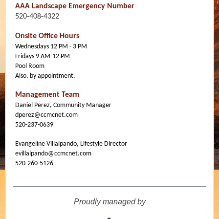
AAA Landscape Emergency Number
520-408-4322
Onsite Office Hours
Wednesdays 12 PM - 3 PM
Fridays 9 AM-12 PM
Pool Room
Also, by appointment.
Management Team
Daniel Perez, Community Manager
dperez@ccmcnet.com
520-237-0639
Evangeline Villalpando, Lifestyle Director
evillalpando@ccmcnet.com
520-260-5126
Proudly managed by