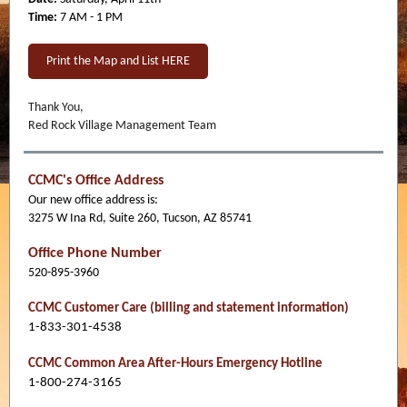
Time:
7 AM - 1 PM
Print the Map and List HERE
Thank You,
Red Rock Village Management Team
CCMC's Office Address
Our new office address is:
3275 W Ina Rd, Suite 260, Tucson, AZ 85741
Office Phone Number
520-895-3960
CCMC Customer Care (billing and statement information)
1-833-301-4538
CCMC Common Area After-Hours Emergency Hotline
1-800-274-3165