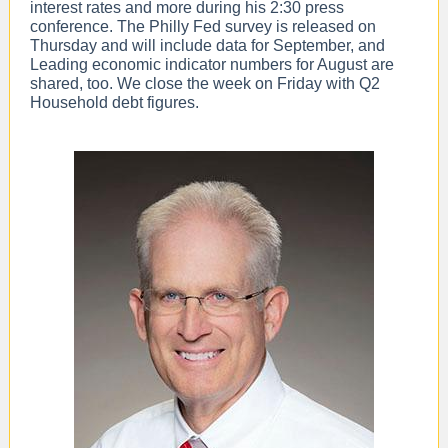
interest rates and more during his 2:30 press
conference. The Philly Fed survey is released on
Thursday and will include data for September, and
Leading economic indicator numbers for August are
shared, too. We close the week on Friday with Q2
Household debt figures.