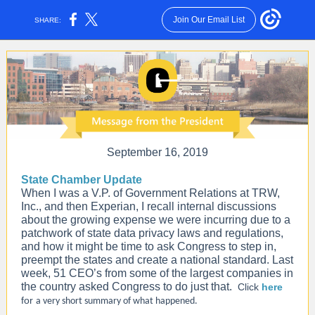
Join Our Email List
SHARE:
September 16, 2019
State Chamber Update
When I was a V.P. of Government Relations at TRW,
Inc., and then Experian, I recall internal discussions
about the growing expense we were incurring due to a
patchwork of state data privacy laws and regulations,
and how it might be time to ask Congress to step in,
preempt the states and create a national standard. Last
week,
51 CEO’s from some of the largest companies in
the country asked Congress to do just that
.
Click
here
for
a very short summary of what happened.