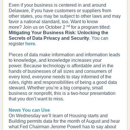
Even if your business is centered in and around
Delaware, if you have customers or suppliers from
other states, you may be subject to other laws and may
favor a national standard, too. Want to know
nd
more? Join us on October 2
for a program titled:
Mitigating Your Business Risk: Unlocking the
Secrets of Data Privacy and Security
. You can
register
here
.
Pieces of data make information and information leads
to knowledge, and knowledge increases your
power. Because technology is affordable and in the
hands of businesses of all sizes and consumers of
every kind, everyone needs to stay informed of the
rules, rights and responsibilities of being a good data
steward. Whether you’re a big company, small
business or nonprofit, this is a two-hour presentation
that you don’t want to miss.
News You can Use
On Wednesday we’ll learn of Housing starts and
Building permits data for the month of August and hear
what Fed Chairman Jerome Powell has to say about