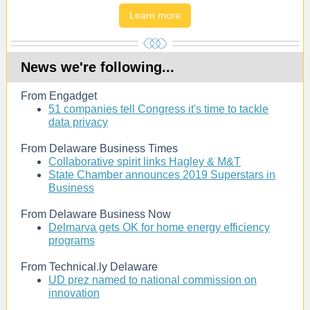
Learn more
News we're following...
From Engadget
51 companies tell Congress it's time to tackle
data privacy
From Delaware Business Times
Collaborative spirit links Hagley & M&T
State Chamber announces 2019 Superstars in
Business
From Delaware Business Now
Delmarva gets OK for home energy efficiency
programs
From Technical.ly Delaware
UD prez named to national commission on
innovation