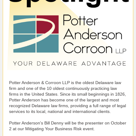
Potter Anderson & Corroon LLP is the oldest Delaware law
firm and one of the 10 oldest continuously practicing law
firms in the United States. Since its small beginnings in 1826,
Potter Anderson has become one of the largest and most
recognized Delaware law firms, providing a full range of legal
services to its local, national and international clients.
Potter Anderson's Bill Denny will be the presenter on October
2 at our Mitigating Your Business Risk event.