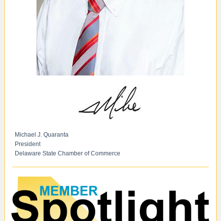
Michael J. Quaranta
President
Delaware State Chamber of Commerce