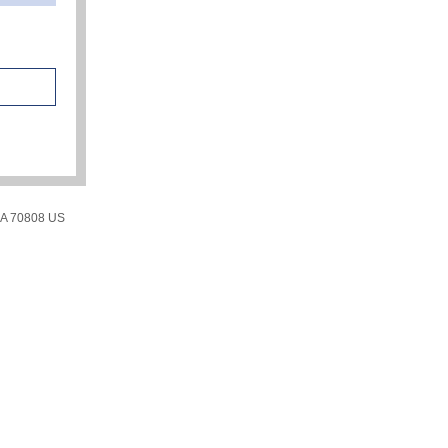
LA 70808 US