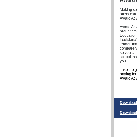
Making sen
offers can
Award Advi
Award Advi
brought to
Education 
Louisiana'
lender, th
compare yo
so you ca
school tha
you.
Take the 
paying fo
Award Advi
Download 
Download 