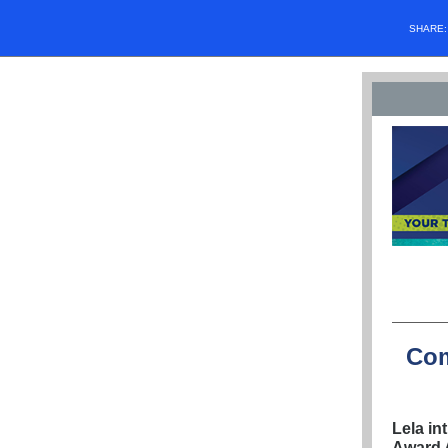
SHARE
Com
Lela in
Award 