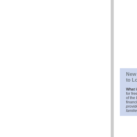
New 
to L
What 
for fr
of the 
financ
provid
familie