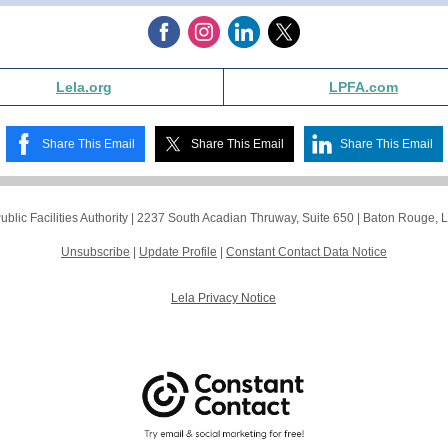
Lela.org
LPFA.com
Share This Email
Share This Email
Share This Email
blic Facilities Authority |
2237 South Acadian Thruway, Suite 650
|
Baton Rouge, 
Unsubscribe
|
Update Profile
|
Constant Contact Data Notice
Lela Privacy Notice