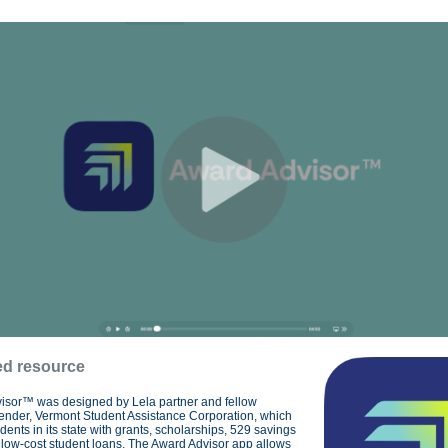
ed resource
isor™ was designed by Lela partner and fellow
lender, Vermont Student Assistance Corporation, which
udents in its state with grants, scholarships, 529 savings
low-cost student loans. The Award Advisor app allows