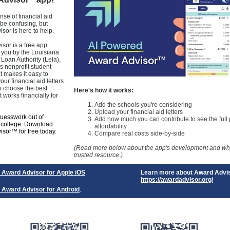
™
se of financial aid
 be confusing, but
sor is here to help.
sor is a free app
 you by the Louisiana
Loan Authority (Lela),
s nonprofit student
at makes it easy to
ur financial aid letters
n choose the best
Here's how it works:
t works financially for
Add the schools you're considering
Upload your financial aid letters
guesswork out of
Add how much you can contribute to see the full p
r college. Download
affordability
sor™ for free today.
Compare real costs side-by-side
(Read more below about the app's development and why 
trusted resource.)
Award Advisor for Apple iOS
.
Learn more about Award Advi
https://awardadvisor.org/
Award Advisor for Android
.