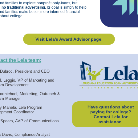
nd families to explore nonprofit-only-loans, but
 no traditional advertising
. Its goal is simply to help
nd families make better, more informed financial
about college.
Visit Lela's Award Advisor page.
act the Lela team:
a Dubroc, President and CEO
M. Leggio, VP of Marketing and
am Development
armichael, Marketing, Outreach &
am Manager
Have questions about
y Manela, Lela Program
paying for college?
opment Coordinator
Contact Lela for
 Spears, AVP of Communications
assistance.
T
a Davis, Compliance Analyst