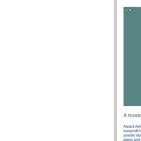
A trust
Award Adv
nonprofit 
assists st
plans and 