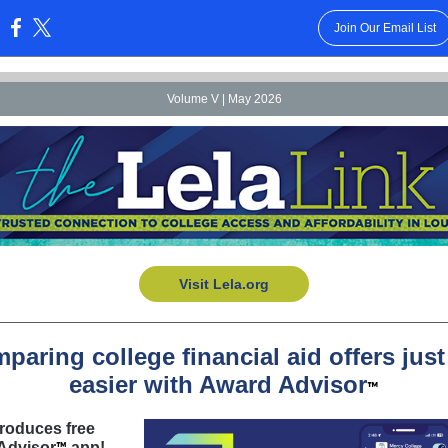
Join Our Email List
:
Volume V | May 2026
Visit Lela.org
paring college financial aid offers just
easier with Award Advisor
™
troduces free
Advisor
app!