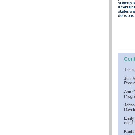
students a
it
contains
students a
decisions 
Cont
Trici
Joni 
Progr
Ann C
Progr
Johnn
Devel
Emily
and I
Kentr