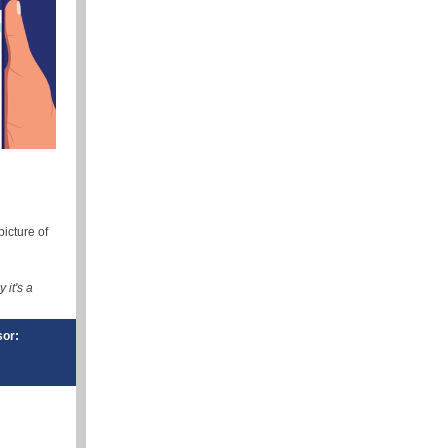
icture of
it's a
sor: