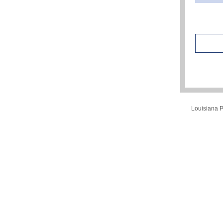
Louisiana Pu