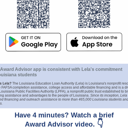
Award Advisor app is consistent with Lela's commitment
ouisiana students
is Lela?
The Louisiana Education Loan Authority (Lela) is Louisiana's nonprofit res
ee FAFSA completion assistance, college access and affordable financing and is a di
Louisiana Public Facilities Authority (LPFA), a nonprofit public trust established to b
ing assistance and advantages to the people of Louisiana.
Since its inception, Lela
ed financing and outreach assistance to more than 465,000 Louisiana students and
s.
Have 4 minutes? Watch a brief
👇
Award Advisor video.