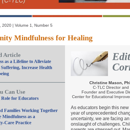
 2020 | Volume 1, Number 5
ty Mindfulness for Healing
Edit
 Article
s as a Lifeline to Alleviate
Cor
 Suffering, Increase Health
being
Christine Mason, P
C-TLC Director and
u Can Use
Founder and Executive Di
Center for Educational Improv
 Role for Educators
As educators begin this new
nd Families Working Together
year of unprecedented chan
e Mindfulness as a
uncertainty, we are facing an
-Care Practice
onslaught of challenges. Chi
parents are stressed out. Ma