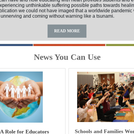
xperiencing unthinkable suffering possible paths towards healin
ublication we could not have imaged that a worldwide pandemic
 unnerving and coming without warning like a tsunami.
READ MORE
News You Can Use
Schools and Families Wo
 A Role for Educators