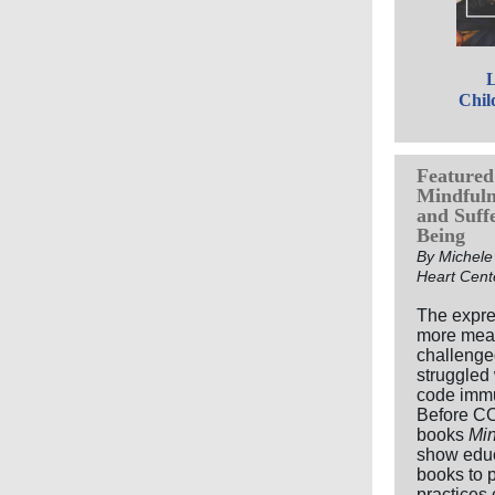
L
Chil
Featured 
Mindfulne
and Suff
Being
By Michele 
Heart Cent
The expre
more mean
challenge
struggled
code immun
Before CO
books
Min
show educ
books to p
practices