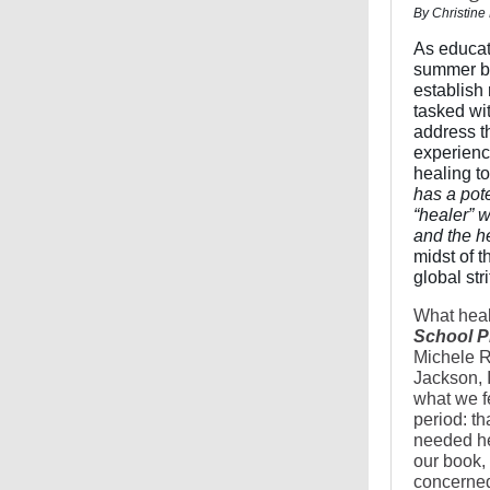
By Christine
As educato
summer br
establish 
tasked wi
address t
experienc
healing to
has a pote
“healer” 
and the he
midst of 
global str
What heal
School P
Michele R
Jackson, I
what we f
period: th
needed hea
our book,
concerned