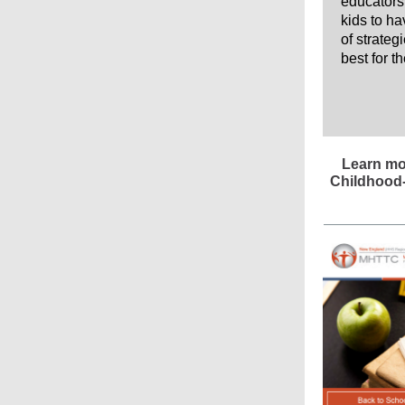
educators 
kids to h
of strateg
best for t
Learn mo
Childhood-