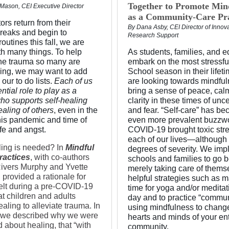
Together to Promote Min
 Mason, CEI Executive Director
as a Community-Care Pra
rs return from their
By Dana Asby, CEI Director of Innov
eaks and begin to
Research Support
routines this fall, we are
th many things. To help
As students, families, and 
he trauma so many are
embark on the most stressfu
ing, we may want to add
School season in their lifeti
 our to do lists.
Each of us
are looking towards mindful
ntial role to play as a
bring a sense of peace, cal
who supports self-healing
clarity in these times of unce
aling of others
, even in the
and fear. “Self-care” has b
this pandemic and time of
even more prevalent buzzw
ife and angst.
COVID-19 brought toxic stre
each of our lives—although 
ing is needed? In
Mindful
degrees of severity. We imp
ractices
, with co-authors
schools and families to go 
ivers Murphy and Yvette
merely taking care of thems
 provided a rationale for
helpful strategies such as 
elt during a pre-COVID-19
time for yoga and/or medita
at children and adults
day and to practice “commun
ling to alleviate trauma. In
using mindfulness to chang
 we described why we were
hearts and minds of your ent
 about healing, that “with
community.