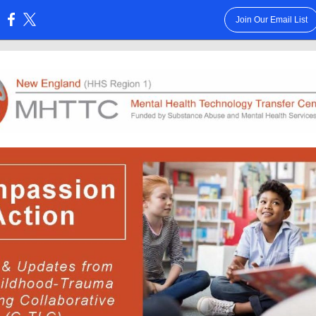
Join Our Email List
: