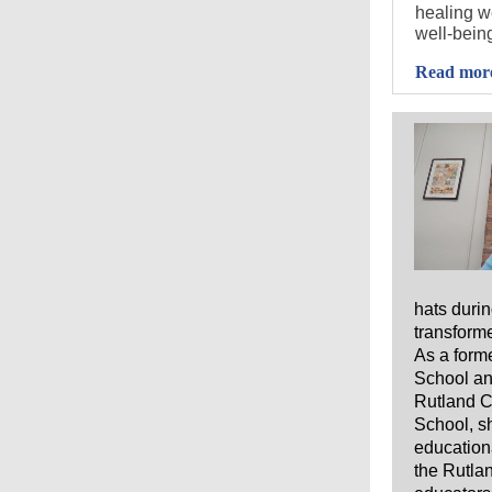
healing we
well-being
Read mor
hats durin
transforme
As a form
School an
Rutland C
School, sh
educationa
the Rutlan