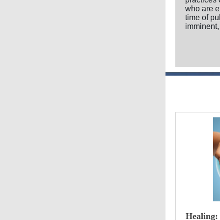
who are e
time of p
imminent,
Healing: