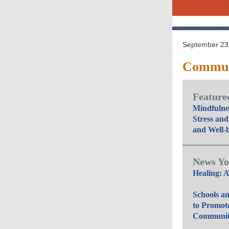
September 23,
Communi
Featured
Mindfulnes
Stress and
and Well-
News Yo
Healing: A
Schools a
to Promot
Community