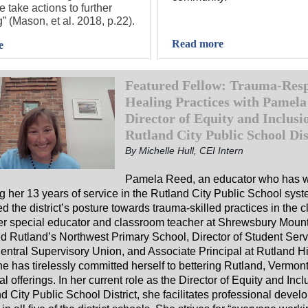
 take actions to further
” (Mason, et al. 2018, p.22).
Read more
e
Featured Fellow: Trauma-Resp
Healing Practices with Pamela
Director of Equity and Inclusio
Rutland City Public School Dis
By Michelle Hull, CEI Intern
Pamela Reed
, an educator who has
g her 13 years of service in the Rutland City Public School sys
d the district’s posture towards trauma-skilled practices in the 
er special educator and classroom teacher at Shrewsbury Moun
d Rutland’s Northwest Primary School, Director of Student Serv
entral Supervisory Union, and Associate Principal at Rutland H
e has tirelessly committed herself to bettering Rutland, Vermont
l offerings. In her current role as the Director of Equity and Incl
d City Public School District, she facilitates professional devel