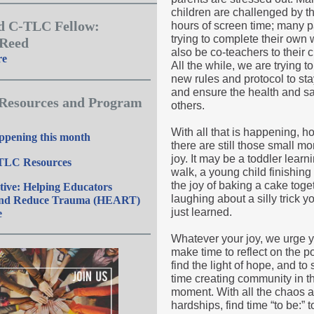
children are challenged by t
d C-TLC Fellow:
hours of screen time; many p
trying to complete their own
 Reed
also be co-teachers to their c
re
All the while, we are trying to
new rules and protocol to sta
and ensure the health and sa
 Resources and Program
others.
With all that is happening, h
ppening this month
there are still those small m
joy. It may be a toddler learn
TLC Resources
walk, a young child finishing
the joy of baking a cake toget
tive: Helping Educators
laughing about a silly trick y
and Reduce Trauma (HEART)
just learned.
e
Whatever your joy, we urge y
make time to reflect on the po
find the light of hope, and to
time creating community in t
moment. With all the chaos 
hardships, find time “to be:” to