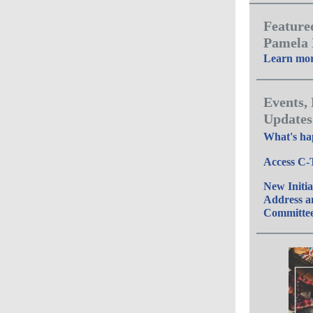
Feature
Pamela
Learn mo
Events,
Updates
What's ha
Access C-
New Initia
Address 
Committe