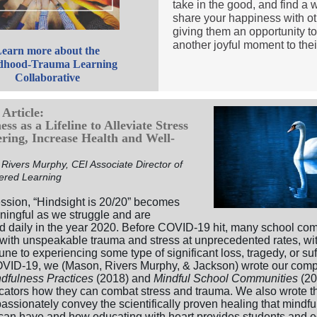
take in the good, and find a 
share your happiness with ot
giving them an opportunity t
another joyful moment to their
earn more about the
dhood-Trauma Learning
Collaborative
Article:
ss as a Lifeline to Alleviate Stress
ering, Increase Health and Well-
Rivers Murphy, CEI Associate Director of
ered Learning
ssion, “Hindsight is 20/20” becomes
ingful as we struggle and are
d daily in the year 2020. Before COVID-19 hit, many school co
 with unspeakable trauma and stress at unprecedented rates, wit
e to experiencing some type of significant loss, tragedy, or suf
VID-19, we (Mason, Rivers Murphy, & Jackson) wrote our com
dfulness Practices
(2018) and
Mindful School Communities
(20
ators how they can combat stress and trauma. We also wrote t
assionately convey the scientifically proven healing that mindf
 can have and how educating with heart provides students and 