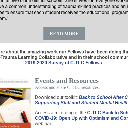
in all five of the district schools. She strives for “everyone work
ave a common understanding of trauma-skilled practices and an i
ies to ensure that each student receives the educational program
hem.”
READ MORE
re about the amazing work our Fellows have been doing th
Trauma Learning Collaborative and in their school communi
2019-2020 Survey of C-TLC Fellows
.
Events and Resources
Access and share C-TLC resources:
Download our toolkit:
Back to School After 
Supporting Staff and Student Mental Healt
Access a recording of the
C-TLC Back to Sch
COVID-19: Open Up with Optimism and Co
webinar.