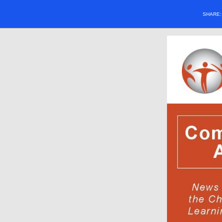
SHARE