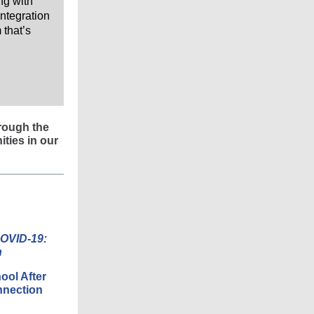
ing with
ntegration
 that’s
rough the
ties in our
COVID-19:
h
ool After
nnection