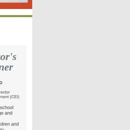
or's
ner
hD
rector
ement (CEI)
 school
ge and
ldren and
ny