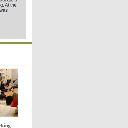
g. At the
 was
rking