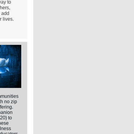
way to
hers,
o add
 lives.
mmunities
h no zip
fering.
panion
20) to
hese
ulness
educators