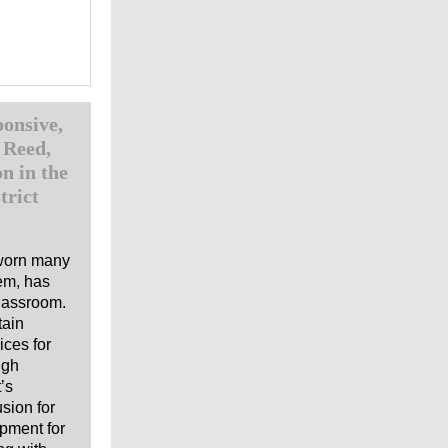
onsive,
 Reed,
n in the
trict
 worn many
tem, has
classroom.
tain
ices for
igh
’s
usion for
opment for