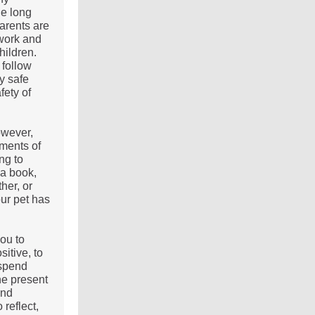
he long
arents are
 work and
hildren.
 follow
y safe
fety of
owever,
oments of
ing to
 a book,
her, or
our pet has
ou to
sitive, to
 spend
he present
and
 reflect,