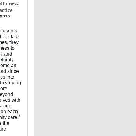
dfulness
ctice
ation &
educators
l Back to
mes, they
ness to
m, and
rtainty
ecome an
ord since
ss into
to varying
lore
beyond
elves with
making
tion each
ity care,”
e the
ire