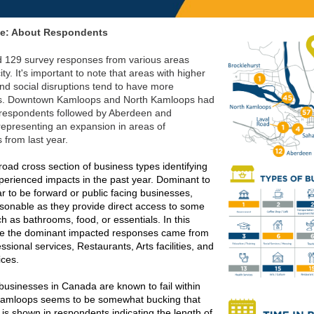
ne: About Respondents
 129 survey responses from various areas
ity. It's important to note that areas with higher
and social disruptions tend to have more
s. Downtown Kamloops and North Kamloops had
 respondents followed by Aberdeen and
 representing an expansion in areas of
 from last year.
oad cross section of business types identifying
perienced impacts in the past year. Dominant to
r to be forward or public facing businesses,
asonable as they provide direct access to some
h as bathrooms, food, or essentials. In this
ee the dominant impacted responses came from
essional services, Restaurants, Arts facilities, and
ices.
businesses in Canada are known to fail within
Kamloops seems to be somewhat bucking that
 is shown in respondents indicating the length of