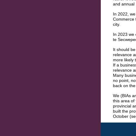
and annual 
In 2022, we
Commerce to
city.
In 2023 we 
te Secwep
It should be
relevance an
more likely 
If a busine
relevance a
Many busine
no point, n
back on the 
We (BIAs an
this area of
provincial a
built the pr
October (se