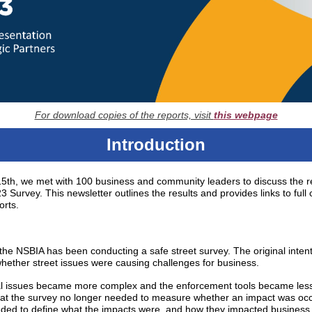
For download copies of the reports, visit
this webpage
Introduction
th, we met with 100 business and community leaders to discuss the re
 Survey. This newsletter outlines the results and provides links to full 
orts.
the NSBIA has been conducting a safe street survey. The original inten
hether street issues were causing challenges for business.
al issues became more complex and the enforcement tools became less e
hat the survey no longer needed to measure whether an impact was occ
eeded to define what the impacts were, and how they impacted business 