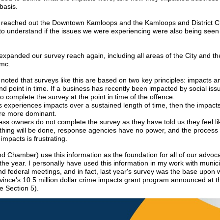
basis.
 reached out the Downtown Kamloops and the Kamloops and District 
 understand if the issues we were experiencing were also being seen
expanded our survey reach again, including all areas of the City and t
emc.
 noted that surveys like this are based on two key principles: impacts a
d point in time. If a business has recently been impacted by social issue
to complete the survey at the point in time of the offence.
ss experiences impacts over a sustained length of time, then the impact
re more dominant.
ss owners do not complete the survey as they have told us they feel lik
othing will be done, response agencies have no power, and the process 
impacts is frustrating.
d Chamber) use this information as the foundation for all of our advoc
 the year. I personally have used this information in my work with munici
nd federal meetings, and in fact, last year's survey was the base upon
ovince's 10.5 million dollar crime impacts grant program announced at t
e Section 5).