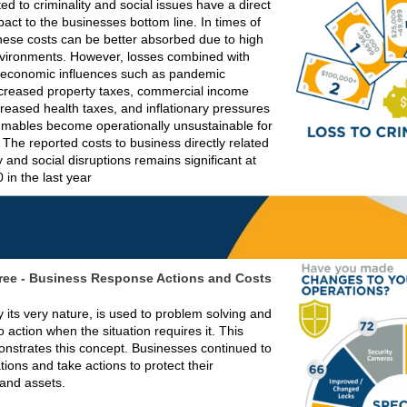
ed to criminality and social issues have a direct
act to the businesses bottom line. In times of
these costs can be better absorbed due to high
vironments. However, losses combined with
 economic influences such as pandemic
ncreased property taxes, commercial income
creased health taxes, and inflationary pressures
sumables become operationally unsustainable for
The reported costs to business directly related
ty and social disruptions remains significant at
in the last year
ree - Business Response Actions and Costs
 its very nature, is used to problem solving and
o action when the situation requires it. This
nstrates this concept. Businesses continued to
ions and take actions to protect their
and assets.