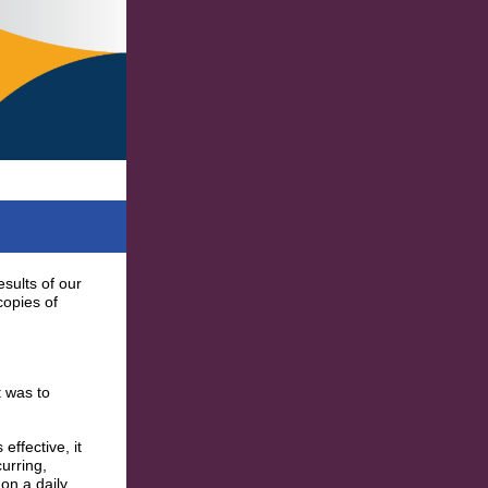
sults of our
copies of
t was to
ffective, it
urring,
on a daily