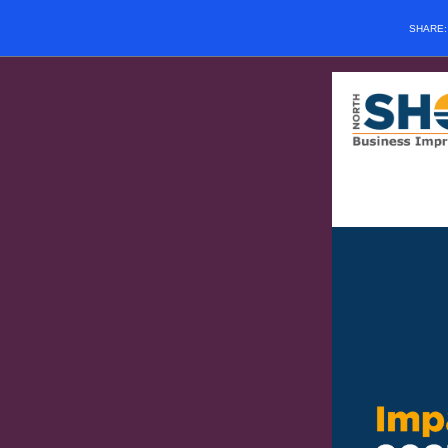
SHARE