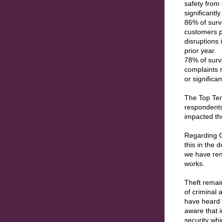
safety from 
significantl
86% of surv
customers p
disruptions 
prior year.
78% of surv
complaints 
or significa
The Top Ten
respondents 
impacted t
Regarding G
this in the
we have remo
works.
Theft remain
of criminal 
have heard 
aware that 
security whi