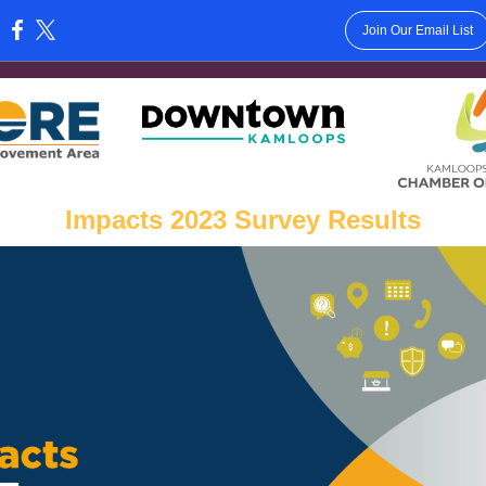
Join Our Email List
:
Impacts 2023 Survey Results