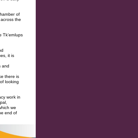
Chamber of
 across the
he Tk’emlups
nd
s, it is
s and
e there is
of looking
acy work in
pal,
 which we
he end of