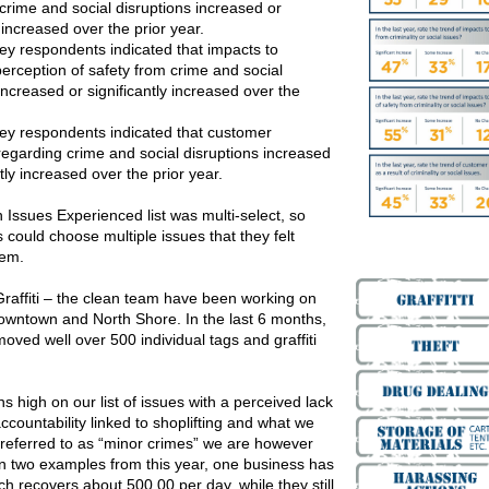
crime and social disruptions increased or
y increased over the prior year.
ey respondents indicated that impacts to
erception of safety from crime and social
increased or significantly increased over the
ey respondents indicated that customer
regarding crime and social disruptions increased
ntly increased over the prior year.
 Issues Experienced list was multi-select, so
could choose multiple issues that they felt
hem.
raffiti – the clean team have been working on
 downtown and North Shore. In the last 6 months,
ved well over 500 individual tags and graffiti
s high on our list of issues with a perceived lack
accountability linked to shoplifting and what we
referred to as “minor crimes” we are however
in two examples from this year, one business has
ch recovers about 500.00 per day, while they still