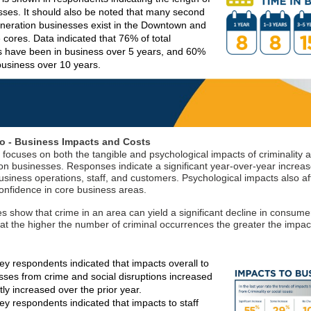
sses. It should also be noted that many second
eneration businesses exist in the Downtown and
cores. Data indicated that 76% of total
 have been in business over 5 years, and 60%
 business over 10 years.
o - Business Impacts and Costs
 focuses on both the tangible and psychological impacts of criminality a
on businesses. Responses indicate a significant year-over-year increas
usiness operations, staff, and customers. Psychological impacts also af
nfidence in core business areas.
 show that crime in an area can yield a significant decline in consumer 
hat the higher the number of criminal occurrences the greater the impac
ey respondents indicated that impacts overall to
esses from crime and social disruptions increased
ntly increased over the prior year.
ey respondents indicated that impacts to staff