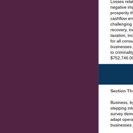
Losses relat
negative imp
prosperity 
cashflow en
challenging
recovery, i
taxation, in
for all con
businesses. 
to criminali
$752,746.00 
Section Th
Business, by
stepping int
survey demo
adapt operat
businesses 