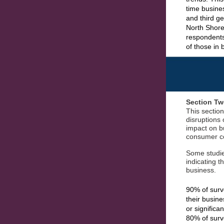
time busine
and third g
North Shore 
respondents
of those in
Section Tw
This section
disruptions 
impact on b
consumer co
Some studies
indicating t
business.
90% of surv
their busin
or significa
80% of surv