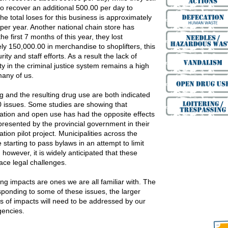
to recover an additional 500.00 per day to
 the total loses for this business is approximately
per year. Another national chain store has
the first 7 months of this year, they lost
ly 150,000.00 in merchandise to shoplifters, this
rity and staff efforts. As a result the lack of
ty in the criminal justice system remains a high
 many of us.
g and the resulting drug use are both indicated
10 issues. Some studies are showing that
zation and open use has had the opposite effects
presented by the provincial government in their
ation pilot project. Municipalities across the
 starting to pass bylaws in an attempt to limit
 however, it is widely anticipated that these
face legal challenges.
ng impacts are ones we are all familiar with. The
sponding to some of these issues, the larger
ts of impacts will need to be addressed by our
gencies.