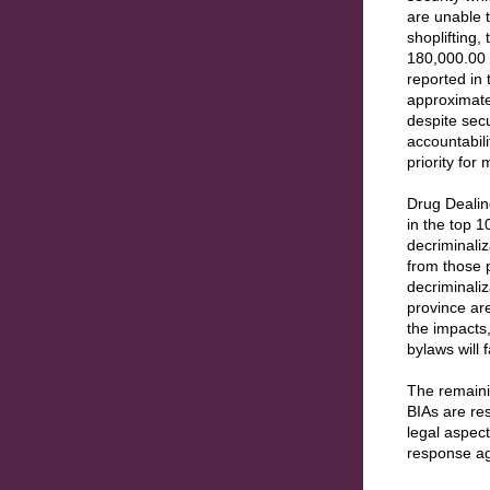
are unable 
shoplifting,
180,000.00 
reported in 
approximate
despite secu
accountabili
priority for
Drug Dealin
in the top 
decriminali
from those 
decriminaliz
province are
the impacts,
bylaws will 
The remaini
BIAs are re
legal aspec
response a