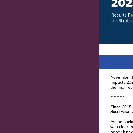
November 15
Impacts 2023
the final rep
*********
Since 2015 
determine w
As the soci
was clear t
rather it n