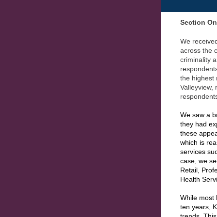
Section O
We received
across the c
criminality 
respondent
the highest
Valleyview,
respondents
We saw a br
they had ex
these appea
which is re
services suc
case, we s
Retail, Prof
Health Serv
While most 
ten years, 
trends. This