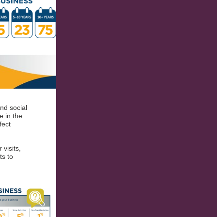
nd social
e in the
fect
visits,
ts to