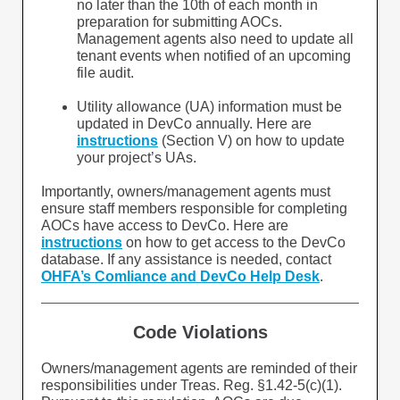
no later than the 10th of each month in
preparation for submitting AOCs.
Management agents also need to update all
tenant events when notified of an upcoming
file audit.
Utility allowance (UA) information must be
updated in DevCo annually. Here are
instructions
(Section V) on how to update
your project’s UAs.
Importantly, owners/management agents must
ensure staff members responsible for completing
AOCs have access to DevCo. Here are
instructions
on how to get access to the DevCo
database. If any assistance is needed, contact
OHFA’s Comliance and DevCo Help Desk
.
Code Violations
Owners/management agents are reminded of their
responsibilities under Treas. Reg. §1.42-5(c)(1).