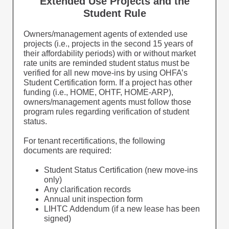
Extended Use Projects and the
Student Rule
Owners/management agents of extended use
projects (i.e., projects in the second 15 years of
their affordability periods) with or without market
rate units are reminded student status must be
verified for all new move-ins by using OHFA’s
Student Certification form. If a project has other
funding (i.e., HOME, OHTF, HOME-ARP),
owners/management agents must follow those
program rules regarding verification of student
status.
For tenant recertifications, the following
documents are required:
Student Status Certification (new move-ins
only)
Any clarification records
Annual unit inspection form
LIHTC Addendum (if a new lease has been
signed)