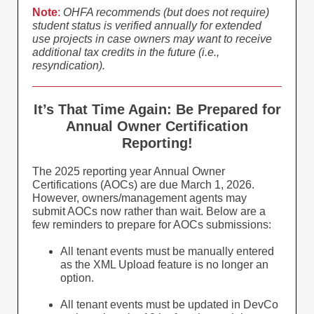
Note
:
OHFA recommends (but does not require)
student status is verified annually for extended
use projects in case owners may want to receive
additional tax credits in the future (i.e.,
resyndication).
It’s That Time Again: Be Prepared for
Annual Owner Certification
Reporting!
The 2025 reporting year Annual Owner
Certifications (AOCs) are due March 1, 2026.
However, owners/management agents may
submit AOCs now rather than wait. Below are a
few reminders to prepare for AOCs submissions:
All tenant events must be manually entered
as the XML Upload feature is no longer an
option.
All tenant events must be updated in DevCo