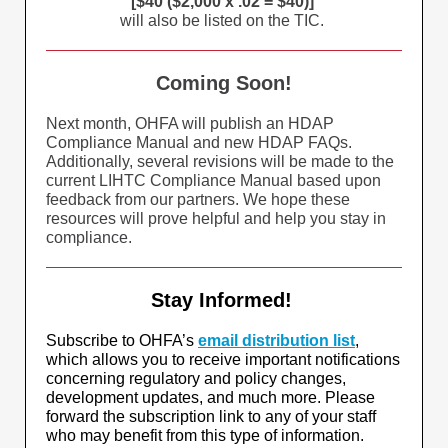
[$40 ($2,000 x .02 = $40)]
will also be listed on the TIC.
Coming Soon!
Next month, OHFA will publish an HDAP
Compliance Manual and new HDAP FAQs.
Additionally, several revisions will be made to the
current LIHTC Compliance Manual based upon
feedback from our partners. We hope these
resources will prove helpful and help you stay in
compliance.
Stay Informed!
Subscribe to OHFA’s
email distribution list
,
which allows you to receive important notifications
concerning regulatory and policy changes,
development updates, and much more. Please
forward the subscription link to any of your staff
who may benefit from this type of information.