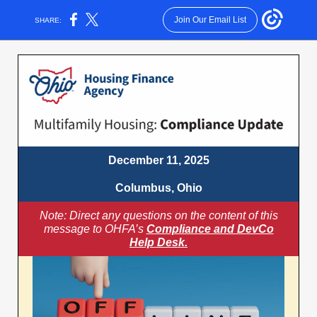
Join Our Email List
SHARE:
December 11, 2025
Columbus, Ohio
Note: Direct any questions on the content of this
message to OHFA’s
Compliance and DevCo
Help Desk.