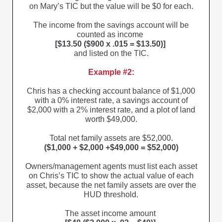
on Mary’s TIC but the value will be $0 for each.
The income from the savings account will be
counted as income
[$13.50 ($900 x .015 = $13.50)]
and listed on the TIC.
Example #2:
Chris has a checking account balance of $1,000
with a 0% interest rate, a savings account of
$2,000 with a 2% interest rate, and a plot of land
worth $49,000.
Total net family assets are $52,000.
($1,000 + $2,000 +$49,000 = $52,000)
Owners/management agents must list each asset
on Chris’s TIC to show the actual value of each
asset, because the net family assets are over the
HUD threshold.
The asset income amount