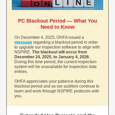
PC Blackout Period — What You
Need to Know
On December 4, 2025, OHFA issued a
message
regarding a blackout period in order
to upgrade our inspection software to align with
NSPIRE.
The blackout will occur from
December 24, 2025, to January 4, 2026.
During this time period, the current inspection
system will be unavailable for inspection date
entries.
OHFA appreciates your patience during this
blackout period and as our auditors continue to
learn and work through NSPIRE protocols with
you.