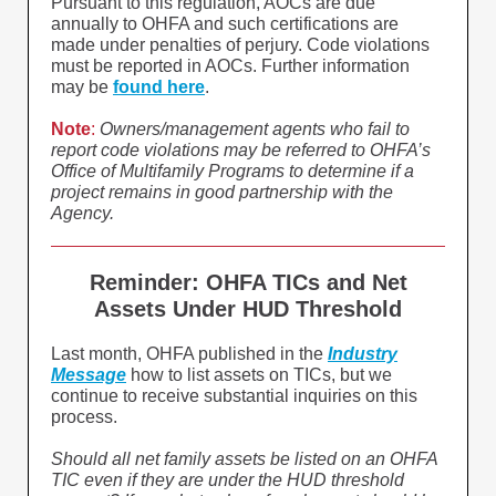
Pursuant to this regulation, AOCs are due
annually to OHFA and such certifications are
made under penalties of perjury. Code violations
must be reported in AOCs. Further information
may be
found here
.
Note
:
Owners/management agents who fail to
report code violations may be referred to OHFA’s
Office of Multifamily Programs to determine if a
project remains in good partnership with the
Agency.
Reminder: OHFA TICs and Net
Assets Under HUD Threshold
Last month, OHFA published in the
Industry
Message
how to list assets on TICs, but we
continue to receive substantial inquiries on this
process.
Should all net family assets be listed on an OHFA
TIC even if they are under the HUD threshold