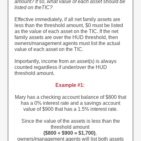
amount? If so, what value of each asset should be
listed on theTIC?
Effective immediately, if all net family assets are
less than the threshold amount, $0 must be listed
as the value of each asset on the TIC. If the net
family assets are over the HUD threshold, then
owners/management agents must list the actual
value of each asset on the TIC.
Importantly, income from an asset(s) is always
counted regardless if under/over the HUD
threshold amount.
Example #1:
Mary has a checking account balance of $800 that
has a 0% interest rate and a savings account
value of $900 that has a 1.5% interest rate.
Since the value of the assets is less than the
threshold amount
($800 + $900 = $1,700)
,
owners/management agents will list both assets