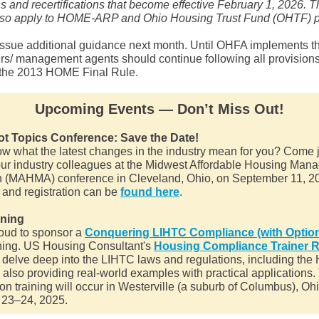
ons and recertifications that become effective February 1, 2026. 
also apply to HOME-ARP and Ohio Housing Trust Fund (OHTF) p
issue additional guidance next month. Until OHFA implements 
rs/ management agents should continue following all provision
n the 2013 HOME Final Rule.
Upcoming Events — Don’t Miss Out!
 Topics Conference: Save the Date!
ow what the latest changes in the industry mean for you? Come
your industry colleagues at the Midwest Affordable Housing Ma
n (MAHMA) conference in Cleveland, Ohio, on September 11, 20
 and registration can be
found here
.
ining
oud to sponsor a
Conquering LIHTC Compliance (with Option
ning. US Housing Consultant's
Housing Compliance Trainer 
l delve deep into the LIHTC laws and regulations, including t
 also providing real-world examples with practical applications.
on training will occur in Westerville (a suburb of Columbus), Oh
 23–24, 2025.