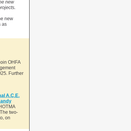
The new
rojects.
the new
s as
 join OHFA
nagement
25. Further
al A.C.E.
Randy
he HOTMA
 The two-
io, on