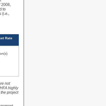
r
f 2008,
d to
(i.e.,
et Rate
ion(s)
re not
HFA highly
the project
nagement