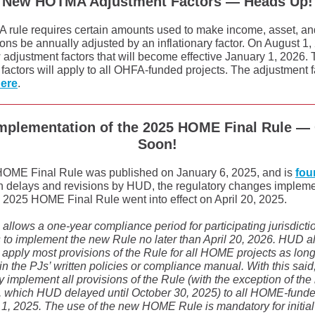
New HOTMA Adjustment Factors — Heads Up!
ule requires certain amounts used to make income, asset, and 
ons be annually adjusted by an inflationary factor. On August 
adjustment factors that will become effective January 1, 2026.
factors will apply to all OHFA-funded projects. The adjustment 
here
.
mplementation of the 2025 HOME Final Rule —
Soon!
OME Final Rule was published on January 6, 2025, and is
fou
ain delays and revisions by HUD, the regulatory changes implem
 2025 HOME Final Rule went into effect on April 20, 2025.
llows a one-year compliance period for participating jurisdicti
to implement the new Rule no later than April 20, 2026. HUD a
to apply most provisions of the Rule for all HOME projects as long 
n the PJs’ written policies or compliance manual. With this said
ly implement all provisions of the Rule (with the exception of th
s, which HUD delayed until October 30, 2025) to all HOME-funde
1, 2025. The use of the new HOME Rule is mandatory for initial