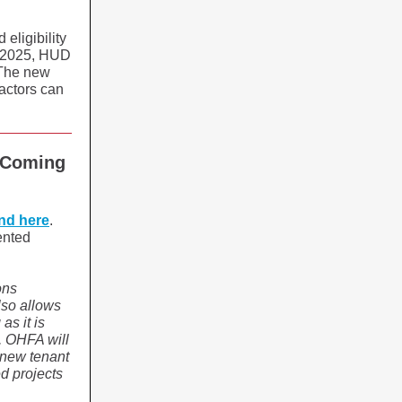
eligibility
1, 2025, HUD
 The new
factors can
 Coming
nd here
.
ented
ons
lso allows
as it is
, OHFA will
e new tenant
d projects