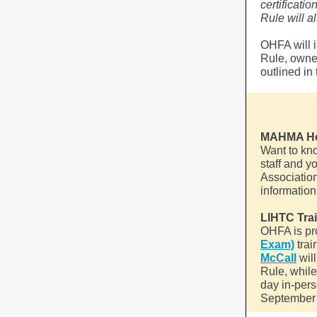
certificati
Rule will 
OHFA will 
Rule, owne
outlined i
MAHMA Hot
Want to kn
staff and 
Associatio
information
LIHTC Tra
OHFA is pr
Exam)
trai
McCall
wil
Rule, while
day in-pers
September