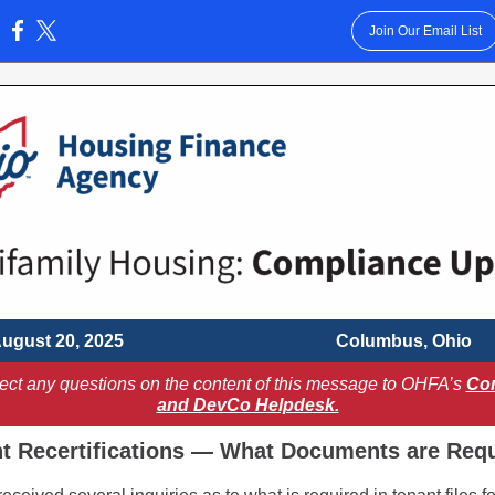
Join Our Email List
:
ugust 20, 2025
Columbus, Ohio
rect any questions on the content of this message to OHFA’s
Co
and DevCo Helpdesk.
t Recertifications — What Documents are Req