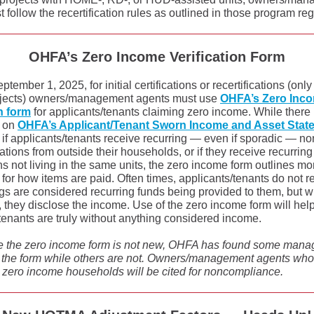
 follow the recertification rules as outlined in those program re
OHFA’s Zero Income Verification Form
ptember 1, 2025, for initial certifications or recertifications (only
jects) owners/management agents must use
OHFA’s Zero Inc
on form
for applicants/tenants claiming zero income. While there 
n on
OHFA’s Applicant/Tenant Sworn Income and Asset Stat
if applicants/tenants receive recurring — even if sporadic — n
ations from outside their households, or if they receive recurri
s not living in the same units, the zero income form outlines mo
 for how items are paid. Often times, applicants/tenants do not r
ngs are considered recurring funds being provided to them, but
y, they disclose the income. Use of the zero income form will hel
tenants are truly without anything considered income.
e the zero income form is not new, OHFA has found some man
 the form while others are not. Owners/management agents who f
r zero income households will be cited for noncompliance.