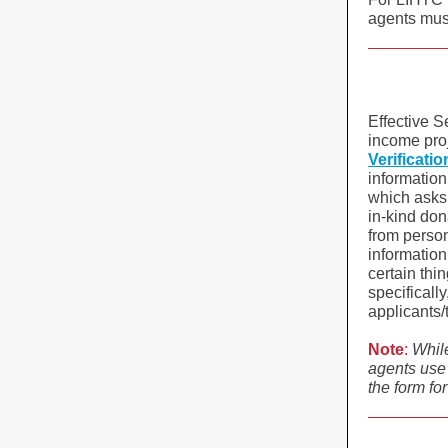
agents must
Effective Se
income pro
Verificati
informatio
which asks 
in-kind don
from person
information
certain thi
specificall
applicants/
Note
:
Whil
agents use
the form fo