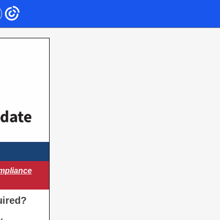
mpliance
uired?