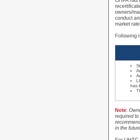
OHFA has re
recertific
owners/man
conduct ann
market rate
Following i
S
A
A
L
has 
T
Note
:
Owne
required to
recommends 
in the futu
For LIHTC 