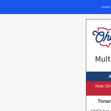
SHARE
A
Note: Di
Tenan