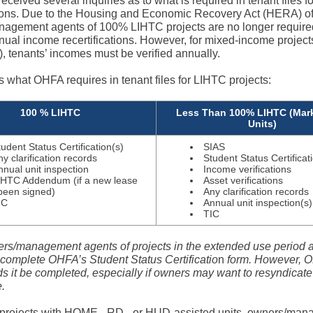
ceived several inquiries as to what is required in tenant files fo
ations. Due to the Housing and Economic Recovery Act (HERA) o
agement agents of 100% LIHTC projects are no longer require
ual income recertifications. However, for mixed-income projects 
), tenants’ incomes must be verified annually.
s what OHFA requires in tenant files for LIHTC projects:
100 % LIHTC
Less Than 100% LIHTC (Mark
Units)
tudent Status Certification(s)
SIAS
ny clarification records
Student Status Certificat
nnual unit inspection
Income verifications
IHTC Addendum (if a new lease
Asset verifications
been signed)
Any clarification records
IC
Annual unit inspection(s)
TIC
rs/management agents of projects in the extended use period a
 complete OHFA’s Student Status Certificatio
n
form. However, O
it be completed, especially if owners may want to resyndicate 
re.
projects with HOME-, RD-, or HUD-assisted units, owners/ma