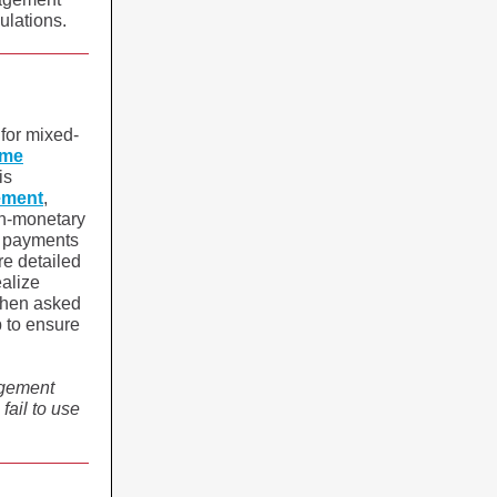
gulations.
 for mixed-
ome
is
ement
,
on-monetary
ng payments
re detailed
ealize
 when asked
p to ensure
agement
ail to use