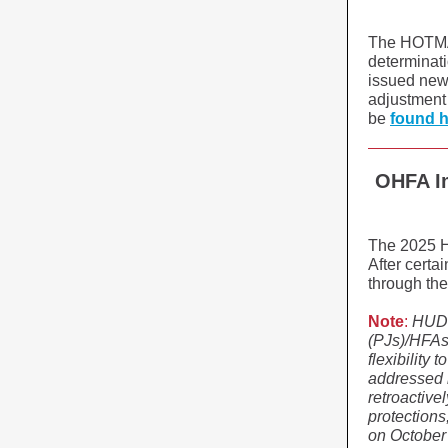
The HOTMA r
determinati
issued new 
adjustment 
be
found 
OHFA I
The 2025 H
After cert
through the
Note
:
HUD a
(PJs)/HFAs 
flexibility 
addressed i
retroactive
protection
on October 