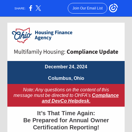
Join Our Email List
SHARE:
December 24, 2024
Columbus, Ohio
Note: Any questions on the content of this
message must be directed to OHFA’s
Compliance
and DevCo Helpdesk.
It’s That Time Again:
Be Prepared for Annual Owner
Certification Reporting!