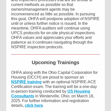
current methods as possible so that
owners/management agents may be
inconvenienced as little as possible. In pursuing
this goal, OHFA will postpone adoption of NSPIRE
until or unless further notice is issued. In the
meantime, OHFA auditors will continue using
UPCS protocols for on-site physical inspections.
OHFA values and appreciates your efforts and
patience as it continues navigating through the
NSPIRE inspection protocols.
Upcoming Trainings
OHFA along with the Ohio Capital Corporation for
Housing (OCCH) are proud to sponsor an
NSPIRE training
with an optional NSPIRE-ACE
Certification exam. The training will be a one-day
in-person training conducted by
US Housing
Consultants
in Westerville, Ohio, on March 18,
2025. For further information and registration
details,
click here
.