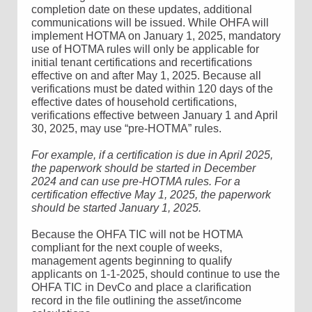
completion date on these updates, additional
communications will be issued. While OHFA will
implement HOTMA on January 1, 2025, mandatory
use of HOTMA rules will only be applicable for
initial tenant certifications and recertifications
effective on and after May 1, 2025. Because all
verifications must be dated within 120 days of the
effective dates of household certifications,
verifications effective between January 1 and April
30, 2025, may use “pre-HOTMA” rules.
For example, if a certification is due in April 2025,
the paperwork should be started in December
2024 and can use pre-HOTMA rules. For a
certification effective May 1, 2025, the paperwork
should be started January 1, 2025.
Because the OHFA TIC will not be HOTMA
compliant for the next couple of weeks,
management agents beginning to qualify
applicants on 1-1-2025, should continue to use the
OHFA TIC in DevCo and place a clarification
record in the file outlining the asset/income