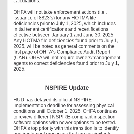
calculations.
OHFA will not take enforcement actions (i.e.,
issuance of 8823’s) for any HOTMA file
deficiencies prior to July 1, 2025, which includes
initial tenant certifications and recertifications
effective between January 1 and June 30, 2025.
Any HOTMA file deficiencies found prior to July 1,
2025, will be noted as general comments on the
first page of OHFA’s Compliance Audit Report
(CAR). OHFA will not require owners/management
agents to correct deficiencies found prior to July 1,
2025.
NSPIRE Update
HUD has delayed its official NSPIRE
implementation deadline for assessing physical
conditions until October 1, 2025. OHFA continues
to review different NSPIRE-compliant inspection
software options with newer options to be tested.
OHFA’s top priority with this transition is to identify
and implement processes that are as similar to