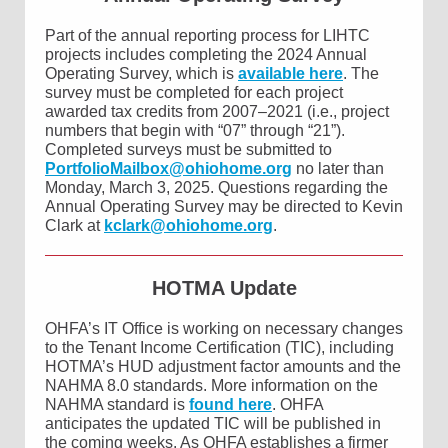
Part of the annual reporting process for LIHTC
projects includes completing the 2024 Annual
Operating Survey, which is
available here
. The
survey must be completed for each project
awarded tax credits from 2007–2021 (i.e., project
numbers that begin with “07” through “21”).
Completed surveys must be submitted to
PortfolioMailbox@ohiohome.org
no later than
Monday, March 3, 2025. Questions regarding the
Annual Operating Survey may be directed to Kevin
Clark at
kclark@ohiohome.org
.
HOTMA Update
OHFA’s IT Office is working on necessary changes
to the Tenant Income Certification (TIC), including
HOTMA’s HUD adjustment factor amounts and the
NAHMA 8.0 standards. More information on the
NAHMA standard is
found here
. OHFA
anticipates the updated TIC will be published in
the coming weeks. As OHFA establishes a firmer