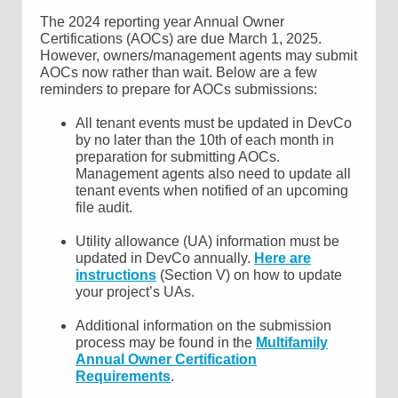
The 2024 reporting year Annual Owner
Certifications (AOCs) are due March 1, 2025.
However, owners/management agents may submit
AOCs now rather than wait. Below are a few
reminders to prepare for AOCs submissions:
All tenant events must be updated in DevCo
by no later than the 10th of each month in
preparation for submitting AOCs.
Management agents also need to update all
tenant events when notified of an upcoming
file audit.
Utility allowance (UA) information must be
updated in DevCo annually.
Here are
instructions
(Section V) on how to update
your project’s UAs.
Additional information on the submission
process may be found in the
Multifamily
Annual Owner Certification
Requirements
.