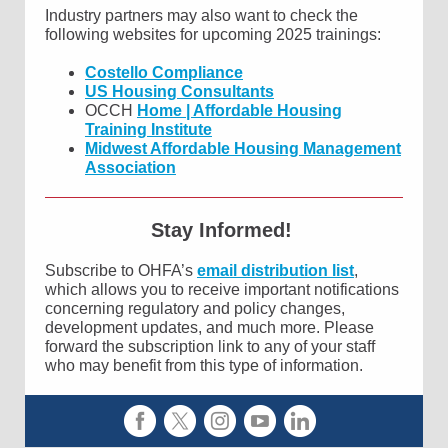
Industry partners may also want to check the
following websites for upcoming 2025 trainings:
Costello Compliance
US Housing Consultants
OCCH
Home | Affordable Housing
Training Institute
Midwest Affordable Housing Management
Association
Stay Informed!
Subscribe to OHFA’s
email distribution list
,
which allows you to receive important notifications
concerning regulatory and policy changes,
development updates, and much more. Please
forward the subscription link to any of your staff
who may benefit from this type of information.