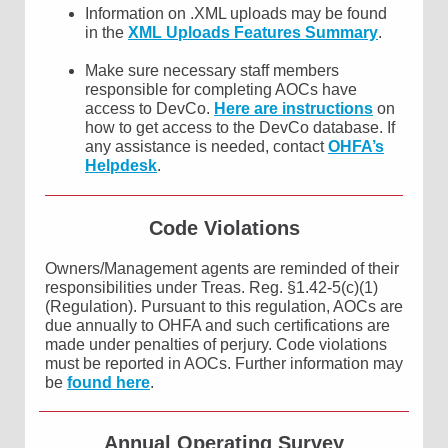
Information on .XML uploads may be found
in the
XML Uploads Features Summary
.
Make sure necessary staff members
responsible for completing AOCs have
access to DevCo.
Here are instructions
on
how to get access to the DevCo database. If
any assistance is needed, contact
OHFA’s
Helpdesk
.
Code Violations
Owners/Management agents are reminded of their
responsibilities under Treas. Reg. §1.42-5(c)(1)
(Regulation). Pursuant to this regulation, AOCs are
due annually to OHFA and such certifications are
made under penalties of perjury. Code violations
must be reported in AOCs. Further information may
be
found here
.
Annual Operating Survey