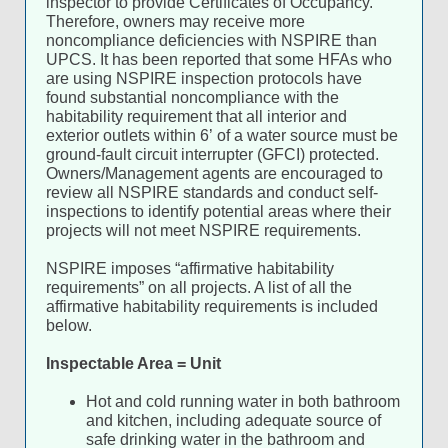
inspector to provide Certificates of Occupancy.
Therefore, owners may receive more
noncompliance deficiencies with NSPIRE than
UPCS. It has been reported that some HFAs who
are using NSPIRE inspection protocols have
found substantial noncompliance with the
habitability requirement that all interior and
exterior outlets within 6’ of a water source must be
ground-fault circuit interrupter (GFCI) protected.
Owners/Management agents are encouraged to
review all NSPIRE standards and conduct self-
inspections to identify potential areas where their
projects will not meet NSPIRE requirements.
NSPIRE imposes “affirmative habitability
requirements” on all projects. A list of all the
affirmative habitability requirements is included
below.
Inspectable Area = Unit
Hot and cold running water in both bathroom
and kitchen, including adequate source of
safe drinking water in the bathroom and