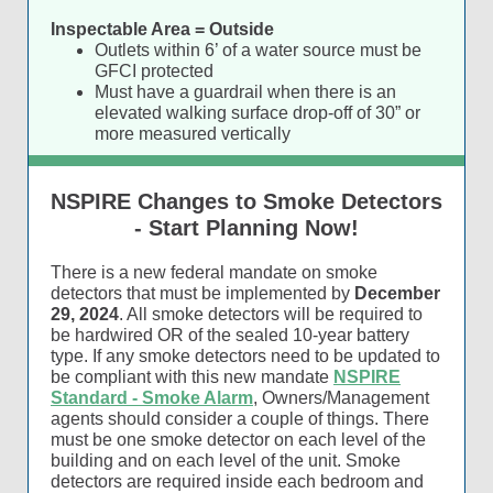
Inspectable Area = Outside
Outlets within 6’ of a water source must be
GFCI protected
Must have a guardrail when there is an
elevated walking surface drop-off of 30” or
more measured vertically
NSPIRE Changes to Smoke Detectors
- Start Planning Now!
There is a new federal mandate on smoke
detectors that must be implemented by
December
29, 2024
. All smoke detectors will be required to
be hardwired OR of the sealed 10-year battery
type. If any smoke detectors need to be updated to
be compliant with this new mandate
NSPIRE
Standard - Smoke Alarm
, Owners/Management
agents should consider a couple of things. There
must be one smoke detector on each level of the
building and on each level of the unit. Smoke
detectors are required inside each bedroom and