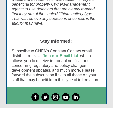
beneficial for property Owners/Management
agents to use detectors that are clearly marked
that they are of the sealed lithium battery type.
This will remove any questions or concerns the
auditor may have.
Stay Informed!
Subscribe to OHFA’s Constant Contact email
distribution list at
Join our Email List
, which
allows you to receive important notifications
concerning regulatory and policy changes,
development updates, and much more. Please
forward the subscription link to all those on your
staff that may benefit from this type of information.