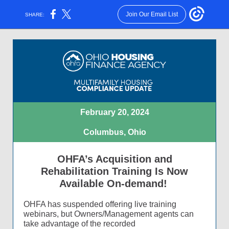
Join Our Email List
SHARE:
February 20, 2024
Columbus, Ohio
OHFA’s Acquisition and
Rehabilitation Training Is Now
Available On-demand!
OHFA has suspended offering live training
webinars, but Owners/Management agents can
take advantage of the recorded