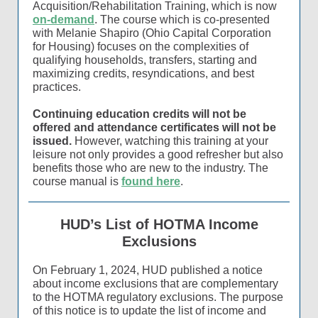
Acquisition/Rehabilitation Training, which is now
on-demand
. The course which is co-presented
with Melanie Shapiro (Ohio Capital Corporation
for Housing) focuses on the complexities of
qualifying households, transfers, starting and
maximizing credits, resyndications, and best
practices.
Continuing education credits will not be
offered and attendance certificates will not be
issued.
However, watching this training at your
leisure not only provides a good refresher but also
benefits those who are new to the industry. The
course manual is
found here
.
HUD’s List of HOTMA Income
Exclusions
On February 1, 2024, HUD published a notice
about income exclusions that are complementary
to the HOTMA regulatory exclusions. The purpose
of this notice is to update the list of income and