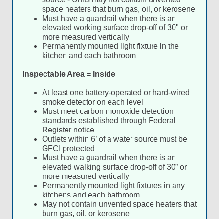
space heaters that burn gas, oil, or kerosene
Must have a guardrail when there is an
elevated working surface drop-off of 30" or
more measured vertically
Permanently mounted light fixture in the
kitchen and each bathroom
Inspectable Area = Inside
At least one battery-operated or hard-wired
smoke detector on each level
Must meet carbon monoxide detection
standards established through Federal
Register notice
Outlets within 6’ of a water source must be
GFCI protected
Must have a guardrail when there is an
elevated walking surface drop-off of 30” or
more measured vertically
Permanently mounted light fixtures in any
kitchens and each bathroom
May not contain unvented space heaters that
burn gas, oil, or kerosene