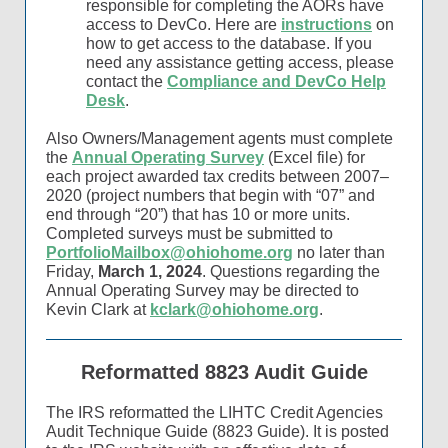
responsible for completing the AORs have
access to DevCo. Here are
instructions
on
how to get access to the database. If you
need any assistance getting access, please
contact the
Compliance and DevCo Help
Desk
.
Also Owners/Management agents must complete
the
Annual Operating Survey
(Excel file) for
each project awarded tax credits between 2007–
2020 (project numbers that begin with “07” and
end through “20”) that has 10 or more units.
Completed surveys must be submitted to
PortfolioMailbox@ohiohome.org
no later than
Friday,
March 1, 2024
. Questions regarding the
Annual Operating Survey may be directed to
Kevin Clark at
kclark@ohiohome.org
.
Reformatted 8823 Audit Guide
The IRS reformatted the LIHTC Credit Agencies
Audit Technique Guide (8823 Guide). It is posted