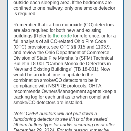
outside each sleeping area. If the bedrooms are
confined to one hallway, only one smoke detector
is required.
Remember that carbon monoxide (CO) detectors
are also required for both new and existing
buildings {Refer to
the code
for reference, or for a
full analysis of all CO-related Ohio Fire Code
(OFC) provisions, see OFC §§ 915 and 1103.9,
and review the Ohio Department of Commerce,
Division of State Fire Marshal’s (SFM) Technical
Bulletin 18-001 “Carbon Monoxide Detectors in
New and Existing Buildings” (TB 18-001). Now
would be an ideal time to update to the
combination smoke/CO detectors to be in
compliance with NSPIRE protocols. OHFA
recommends Owners/Management agents keep a
tracking log for each unit as to when compliant
smoke/CO detectors are installed.
Note: OHFA auditors will not pull down a
functioning detector to see if it is of the sealed
lithium battery type for audits occurring on or after
December 29, 2024. For this reason, it may be