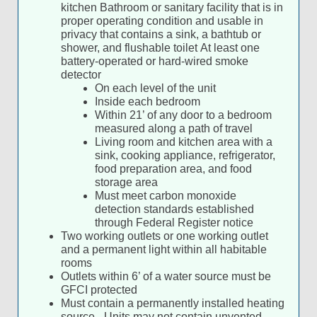
kitchen Bathroom or sanitary facility that is in
proper operating condition and usable in
privacy that contains a sink, a bathtub or
shower, and flushable toilet At least one
battery-operated or hard-wired smoke
detector
On each level of the unit
Inside each bedroom
Within 21’ of any door to a bedroom
measured along a path of travel
Living room and kitchen area with a
sink, cooking appliance, refrigerator,
food preparation area, and food
storage area
Must meet carbon monoxide
detection standards established
through Federal Register notice
Two working outlets or one working outlet
and a permanent light within all habitable
rooms
Outlets within 6’ of a water source must be
GFCI protected
Must contain a permanently installed heating
source - Units may not contain unvented