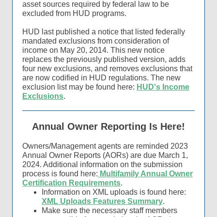
asset sources required by federal law to be
excluded from HUD programs.
HUD last published a notice that listed federally
mandated exclusions from consideration of
income on May 20, 2014. This new notice
replaces the previously published version, adds
four new exclusions, and removes exclusions that
are now codified in HUD regulations. The new
exclusion list may be found here:
HUD's Income
Exclusions
.
Annual Owner Reporting Is Here!
Owners/Management agents are reminded 2023
Annual Owner Reports (AORs) are due March 1,
2024. Additional information on the submission
process is found here:
Multifamily Annual Owner
Certification Requirements
.
Information on XML uploads is found here:
XML Uploads Features Summary
.
Make sure the necessary staff members