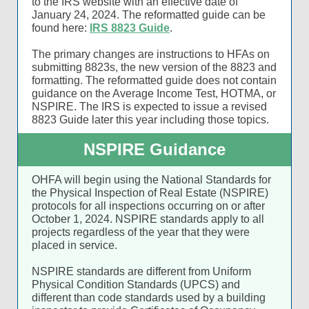
to the IRS website with an effective date of
January 24, 2024. The reformatted guide can be
found here:
IRS 8823 Guide
.
The primary changes are instructions to HFAs on
submitting 8823s, the new version of the 8823 and
formatting. The reformatted guide does not contain
guidance on the Average Income Test, HOTMA, or
NSPIRE. The IRS is expected to issue a revised
8823 Guide later this year including those topics.
NSPIRE Guidance
OHFA will begin using the National Standards for
the Physical Inspection of Real Estate (NSPIRE)
protocols for all inspections occurring on or after
October 1, 2024. NSPIRE standards apply to all
projects regardless of the year that they were
placed in service.
NSPIRE standards are different from Uniform
Physical Condition Standards (UPCS) and
different than code standards used by a building