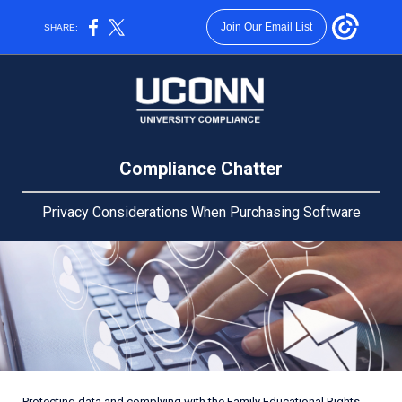
Join Our Email List
SHARE:
Compliance Chatter
Privacy Considerations When Purchasing Software
Protecting data and complying with the
Family Educational Rights