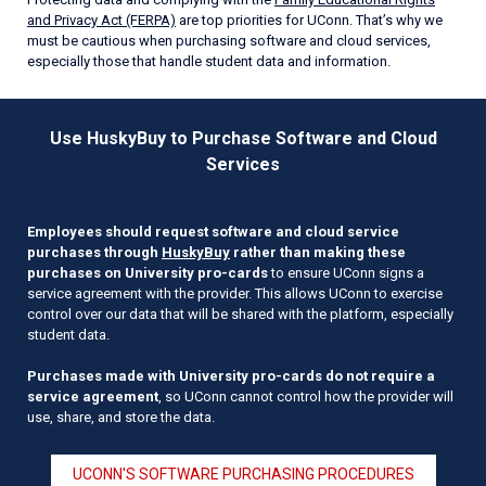
and Privacy Act (FERPA)
are top priorities for UConn. That’s why we
must be cautious when purchasing software and cloud services,
especially those that handle student data and information.
Use HuskyBuy to Purchase Software and Cloud
Services
Employees should request software and cloud service
purchases through
HuskyBuy
rather than making these
purchases on University pro-cards
to ensure UConn signs a
service agreement with the provider. This allows UConn to exercise
control over our data that will be shared with the platform, especially
student data.
Purchases made with University pro-cards do not require a
service agreement
, so UConn cannot control how the provider will
use, share, and store the data.
UCONN'S SOFTWARE PURCHASING PROCEDURES