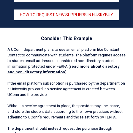
HOW TO REQUEST NEW SUPPLIERS IN HUSKYBUY
Consider This Example
A UConn department plans to use an email platform like Constant
Contact to communicate with students. The platform requires access
to student email addresses - considered non-directory student
information protected under FERPA (
read more about directory
and non-directory information
).
If the email platform subscription is purchased by the department on
a University pro-card, no service agreement is created between
UConn and the provider.
Without a service agreement in place, the provider may use, share,
and store the student data according to their own practices without
adhering to UConn's requirements and those set forth by FERPA.
The department should instead request the purchase through