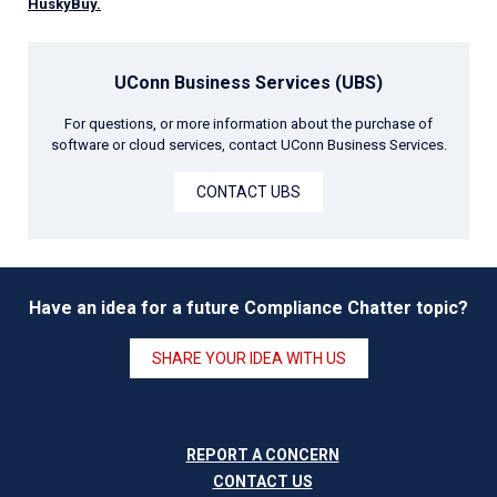
HuskyBuy.
UConn Business Services (UBS)
For questions, or more information about the purchase of
software or cloud services, contact UConn Business Services.
CONTACT UBS
Have an idea for a future Compliance Chatter topic?
SHARE YOUR IDEA WITH US
RE
PORT A CONCERN
CONTACT US