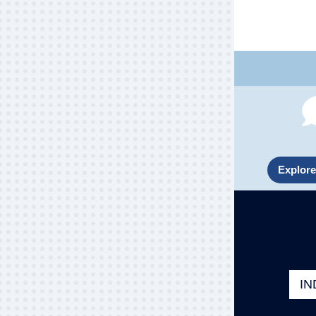
Explore
IN