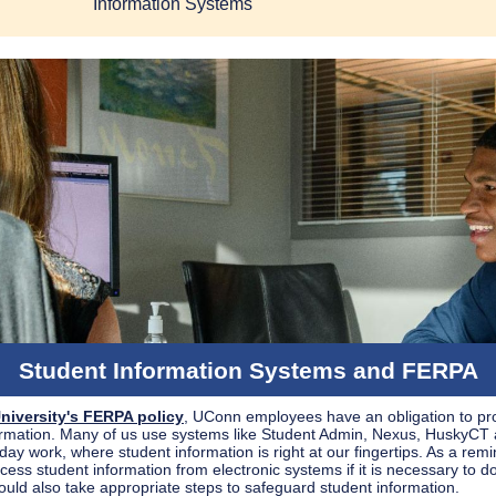
Information Systems
Student Information Systems and FERPA
niversity's FERPA policy
, UConn employees have an obligation to pr
ormation. Many of us use systems like Student Admin, Nexus, HuskyCT
day work, where student information is right at our fingertips. As a rem
ess student information from electronic systems if it is necessary to d
ould also take appropriate steps to safeguard student information.