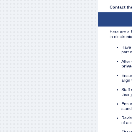
Contact the
Here are a f
in electroni
Have 
part 
After
priv
Ensure
align 
Staff
their 
Ensur
stand
Revie
of ac