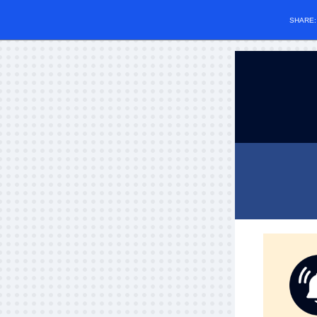
SHARE