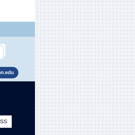
nn.edu
ESS