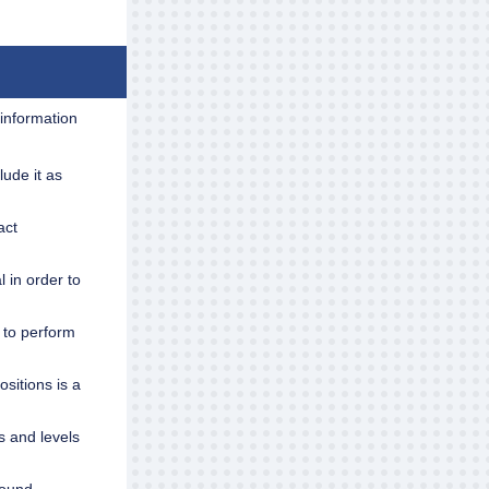
 information
ude it as
act
l in order to
 to perform
sitions is a
s and levels