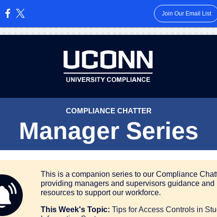
Join Our Email List
:
COMPLIANCE CHATTER
Manager Series
This is a companion series to our Compliance Chatt
providing managers and supervisors guidance and
resources to support our workforce.
This Week's Topic:
Tips for Access Controls in St