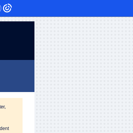
er,
udent