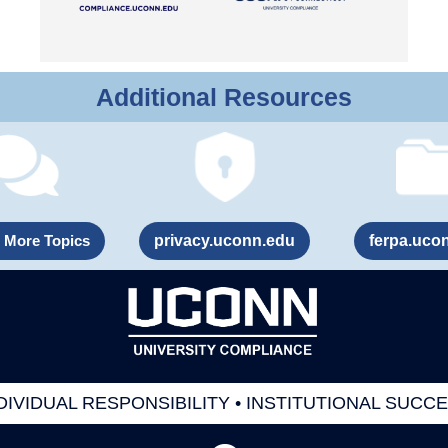
Additional Resources
 More Topics
privacy.uconn.edu
ferpa.uco
DIVIDUAL RESPONSIBILITY • INSTITUTIONAL SUCC