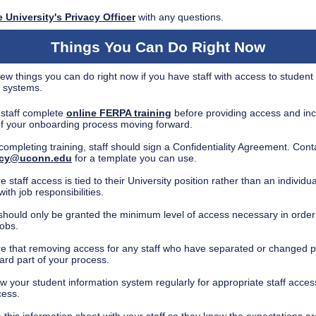
 University's Privacy Officer
with any questions.
Things You Can Do Right Now
ew things you can do right now if you have staff with access to student
c systems.
staff complete
online FERPA training
before providing access and incl
of your onboarding process moving forward.
 completing training, staff should sign a Confidentiality Agreement. Cont
acy@uconn.edu
for a template you can use.
 staff access is tied to their University position rather than an individua
with job responsibilities.
 should only be granted the minimum level of access necessary in order
jobs.
e that removing access for any staff who have separated or changed po
ard part of your process.
w your student information system regularly for appropriate staff acces
cess.