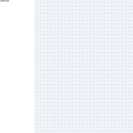
round