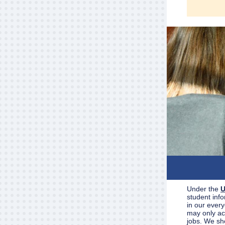
Under the
U
student inf
in our every
may only acc
jobs. We sh