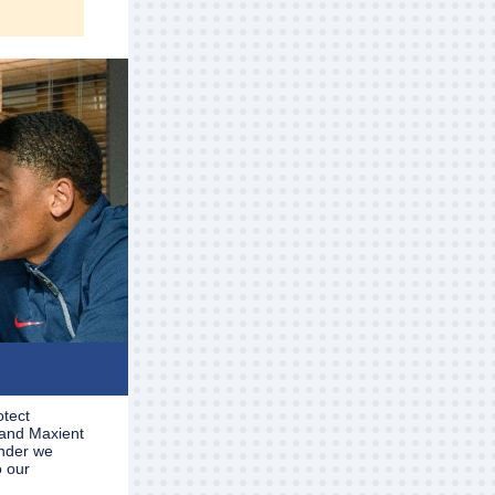
otect
 and Maxient
inder we
o our