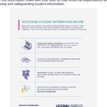
 this information sheet with your staff so they know the expectations a
sing and safeguarding student information.