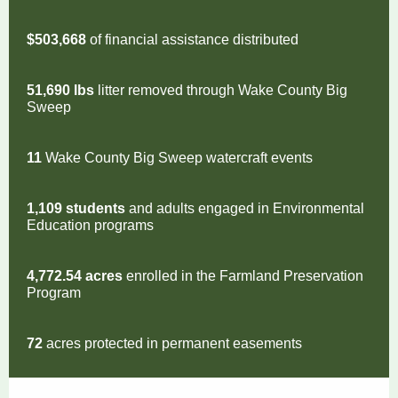
$503,668
of financial assistance distributed
51,690 lbs
litter removed through Wake County Big
Sweep
11
Wake County
Big Sweep watercraft events
1,109 students
and adults engaged in Environmental
Education programs
4,772.54 acres
enrolled in the Farmland Preservation
Program
72
acres protected in permanent easements