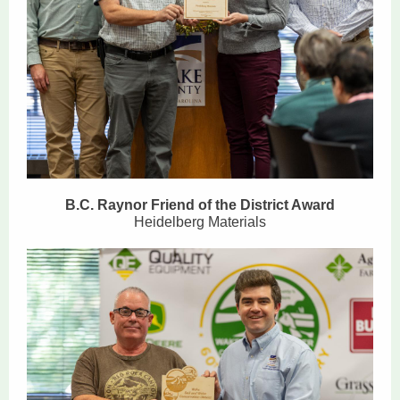
B.C. Raynor Friend of the District Award
Heidelberg Materials