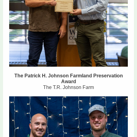
The Patrick H. Johnson Farmland Preservation
Award
The T.R. Johnson Farm