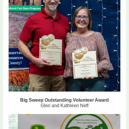
Big Sweep Outstanding Volunteer Award
Glen and Kathleen Neff