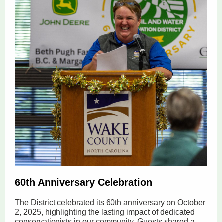
60th Anniversary Celebration
The District celebrated its 60th anniversary on October
2, 2025, highlighting the lasting impact of dedicated
conservationists in our community. Guests shared a