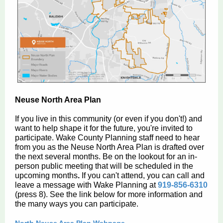
Neuse North Area Plan
If you live in this community (or even if you don't!) and
want to help shape it for the future, you're invited to
participate. Wake County Planning staff need to hear
from you as the Neuse North Area Plan is drafted over
the next several months. Be on the lookout for an in-
person public meeting that will be scheduled in the
upcoming months
.
If you can't attend, you can call and
leave a message with Wake Planning at
919-856-6310
(press 8). See the link below for more information and
the many ways you can participate.