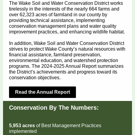
The Wake Soil and Water Conservation District works
tirelessly in the interests of the nearly 664 farms and
over 62,323 acres of farmland in our county by
providing technical assistance, implementing
conservation management plans and water quality
improvement practices, and enhancing wildlife habitat.
In addition, Wake Soil and Water Conservation District
strives to protect Wake County’s natural resources with
financial assistance, farmland preservation,
environmental education, and watershed protection
programs. The 2024-2025 Annual Report summarizes
the District’s achievements and progress toward its
conservation objectives.
Read the Annual Report
Conservation By The Numbers:
5,953 acres
of Best Management Practices
implemented