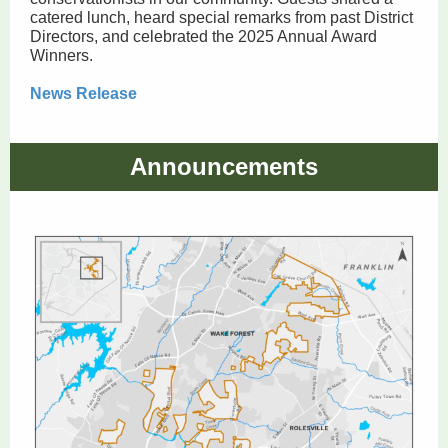
catered lunch, heard special remarks from past District
Directors, and celebrated the 2025 Annual Award
Winners.
News Release
Announcements