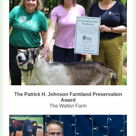
The Patrick H. Johnson Farmland Preservation
Award
The Walton Farm