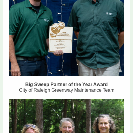
Big Sweep Partner of the Year Award
City of Raleigh Greenway Maintenance Team