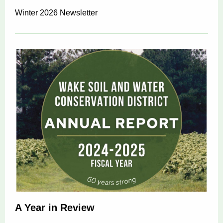
Winter 2026 Newsletter
A Year in Review