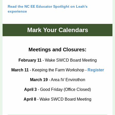
Read the NC EE Educator Spotlight on Leah's
experience
Mark Your Calendars
Meetings and Closures:
February 11
- Wake SWCD Board Meeting
March 11
- Keeping the Farm Workshop -
Register
March 19
- Area IV Envirothon
April 3
- Good Friday (Office Closed)
April 8
- Wake SWCD Board Meeting