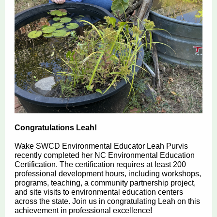
Congratulations Leah!
Wake SWCD Environmental Educator Leah Purvis
recently completed her NC Environmental Education
Certification. The certification requires at least 200
professional development hours, including workshops,
programs, teaching, a community partnership project,
and site visits to environmental education centers
across the state. Join us in congratulating Leah on this
achievement in professional excellence!