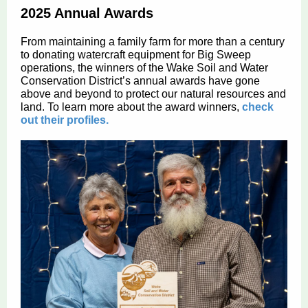
2025 Annual Awards
From maintaining a family farm for more than a century
to donating watercraft equipment for Big Sweep
operations, the winners of the Wake Soil and Water
Conservation District’s annual awards have gone
above and beyond to protect our natural resources and
land. To learn more about the award winners,
check
out their profiles.