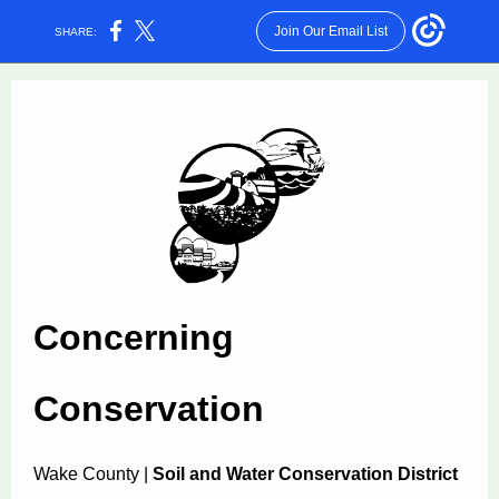
Join Our Email List
SHARE:
Concerning
Conservation
Wake County |
Soil and Water Conservation District