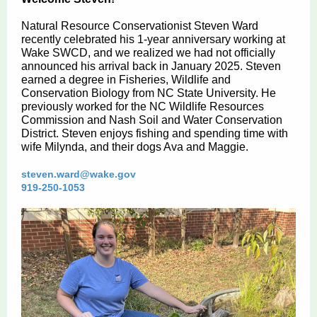
Natural Resource Conservationist Steven Ward
recently celebrated his 1-year anniversary working at
Wake SWCD, and we realized we had not officially
announced his arrival back in January 2025. Steven
earned a degree in Fisheries, Wildlife and
Conservation Biology from NC State University. He
previously worked for the NC Wildlife Resources
Commission and Nash Soil and Water Conservation
District. Steven enjoys fishing and spending time with
wife Milynda, and their dogs Ava and Maggie.
steven.ward@wake.gov
919-250-1053