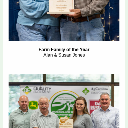
Farm Family of the Year
Alan & Susan Jones