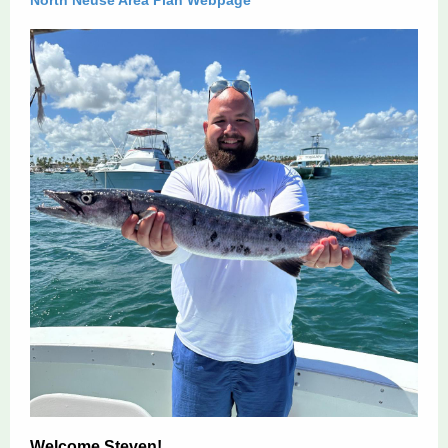
North Neuse Area Plan Webpage
Welcome Steven!