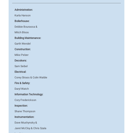
Administration:
Karla Hanson
Boilerhouse:
Debbie Bourassa &
Mitch Bloos
Building Maintenance:
Garth Wendel
Construction:
Mike Pelzer
Decokers:
Sam Seibel
Electrical:
Corey Strass & Colin Waldie
Fire & Safety:
Daryl Watch
Information Technology:
Cory Frederickson
Inspection:
Shane Thompson
Instrumentation:
Dave Mushynsky &
Jaret McCloy & Chris Szala