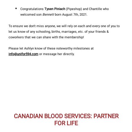
Congratulations
Tysen Piniach
(Pipeshop) and Chantille who
welcomed son
Bennett
born August 7th, 2021.
To ensure we don't miss anyone, we will rely on each and every one of you to
let us know of any schooling, births, marriages, etc. of your friends &
coworkers that we can share with the membership!
Please let Ashlyn know of these noteworthy milestones at
info@unifor594.com
or message her directly.
CANADIAN BLOOD SERVICES: PARTNER
FOR LIFE