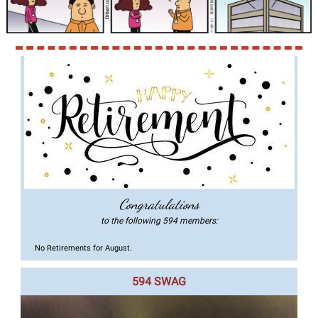
Congratulations
to the following 594 members:
No Retirements for August.
594 SWAG