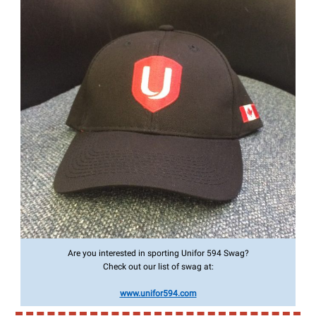
Are you interested in sporting Unifor 594 Swag?
Check out our list of swag at:
www.unifor594.com