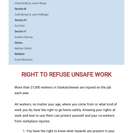
Chad Gettle & Jason Sharp
Section III:
Codi Almasi & Josh Hollinger
Section IV:
Pat Pilot
Section V:
Andrew Murray
Stores:
Nathan Fafard
Welders:
Scott Wicklund
RIGHT TO REFUSE UNSAFE WORK
More than 21,000 workers in Saskatchewan are injured on the job
each year.
All workers, no matter your age, where you come from or what kind of
work you do, have the right to go home safely. Knowing your rights at
work and how to use them can protect yourself and your co-workers
from workplace injuries.
You have the right to know what hazards are present in your