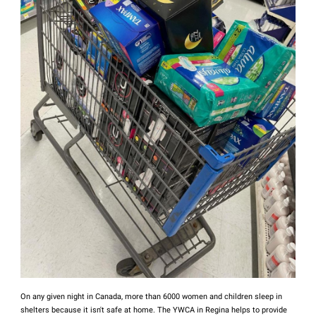
On any given night in Canada, more than 6000 women and children sleep in
shelters because it isn't safe at home. The YWCA in Regina helps to provide