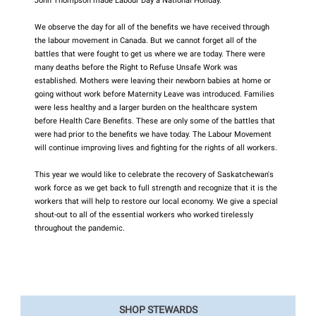
John Thompson made Labour Day a National Holiday.
We observe the day for all of the benefits we have received through
the labour movement in Canada. But we cannot forget all of the
battles that were fought to get us where we are today. There were
many deaths before the Right to Refuse Unsafe Work was
established. Mothers were leaving their newborn babies at home or
going without work before Maternity Leave was introduced. Families
were less healthy and a larger burden on the healthcare system
before Health Care Benefits. These are only some of the battles that
were had prior to the benefits we have today. The Labour Movement
will continue improving lives and fighting for the rights of all workers.
This year we would like to celebrate the recovery of Saskatchewan's
work force as we get back to full strength and recognize that it is the
workers that will help to restore our local economy. We give a special
shout-out to all of the essential workers who worked tirelessly
throughout the pandemic.
SHOP STEWARDS