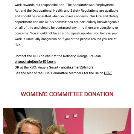
work towards our responsibilities. The Saskatchewan Employment
Act and the Occupational Health and Safety Regulations are available
and should be consulted when you have concerns. Our Fire and Safety
department and our OH&S committees are particularly knowledgeable
on all of this and should be contacted any time there are questions or
concerns. You should not be afraid to speak up when you believe your
work is unusually dangerous or if you or the people around you are at
risk.
Contact the OHS co-chair at the Refinery: George Brailean -
ohscochair@unifor594.com
OR at the RBO: Angela Smart -
angela.smart@fcl.crs
See the rest of the OHS Committee Members for the Union
HERE
.
WOMEN'C COMMITTEE DONATION