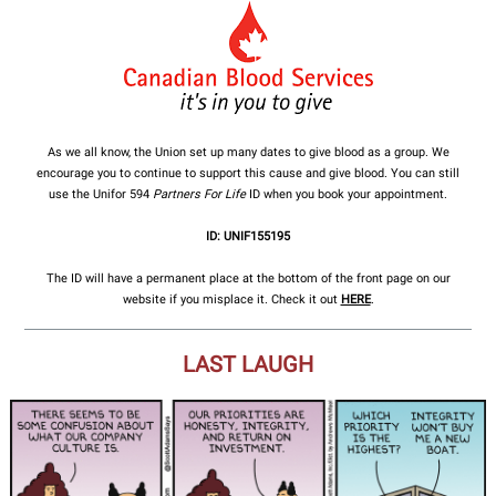
As we all know, the Union set up many dates to give blood as a group. We
encourage you to continue to support this cause and give blood. You can still
use the Unifor 594
Partners For Life
ID when you book your appointment.
ID: UNIF155195
The ID will have a permanent place at the bottom of the front page on our
website if you misplace it. Check it out
HERE
.
LAST LAUGH