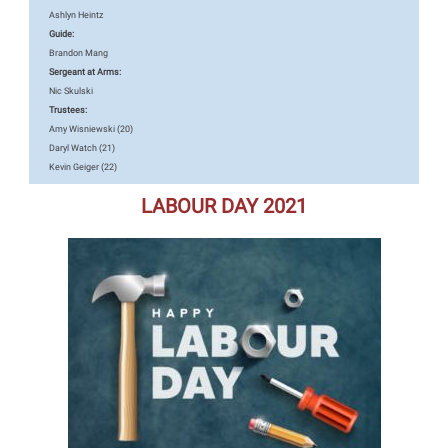
Ashlyn Heintz
Guide:
Brandon Mang
Sergeant at Arms:
Nic Skulski
Trustees:
Amy Wisniewski (20)
Daryl Watch (21)
Kevin Geiger (22)
LABOUR DAY 2021