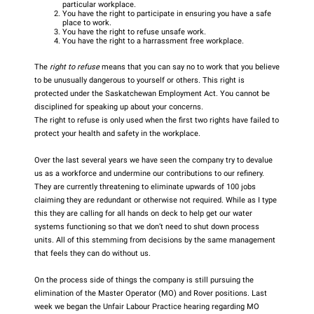
particular workplace.
You have the right to participate in ensuring you have a safe
place to work.
You have the right to refuse unsafe work.
You have the right to a harrassment free workplace.
The
right to refuse
means that you can say no to work that you believe
to be unusually dangerous to yourself or others. This right is
protected under the Saskatchewan Employment Act. You cannot be
disciplined for speaking up about your concerns.
The right to refuse is only used when the first two rights have failed to
protect your health and safety in the workplace.
Over the last several years we have seen the company try to devalue
us as a workforce and undermine our contributions to our refinery.
They are currently threatening to eliminate upwards of 100 jobs
claiming they are redundant or otherwise not required. While as I type
this they are calling for all hands on deck to help get our water
systems functioning so that we don’t need to shut down process
units. All of this stemming from decisions by the same management
that feels they can do without us.
On the process side of things the company is still pursuing the
elimination of the Master Operator (MO) and Rover positions. Last
week we began the Unfair Labour Practice hearing regarding MO