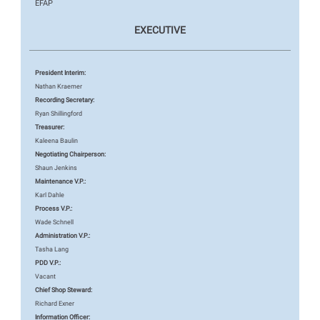
EFAP
EXECUTIVE
President Interim:
Nathan Kraemer
Recording Secretary:
Ryan Shillingford
Treasurer:
Kaleena Baulin
Negotiating Chairperson:
Shaun Jenkins
Maintenance V.P.:
Karl Dahle
Process V.P.:
Wade Schnell
Administration V.P.:
Tasha Lang
PDD V.P.:
Vacant
Chief Shop Steward:
Richard Exner
Information Officer: