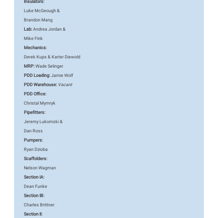
Insulators:
Luke McGeough &
Brandon Mang
Lab:
Andrea Jordan &
Mike Fink
Mechanics:
Derek Kups & Karter Diewold
MRP:
Wade Selinger
PDD Loading:
Jamie Wolf
PDD Warehouse:
Vacant
PDD Office:
Christal Mymryk
Pipefitters:
Jeremy Lukomski &
Dan Ross
Pumpers:
Ryan Dzioba
Scaffolders:
Nelson Wagman
Section IA:
Dean Funke
Section IB:
Charles Brittner
Section II: