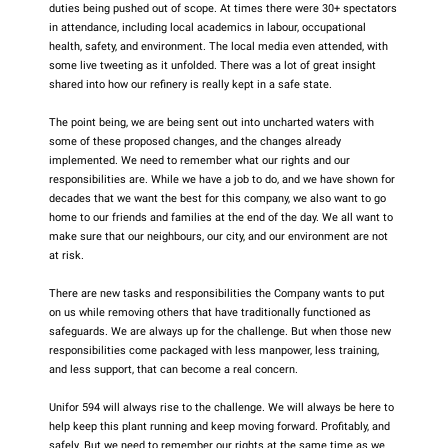
duties being pushed out of scope. At times there were 30+ spectators
in attendance, including local academics in labour, occupational
health, safety, and environment. The local media even attended, with
some live tweeting as it unfolded. There was a lot of great insight
shared into how our refinery is really kept in a safe state.
The point being, we are being sent out into uncharted waters with
some of these proposed changes, and the changes already
implemented. We need to remember what our rights and our
responsibilities are. While we have a job to do, and we have shown for
decades that we want the best for this company, we also want to go
home to our friends and families at the end of the day. We all want to
make sure that our neighbours, our city, and our environment are not
at risk.
There are new tasks and responsibilities the Company wants to put
on us while removing others that have traditionally functioned as
safeguards. We are always up for the challenge. But when those new
responsibilities come packaged with less manpower, less training,
and less support, that can become a real concern.
Unifor 594 will always rise to the challenge. We will always be here to
help keep this plant running and keep moving forward. Profitably, and
safely. But we need to remember our rights at the same time as we