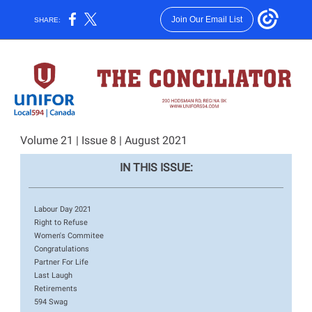
Join Our Email List
SHARE:
Volume 21 | Issue 8 | August 2021
IN THIS ISSUE:
Labour Day 2021
Right to Refuse
Women's Commitee
Congratulations
Partner For Life
Last Laugh
Retirements
594 Swag