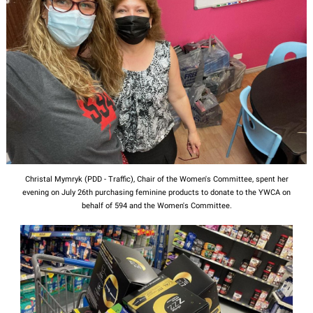
Christal Mymryk (PDD - Traffic), Chair of the Women's Committee, spent her
evening on July 26th purchasing feminine products to donate to the YWCA on
behalf of 594 and the Women's Committee.