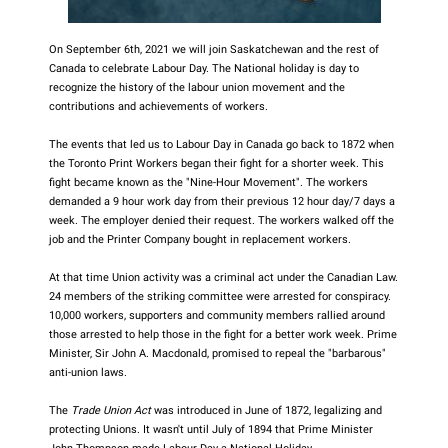
On September 6th, 2021 we will join Saskatchewan and the rest of
Canada to celebrate Labour Day. The National holiday is day to
recognize the history of the labour union movement and the
contributions and achievements of workers.
The events that led us to Labour Day in Canada go back to 1872 when
the Toronto Print Workers began their fight for a shorter week. This
fight became known as the "Nine-Hour Movement". The workers
demanded a 9 hour work day from their previous 12 hour day/7 days a
week. The employer denied their request. The workers walked off the
job and the Printer Company bought in replacement workers.
At that time Union activity was a criminal act under the Canadian Law.
24 members of the striking committee were arrested for conspiracy.
10,000 workers, supporters and community members rallied around
those arrested to help those in the fight for a better work week. Prime
Minister, Sir John A. Macdonald, promised to repeal the "barbarous"
anti-union laws.
The
Trade Union Act
was introduced in June of 1872, legalizing and
protecting Unions. It wasn't until July of 1894 that Prime Minister