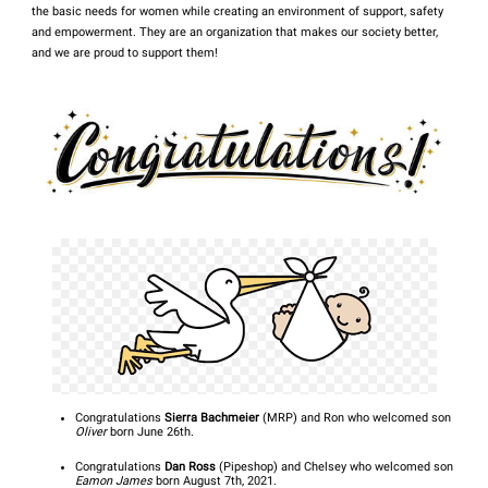
the basic needs for women while creating an environment of support, safety
and empowerment. They are an organization that makes our society better,
and we are proud to support them!
Congratulations
Sierra Bachmeier
(MRP) and Ron who welcomed son
Oliver
born June 26th.
Congratulations
Dan Ross
(Pipeshop) and Chelsey who welcomed son
Eamon James
born August 7th, 2021.