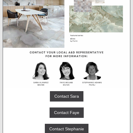
Contact Sara
Contact Faye
Contact Stephanie