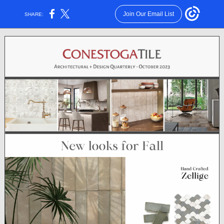
Join Our Email List
SHARE: