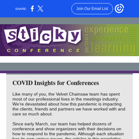
Join Our Email List
SHARE:
COVID Insights for Conferences
Like many of you, the Velvet Chainsaw team has spent
most of our professional lives in the meetings industry.
We’re devastated about how this pandemic is impacting
the clients, friends and partners we have worked with and
care so much about.
Since early March, our team has helped dozens of
conference and show organizers with their decisions on
how to respond to the pandemic. Although each situation
has its own unique issues, the articles in this newsletter