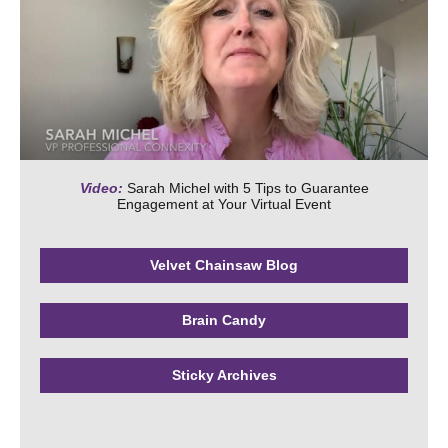
Video:
Sarah Michel with 5 Tips to Guarantee
Engagement at Your Virtual Event
Velvet Chainsaw Blog
Brain Candy
Sticky Archives