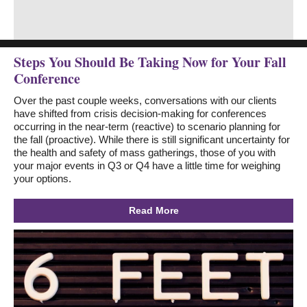
Steps You Should Be Taking Now for Your Fall
Conference
Over the past couple weeks, conversations with our clients
have shifted from crisis decision-making for conferences
occurring in the near-term (reactive) to scenario planning for
the fall (proactive). While there is still significant uncertainty for
the health and safety of mass gatherings, those of you with
your major events in Q3 or Q4 have a little time for weighing
your options.
Read More