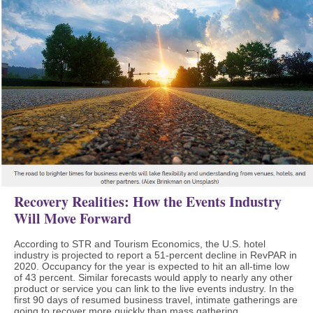
Recovery Realities: How the Events Industry
Will Move Forward
According to STR and Tourism Economics, the U.S. hotel
industry is projected to report a 51-percent decline in RevPAR in
2020. Occupancy for the year is expected to hit an all-time low
of 43 percent. Similar forecasts would apply to nearly any other
product or service you can link to the live events industry. In the
first 90 days of resumed business travel, intimate gatherings are
going to recover more quickly than mass gathering.