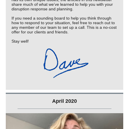
share much of what we’ve learned to help you with your
disruption response and planning.
If you need a sounding board to help you think through
how to respond to your situation, feel free to reach out to
any member of our team to set up a call. This is a no-cost
offer for our clients and friends.
Stay well!
April 2020