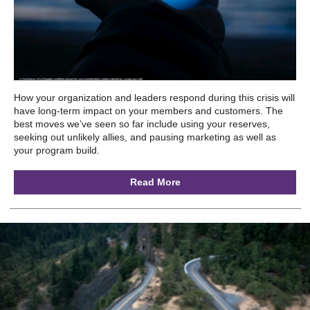
How your organization and leaders respond during this crisis will
have long-term impact on your members and customers. The
best moves we’ve seen so far include using your reserves,
seeking out unlikely allies, and pausing marketing as well as
your program build.
Read More