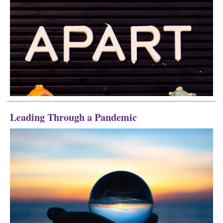
Leading Through a Pandemic