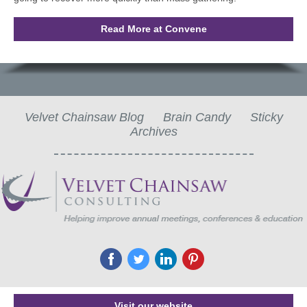
Read More at Convene
Velvet Chainsaw Blog
Brain Candy
Sticky
Archives
‌
‌
‌
‌
Visit our website