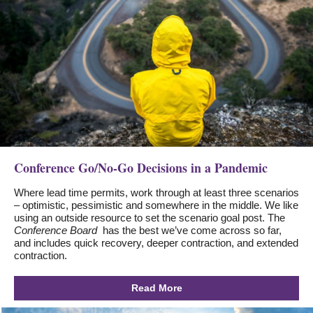
Conference Go/No-Go Decisions in a Pandemic
Where lead time permits, work through at least three scenarios
– optimistic, pessimistic and somewhere in the middle. We like
using an outside resource to set the scenario goal post. The
Conference Board
has the best we’ve come across so far,
and includes quick recovery, deeper contraction, and extended
contraction.
Read More